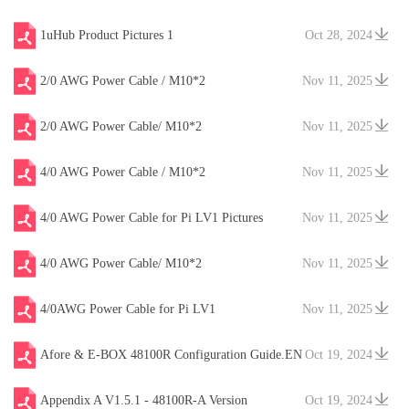
1uHub Product Pictures 1
Oct 28, 2024
2/0 AWG Power Cable / M10*2
Nov 11, 2025
2/0 AWG Power Cable/ M10*2
Nov 11, 2025
4/0 AWG Power Cable / M10*2
Nov 11, 2025
4/0 AWG Power Cable for Pi LV1 Pictures
Nov 11, 2025
4/0 AWG Power Cable/ M10*2
Nov 11, 2025
4/0AWG Power Cable for Pi LV1
Nov 11, 2025
Afore & E-BOX 48100R Configuration Guide.EN
Oct 19, 2024
V20241204
Appendix A V1.5.1 - 48100R-A Version
Oct 19, 2024