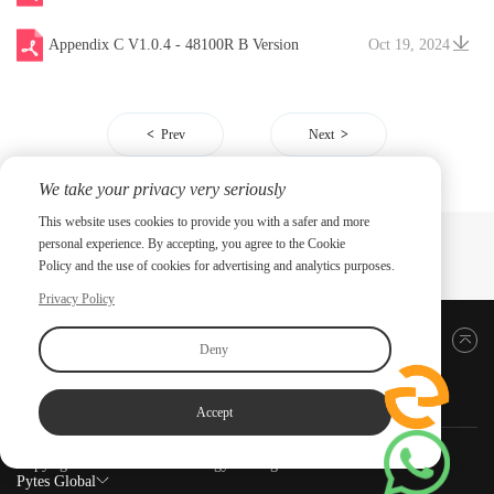
Appendix C V1.0.4 - 48100R B Version
Oct 19, 2024
Prev
Next
We take your privacy very seriously
This website uses cookies to provide you with a safer and more
personal experience. By accepting, you agree to the Cookie
Policy and the use of cookies for advertising and analytics purposes.
Privacy Policy
Back to top
Deny
Accept
Copyright ©2026 PYTES Energy. All rights reserved.
Pytes Global