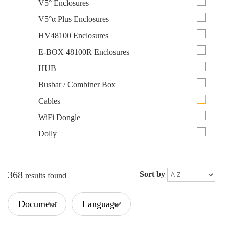
V5° Enclosures
V5°α Plus Enclosures
HV48100 Enclosures
E-BOX 48100R Enclosures
HUB
Busbar / Combiner Box
Cables
WiFi Dongle
Dolly
368
Sort by
results found
Document
Language
Type