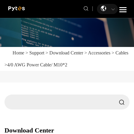
Home
>
Support
>
Download Center
>
Accessories
>
Cables
>
4/0 AWG Power Cable/ M10*2
Download Center