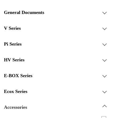
General Documents
V Series
Pi Series
HV Series
E-BOX Series
Ecox Series
Accessories