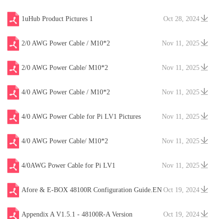
1uHub Product Pictures 1
Oct 28, 2024
2/0 AWG Power Cable / M10*2
Nov 11, 2025
2/0 AWG Power Cable/ M10*2
Nov 11, 2025
4/0 AWG Power Cable / M10*2
Nov 11, 2025
4/0 AWG Power Cable for Pi LV1 Pictures
Nov 11, 2025
4/0 AWG Power Cable/ M10*2
Nov 11, 2025
4/0AWG Power Cable for Pi LV1
Nov 11, 2025
Afore & E-BOX 48100R Configuration Guide.EN
Oct 19, 2024
V20241204
Appendix A V1.5.1 - 48100R-A Version
Oct 19, 2024