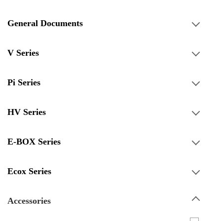
General Documents
V Series
Pi Series
HV Series
E-BOX Series
Ecox Series
Accessories