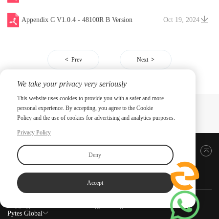
Appendix C V1.0.4 - 48100R B Version
Oct 19, 2024
Prev
Next
We take your privacy very seriously
This website uses cookies to provide you with a safer and more
personal experience. By accepting, you agree to the Cookie
Policy and the use of cookies for advertising and analytics purposes.
Privacy Policy
Back to top
Deny
Accept
Copyright ©2026 PYTES Energy. All rights reserved.
Pytes Global