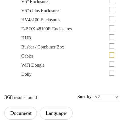
V5° Enclosures
V5°α Plus Enclosures
HV48100 Enclosures
E-BOX 48100R Enclosures
HUB
Busbar / Combiner Box
Cables
WiFi Dongle
Dolly
368
Sort by
results found
Document
Language
Type