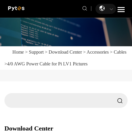
Home
>
Support
>
Download Center
>
Accessories
>
Cables
>
4/0 AWG Power Cable for Pi LV1 Pictures
Download Center