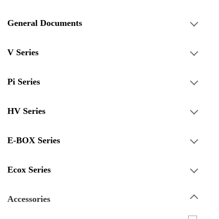
General Documents
V Series
Pi Series
HV Series
E-BOX Series
Ecox Series
Accessories