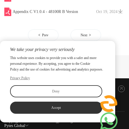
Appendix C V1.0.4 - 48100R B Version
Oct 19, 2024
Prev
Next
We take your privacy very seriously
This website uses cookies to provide you with a safer and more
personal experience. By accepting, you agree to the Cookie
Policy and the use of cookies for advertising and analytics purposes.
Privacy Policy
Back to top
Deny
Accept
Copyright ©2026 PYTES Energy. All rights reserved.
Pytes Global