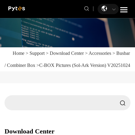
Home
>
Support
>
Download Center
>
Accessories
>
Busbar
/ Combiner Box
>
C-BOX Pictures (Sol-Ark Version) V20251024
Download Center