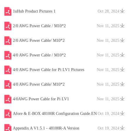
1uHub Product Pictures 1
Oct 28, 2024
2/0 AWG Power Cable / M10*2
Nov 11, 2025
2/0 AWG Power Cable/ M10*2
Nov 11, 2025
4/0 AWG Power Cable / M10*2
Nov 11, 2025
4/0 AWG Power Cable for Pi LV1 Pictures
Nov 11, 2025
4/0 AWG Power Cable/ M10*2
Nov 11, 2025
4/0AWG Power Cable for Pi LV1
Nov 11, 2025
Afore & E-BOX 48100R Configuration Guide.EN
Oct 19, 2024
V20241204
Appendix A V1.5.1 - 48100R-A Version
Oct 19, 2024