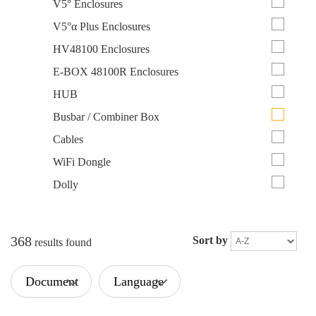
V5° Enclosures
V5°α Plus Enclosures
HV48100 Enclosures
E-BOX 48100R Enclosures
HUB
Busbar / Combiner Box
Cables
WiFi Dongle
Dolly
368
Sort by
results found
Document
Language
Type