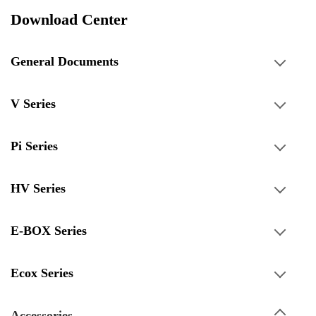
Download Center
General Documents
V Series
Pi Series
HV Series
E-BOX Series
Ecox Series
Accessories