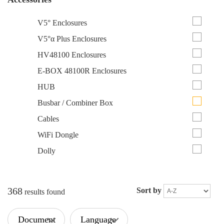
V5° Enclosures
V5°α Plus Enclosures
HV48100 Enclosures
E-BOX 48100R Enclosures
HUB
Busbar / Combiner Box
Cables
WiFi Dongle
Dolly
368
Sort by
results found
Document
Language