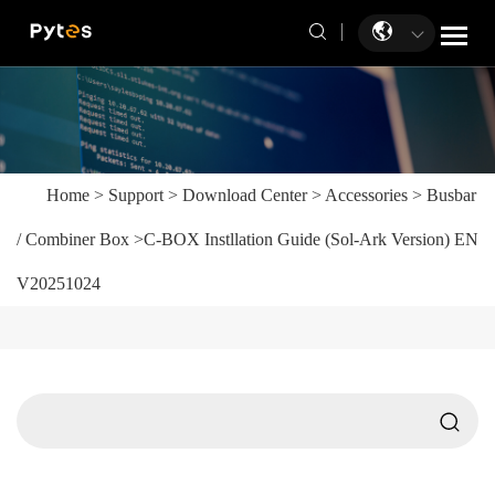
Home
>
Support
>
Download Center
>
Accessories
>
Busbar
/ Combiner Box
>
C-BOX Instllation Guide (Sol-Ark Version) EN
V20251024