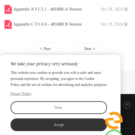
V20241204
Appendix A V1.5.1 - 48100R-A Version
Oct 19, 2024
Appendix C V1.0.4 - 48100R B Version
Oct 19, 2024
Prev
Next
We take your privacy very seriously
This website uses cookies to provide you with a safer and more
personal experience. By accepting, you agree to the Cookie
Policy and the use of cookies for advertising and analytics purposes.
Privacy Policy
Back to top
Deny
Accept