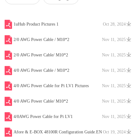
Type
1uHub Product Pictures 1
Oct 28, 2024
2/0 AWG Power Cable / M10*2
Nov 11, 2025
2/0 AWG Power Cable/ M10*2
Nov 11, 2025
4/0 AWG Power Cable / M10*2
Nov 11, 2025
4/0 AWG Power Cable for Pi LV1 Pictures
Nov 11, 2025
4/0 AWG Power Cable/ M10*2
Nov 11, 2025
4/0AWG Power Cable for Pi LV1
Nov 11, 2025
Afore & E-BOX 48100R Configuration Guide.EN
Oct 19, 2024