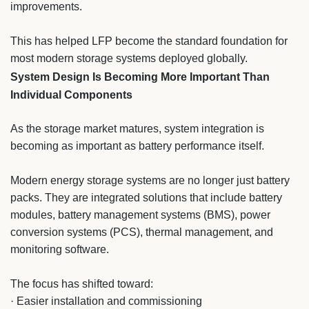
improvements.
This has helped LFP become the standard foundation for
most modern storage systems deployed globally.
System Design Is Becoming More Important Than
Individual Components
As the storage market matures, system integration is
becoming as important as battery performance itself.
Modern energy storage systems are no longer just battery
packs. They are integrated solutions that include battery
modules, battery management systems (BMS), power
conversion systems (PCS), thermal management, and
monitoring software.
The focus has shifted toward:
· Easier installation and commissioning