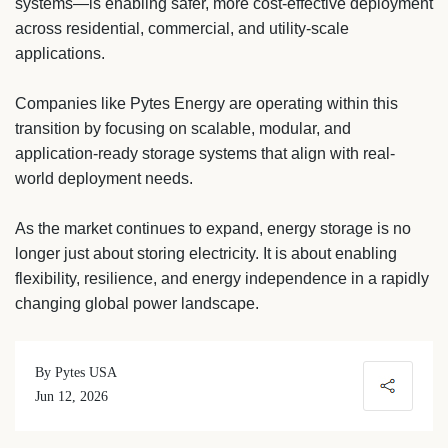
systems—is enabling safer, more cost-effective deployment
across residential, commercial, and utility-scale
applications.
Companies like Pytes Energy are operating within this
transition by focusing on scalable, modular, and
application-ready storage systems that align with real-
world deployment needs.
As the market continues to expand, energy storage is no
longer just about storing electricity. It is about enabling
flexibility, resilience, and energy independence in a rapidly
changing global power landscape.
By Pytes USA
Jun 12, 2026