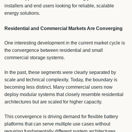
installers and end users looking for reliable, scalable
energy solutions.
Residential and Commercial Markets Are Converging
One interesting development in the current market cycle is
the convergence between residential and small
commercial storage systems.
In the past, these segments were clearly separated by
scale and technical complexity. Today, the boundary is
becoming less distinct. Many commercial users now
deploy modular systems that closely resemble residential
architectures but are scaled for higher capacity.
This convergence is driving demand for flexible battery
platforms that can serve multiple use cases without
requiring fundamentally different system architectures.