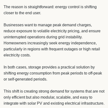
The reason is straightforward: energy control is shifting
closer to the end user.
Businesses want to manage peak demand charges,
reduce exposure to volatile electricity pricing, and ensure
uninterrupted operations during grid instability.
Homeowners increasingly seek energy independence,
particularly in regions with frequent outages or high retail
electricity costs.
In both cases, storage provides a practical solution by
shifting energy consumption from peak periods to off-peak
or self-generated periods.
This shift is creating strong demand for systems that are not
only efficient but also modular, scalable, and easy to
integrate with solar PV and existing electrical infrastructure.