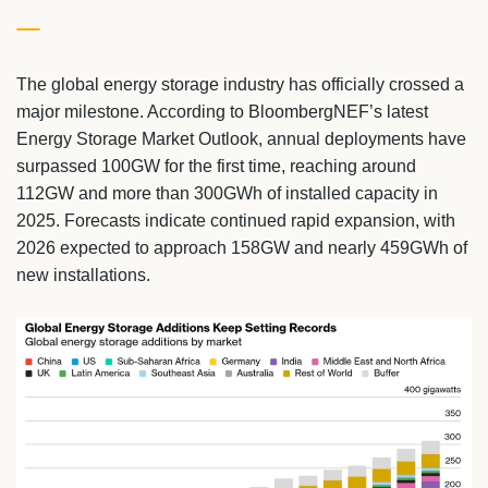
The global energy storage industry has officially crossed a
major milestone. According to BloombergNEF’s latest
Energy Storage Market Outlook, annual deployments have
surpassed 100GW for the first time, reaching around
112GW and more than 300GWh of installed capacity in
2025. Forecasts indicate continued rapid expansion, with
2026 expected to approach 158GW and nearly 459GWh of
new installations.