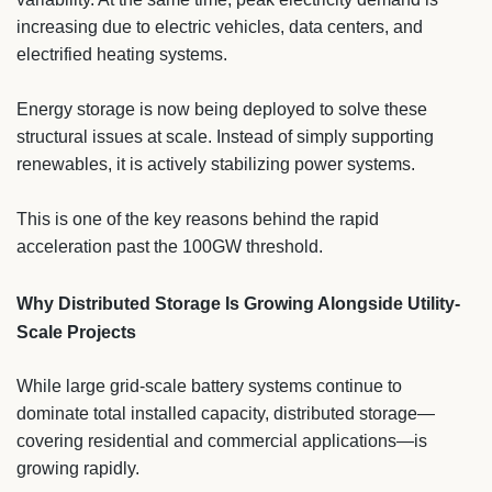
increasing due to electric vehicles, data centers, and
electrified heating systems.
Energy storage is now being deployed to solve these
structural issues at scale. Instead of simply supporting
renewables, it is actively stabilizing power systems.
This is one of the key reasons behind the rapid
acceleration past the 100GW threshold.
Why Distributed Storage Is Growing Alongside Utility-
Scale Projects
While large grid-scale battery systems continue to
dominate total installed capacity, distributed storage—
covering residential and commercial applications—is
growing rapidly.