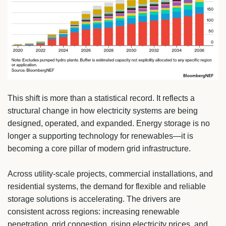
This shift is more than a statistical record. It reflects a
structural change in how electricity systems are being
designed, operated, and expanded. Energy storage is no
longer a supporting technology for renewables—it is
becoming a core pillar of modern grid infrastructure.
Across utility-scale projects, commercial installations, and
residential systems, the demand for flexible and reliable
storage solutions is accelerating. The drivers are
consistent across regions: increasing renewable
penetration, grid congestion, rising electricity prices, and