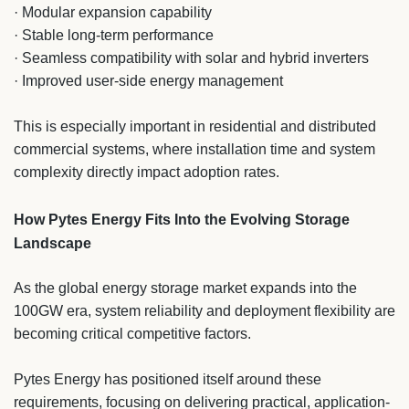
· Modular expansion capability
· Stable long-term performance
· Seamless compatibility with solar and hybrid inverters
· Improved user-side energy management
This is especially important in residential and distributed
commercial systems, where installation time and system
complexity directly impact adoption rates.
How Pytes Energy Fits Into the Evolving Storage
Landscape
As the global energy storage market expands into the
100GW era, system reliability and deployment flexibility are
becoming critical competitive factors.
Pytes Energy has positioned itself around these
requirements, focusing on delivering practical, application-