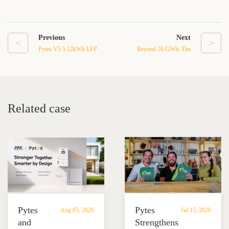
Previous
Next
<
>
Pytes V5 5.12kWh LFP
Beyond 20 GWh: The
Battery for Reliable
Energy Storage Boom Is
Energy Storage Systems
Reshaping the Future of
Power
Related case
Pytes
Pytes
Aug 05, 2026
Jul 15, 2026
and
Strengthens