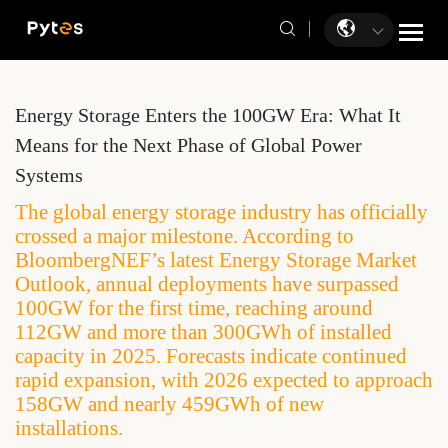
Energy Storage Enters the 100GW Era: What It
Means for the Next Phase of Global Power
Systems
The global energy storage industry has officially
crossed a major milestone. According to
BloombergNEF’s latest Energy Storage Market
Outlook, annual deployments have surpassed
100GW for the first time, reaching around
112GW and more than 300GWh of installed
capacity in 2025. Forecasts indicate continued
rapid expansion, with 2026 expected to approach
158GW and nearly 459GWh of new
installations.