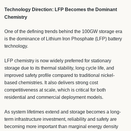
Technology Direction: LFP Becomes the Dominant
Chemistry
One of the defining trends behind the 100GW storage era
is the dominance of Lithium Iron Phosphate (LFP) battery
technology.
LFP chemistry is now widely preferred for stationary
storage due to its thermal stability, long cycle life, and
improved safety profile compared to traditional nickel-
based chemistries. It also delivers strong cost
competitiveness at scale, which is critical for both
residential and commercial deployment models.
As system lifetimes extend and storage becomes a long-
term infrastructure investment, reliability and safety are
becoming more important than marginal energy density