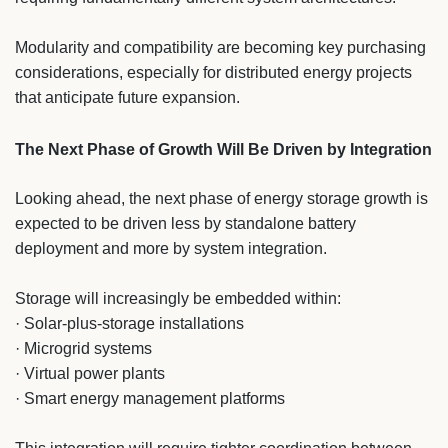
Modularity and compatibility are becoming key purchasing
considerations, especially for distributed energy projects
that anticipate future expansion.
The Next Phase of Growth Will Be Driven by Integration
Looking ahead, the next phase of energy storage growth is
expected to be driven less by standalone battery
deployment and more by system integration.
Storage will increasingly be embedded within:
· Solar-plus-storage installations
· Microgrid systems
· Virtual power plants
· Smart energy management platforms