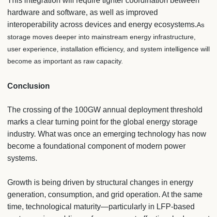
This integration will require tighter coordination between
hardware and software, as well as improved
interoperability across devices and energy ecosystems.
As
storage moves deeper into mainstream energy infrastructure,
user experience, installation efficiency, and system intelligence will
become as important as raw capacity.
Conclusion
The crossing of the 100GW annual deployment threshold
marks a clear turning point for the global energy storage
industry. What was once an emerging technology has now
become a foundational component of modern power
systems.
Growth is being driven by structural changes in energy
generation, consumption, and grid operation. At the same
time, technological maturity—particularly in LFP-based