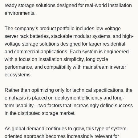
ready storage solutions designed for real-world installation
environments.
The company’s product portfolio includes low-voltage
server rack batteries, stackable modular systems, and high-
voltage storage solutions designed for larger residential
and commercial applications. Each system is engineered
with a focus on installation simplicity, long cycle
performance, and compatibility with mainstream inverter
ecosystems.
Rather than optimizing only for technical specifications, the
emphasis is placed on deployment efficiency and long-
term usability—two factors that increasingly define success
in the distributed storage market.
As global demand continues to grow, this type of system-
oriented approach becomes increasingly relevant for