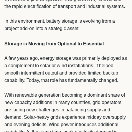
the rapid electrification of transport and industrial systems.
In this environment, battery storage is evolving from a
project add-on into a strategic asset.
Storage is Moving from Optional to Essential
A few years ago, energy storage was primarily deployed as
a complement to solar or wind installations. It helped
smooth intermittent output and provided limited backup
capability. Today, that role has fundamentally changed.
With renewable generation becoming a dominant share of
new capacity additions in many countries, grid operators
are facing new challenges in balancing supply and
demand. Solar-heavy grids experience midday oversupply
and evening deficits. Wind power introduces additional
variability. At the same time, peak electricity demand is