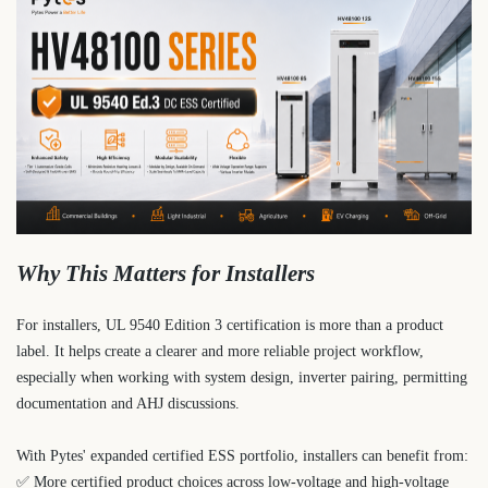
Why This Matters for Installers
For installers, UL 9540 Edition 3 certification is more than a product
label. It helps create a clearer and more reliable project workflow,
especially when working with system design, inverter pairing, permitting
documentation and AHJ discussions.
With Pytes' expanded certified ESS portfolio, installers can benefit from:
✅ More certified product choices across low-voltage and high-voltage