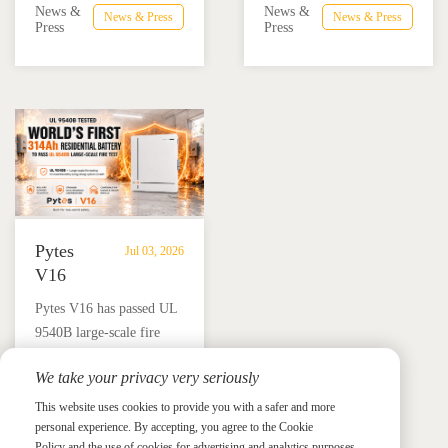
Advance
Advance
News &
News &
News & Press
News & Press
combining the Pytes V16
Mexico through technical
Press
Press
Residential
Energy
battery and Megarevo R5-
education, installer
Energy
Storage
16KLNA hybrid inverter
training, and reliable
Storage
in
for reliable solar backup
BESS solutions.
Solutions
Mexico
and energy independence.
Pytes
Jul 03, 2026
V16
Passes
Pytes V16 has passed UL
UL
9540B large-scale fire
9540B
testing, reinforcing Pytes'
Large-
We take your privacy very seriously
commitment to real-world
Scale
News &
News & Press
residential energy storage
This website uses cookies to provide you with a safer and more
Press
Fire
personal experience. By accepting, you agree to the Cookie
safety, fire risk validation,
Test,
Policy and the use of cookies for advertising and analytics purposes.