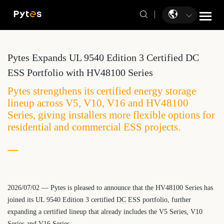
Pytes Expands UL 9540 Edition 3 Certified DC
ESS Portfolio with HV48100 Series
​Pytes strengthens its certified energy storage
lineup across V5, V10, V16 and HV48100
Series, giving installers more flexible options for
residential and commercial ESS projects.
2026/07/02 — Pytes is pleased to announce that the HV48100 Series has
joined its UL 9540 Edition 3 certified DC ESS portfolio, further
expanding a certified lineup that already includes the V5 Series, V10
Series and V16 Series.