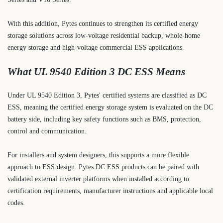
With this addition, Pytes continues to strengthen its certified energy
storage solutions across low-voltage residential backup, whole-home
energy storage and high-voltage commercial ESS applications.
What UL 9540 Edition 3 DC ESS Means
Under UL 9540 Edition 3, Pytes' certified systems are classified as DC
ESS, meaning the certified energy storage system is evaluated on the DC
battery side, including key safety functions such as BMS, protection,
control and communication.
For installers and system designers, this supports a more flexible
approach to ESS design. Pytes DC ESS products can be paired with
validated external inverter platforms when installed according to
certification requirements, manufacturer instructions and applicable local
codes.