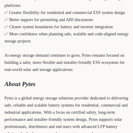
platforms
✅ Greater flexibility for residential and commercial ESS system design
✅ Better support for permitting and AHJ discussions
✅ Clearer system boundaries for battery and inverter integration
✅ More confidence when planning safe, scalable and code-aligned energy
storage projects
As energy storage demand continues to grow, Pytes remains focused on
building a safer, more flexible and installer-friendly ESS ecosystem for
real-world solar and storage applications.
About Pytes
Pytes is a global energy storage solutions provider dedicated to delivering
safe, reliable and scalable battery systems for residential, commercial and
industrial applications. With a focus on certified safety, long-term
performance and installer-friendly system design, Pytes supports solar
professionals, distributors and end users with advanced LFP battery