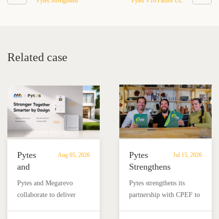
Pytes Strengthens
Pytes V16 Passes UL
Partnership with CPEF to
9540B Large-Scale Fire
Advance Energy Storage
Test, Advancing Safety for
in Mexico
314Ah Residential Battery
Storage
Related case
Pytes
Pytes
Aug 05, 2026
Jul 15, 2026
and
Strengthens
Megarevo
Partnership
Pytes and Megarevo
Pytes strengthens its
Strengthen
with
collaborate to deliver
partnership with CPEF to
Partnership
CPEF
integrated residential
accelerate battery energy
to
to
energy storage solutions
storage adoption in