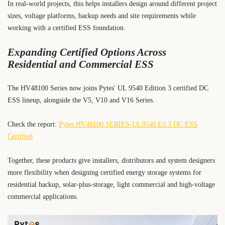
In real-world projects, this helps installers design around different project
sizes, voltage platforms, backup needs and site requirements while
working with a certified ESS foundation.
Expanding Certified Options Across
Residential and Commercial ESS
The HV48100 Series now joins Pytes' UL 9540 Edition 3 certified DC
ESS lineup, alongside the V5, V10 and V16 Series.
Check the report:
Pytes HV48100 SERIES-UL9540 Ed.3 DC ESS
Certified
Together, these products give installers, distributors and system designers
more flexibility when designing certified energy storage systems for
residential backup, solar-plus-storage, light commercial and high-voltage
commercial applications.