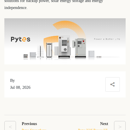
solutions for backup power, solar energy storage and energy
independence.
By
Jul 08, 2026
Previous
Next
<
>