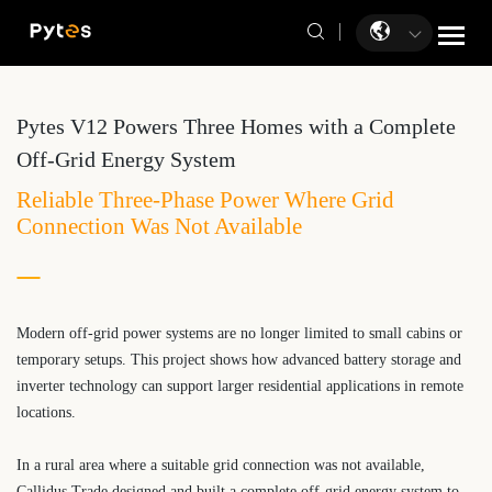
Pytes V12 Powers Three Homes with a Complete
Off-Grid Energy System
Reliable Three-Phase Power Where Grid
Connection Was Not Available
Modern off-grid power systems are no longer limited to small cabins or
temporary setups. This project shows how advanced battery storage and
inverter technology can support larger residential applications in remote
locations.
In a rural area where a suitable grid connection was not available,
Callidus Trade designed and built a complete off-grid energy system to