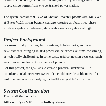
supply
three homes
from one centralized power station.
The system combines
90 kVA of Victron inverter power
with
140 kWh
of Pytes V12 lithium battery storage
, creating a robust three-phase
solution capable of delivering dependable electricity day and night.
Project Background
For many rural properties, farms, estates, holiday parks, and new
developments, bringing in grid power can be expensive, time-consuming,
or technically challenging. In some cases, grid connection costs can reach
tens or even hundreds of thousands of pounds.
For this project, the goal was to create a practical alternative — a
complete standalone energy system that could provide stable power for
multiple homes without relying on traditional grid infrastructure.
System Configuration
The installation includes:
140 kWh Pytes V12 lithium battery storage