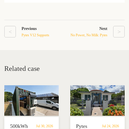
Previous
Next
<
>
Pytes V12 Supports
No Power, No Milk: Pytes
Large-Scale Self-
Pi LV1 Helps a Puerto
Consumption System for
Rico Dairy Farm Protect
Wastewater Treatment
Critical Operations
Plant
Related case
500kWh
Pytes
Jul 30, 2026
Jul 24, 2026