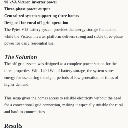
90 kVA Victron inverter power
Three-phase power output
Centralized system supporting three homes
Designed for rural off-grid operation
The Pytes V12 battery system provides the energy storage foundation,
while the Victron inverter platform delivers strong and stable three-phase
power for daily residential use.
The Solution
The off-grid system was designed as a complete power station for the
three properties. With 140 kWh of battery storage, the system stores
energy for use during the night, periods of low generation, or times of
higher demand.
This setup gives the homes access to reliable electricity without the need
for a conventional grid connection, making it especially suitable for rural
and hard-to-connect sites.
Results