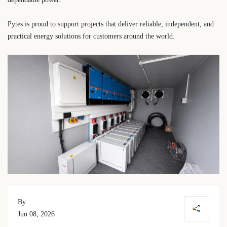
Pytes is proud to support projects that deliver reliable, independent, and
practical energy solutions for customers around the world.
By
Jun 08, 2026