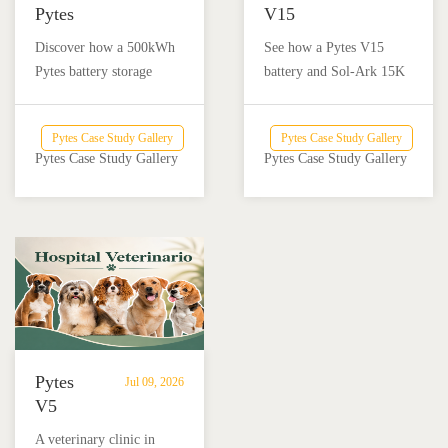
Pytes
V15
Battery
Battery
Discover how a 500kWh
See how a Pytes V15
Storage
Backup
Pytes battery storage
battery and Sol-Ark 15K
Powers
Powers
system with solar and
inverter provide reliable
Off-
a
Victron Energy
backup power for a home
Grid
Home
Pytes Case Study Gallery
Pytes Case Study Gallery
integration helped an off-
and nail salon in Añasco,
Dairy
and
Pytes Case Study Gallery
Pytes Case Study Gallery
grid dairy farm reduce
Puerto Rico.
Farm
Nail
diesel use and achieve
Salon
reliable energy
in
independence.
Añasco,
Puerto
Rico
Pytes
Jul 09, 2026
V5
Battery
A veterinary clinic in