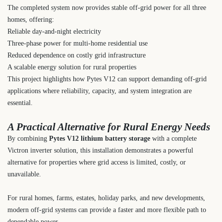
The completed system now provides stable off-grid power for all three
homes, offering:
Reliable day-and-night electricity
Three-phase power for multi-home residential use
Reduced dependence on costly grid infrastructure
A scalable energy solution for rural properties
This project highlights how Pytes V12 can support demanding off-grid
applications where reliability, capacity, and system integration are
essential.
A Practical Alternative for Rural Energy Needs
By combining
Pytes V12 lithium battery storage
with a complete
Victron inverter solution, this installation demonstrates a powerful
alternative for properties where grid access is limited, costly, or
unavailable.
For rural homes, farms, estates, holiday parks, and new developments,
modern off-grid systems can provide a faster and more flexible path to
dependable power.