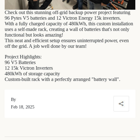
Check out this stunning off-grid backup power project featuring
96 Pytes V5 batteries and 12 Victron Energy 15k inverters.
With a fully charged capacity of 480kWh, this custom installation
uses a self-made rack, creating a wall of batteries that's not only
functional but looks amazing!
This neat and efficient setup ensures uninterrupted power, even
off the grid. A job well done by our team!
Project Highlights:
96 V5 Batteries
12 15k Victron Inverters
480kWh of storage capacity
Custom-built rack with a perfectly arranged "battery wall".
By
Feb 18, 2025