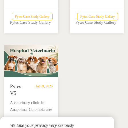
Powers
Powers
system with solar and
inverter provide reliable
Off-
a
Victron Energy
backup power for a home
Grid
Home
Pytes Case Study Gallery
Pytes Case Study Gallery
integration helped an off-
and nail salon in Añasco,
Dairy
and
Pytes Case Study Gallery
Pytes Case Study Gallery
grid dairy farm reduce
Puerto Rico.
Farm
Nail
diesel use and achieve
Salon
reliable energy
in
independence.
Añasco,
Puerto
Rico
Pytes
Jul 09, 2026
V5
Battery
A veterinary clinic in
Storage
Anapoima, Colombia uses
Supports
Pytes V5 battery storage,
Solar
solar panels and a hybrid
We take your privacy very seriously
Backup