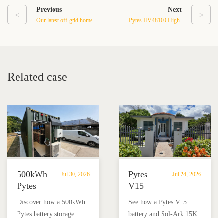
Previous
Next
<
>
Our latest off-grid home
Pytes HV48100 High-
energy storage system in
Voltage Battery Installation
Texas
Case in Los Cabos,
Mexico
Related case
500kWh
Pytes
Jul 30, 2026
Jul 24, 2026
Pytes
V15
Battery
Battery
Discover how a 500kWh
See how a Pytes V15
Storage
Backup
Pytes battery storage
battery and Sol-Ark 15K