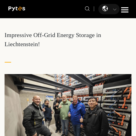
Impressive Off-Grid Energy Storage in
Liechtenstein!