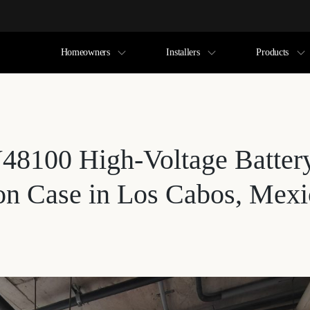
Homeowners
Installers
Products
48100 High-Voltage Batter
ion Case in Los Cabos, Mex