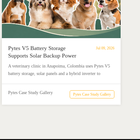
Pytes V5 Battery Storage
Jul 09, 2026
Supports Solar Backup Power
for Veterinary Clinic in
A veterinary clinic in Anapoima, Colombia uses Pytes V5
Colombia
battery storage, solar panels and a hybrid inverter to
support critical loads, protect medicine refrigeration and
reduce electricity costs by up to 90%.
Pytes Case Study Gallery
Pytes Case Study Gallery