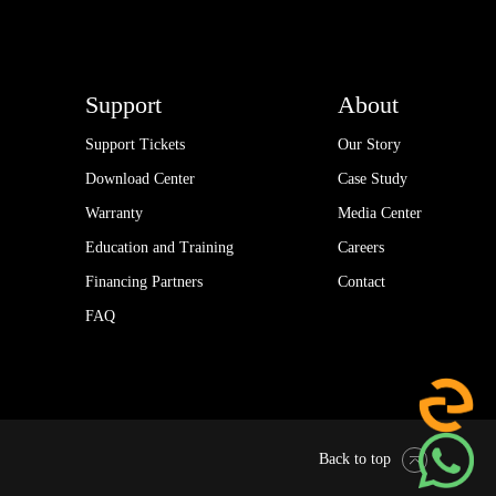
Support
About
Support Tickets
Our Story
Download Center
Case Study
Warranty
Media Center
Education and Training
Careers
Financing Partners
Contact
FAQ
Back to top