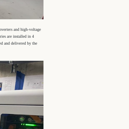
nverters and high-voltage
ies are installed in 4
ed and delivered by the