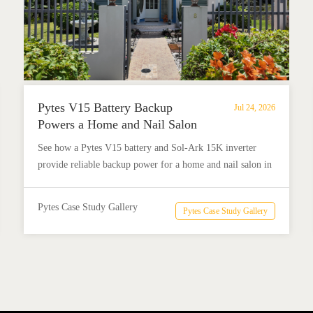
Pytes V15 Battery Backup
Jul 24, 2026
Powers a Home and Nail Salon
in Añasco, Puerto Rico
See how a Pytes V15 battery and Sol-Ark 15K inverter
provide reliable backup power for a home and nail salon in
Añasco, Puerto Rico.
Pytes Case Study Gallery
Pytes Case Study Gallery