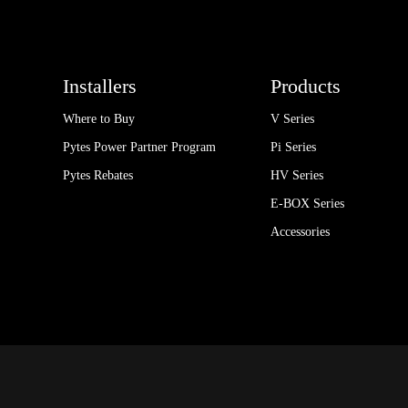
Installers
Products
Where to Buy
V Series
Pytes Power Partner Program
Pi Series
Pytes Rebates
HV Series
E-BOX Series
Accessories