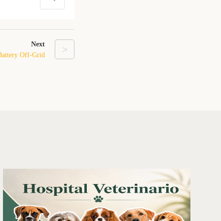
Next
>
Battery Off-Grid
ground Shelter in
Texas