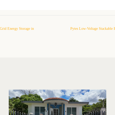
Grid Energy Storage in
Pytes Low-Voltage Stackable 
Installation Project in an Under