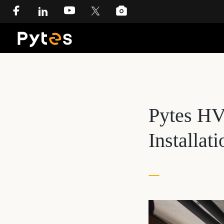
Pytes HV
Installat