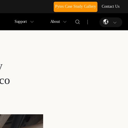
Pytes Case Study Gallery
Contact Us
Support
About
y
ico