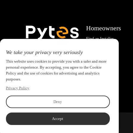
Homeowners
Find an Installer
System Calculator
Email:pytesusa@pytesgroup.com
We take your privacy very seriously
This website uses cookies to provide you with a safer and more
personal experience. By accepting, you agree to the Cookie
Policy and the use of cookies for advertising and analytics
purposes.
Privacy Policy
Deny
Accept