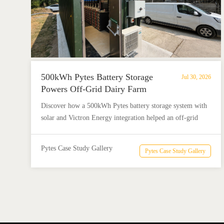
500kWh Pytes Battery Storage
Jul 30, 2026
Powers Off-Grid Dairy Farm
Discover how a 500kWh Pytes battery storage system with
solar and Victron Energy integration helped an off-grid
dairy farm reduce diesel use and achieve reliable energy
independence.
Pytes Case Study Gallery
Pytes Case Study Gallery