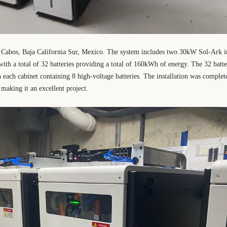
os Cabos, Baja California Sur, Mexico. The system includes two 30kW Sol-Ark i
ith a total of 32 batteries providing a total of 160kWh of energy. The 32 batter
h each cabinet containing 8 high-voltage batteries. The installation was complet
 making it an excellent project.