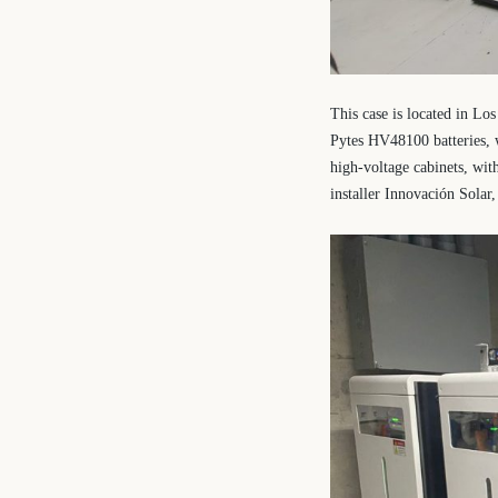
This case is located in L
Pytes HV48100 batteries, w
high-voltage cabinets, wit
installer Innovación Solar,