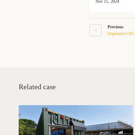
Nov 15, 2024
Previous
<
Impressive Off-
Liechtenstein!
Related case