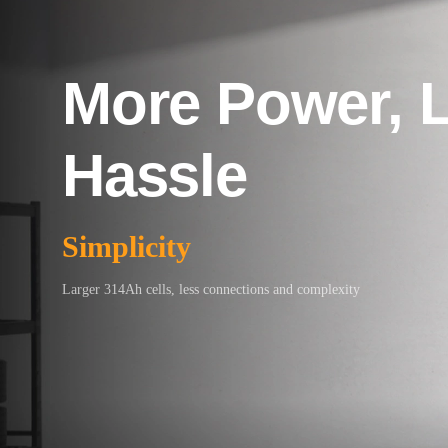
More Power, 
Hassle
Simplicity
Larger 314Ah cells, less connections and complexity