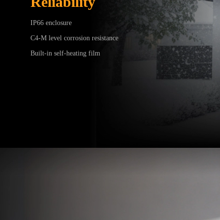
Reliability
IP66 enclosure
C4-M level corrosion resistance
Built-in self-heating film