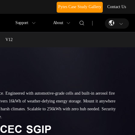
Pytes Case Study Gallery
Contact Us
Support
About
V12
ce. Engineered with automotive-grade cells and built-in aerosol fire
livers 16kWh of weather-defying energy storage. Mount it anywhere
 harsh climates. Scalable to 256kWh with zero hub needed. Security
e.