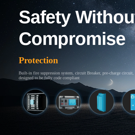
Safety Withou
Compromise
Protection
Built-in fire suppression system, circuit Breaker, pre-charge circuit, 
designed to be fully code compliant