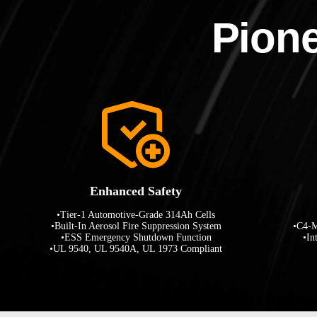
Pione
Enhanced Safety
•Tier-1 Automotive-Grade 314Ah Cells
•Built-In Aerosol Fire Suppression System
•C4-M
•ESS Emergency Shutdown Function
•In
•UL 9540, UL 9540A, UL 1973 Compliant