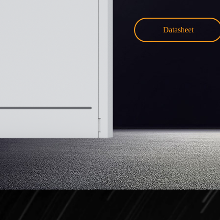
Datasheet