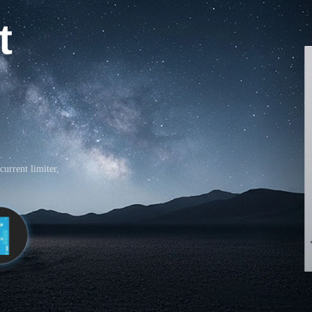
t
current limiter,