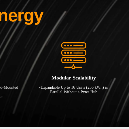
nergy
n
Modular Scalability
nd-Mounted
•Expandable Up to 16 Units (256 kWh) in
Parallel Without a Pytes Hub
or