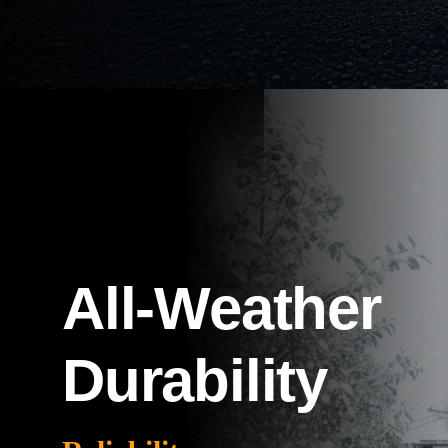
All-Weather
Durability