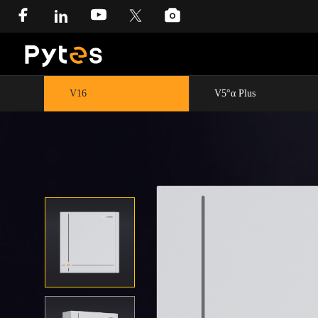
V16
V5°α Plus