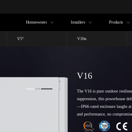
Homeowners
Installers
Products
V5°
V10α
V16
The V16 is pure outdoor resilien
suppression, this powerhouse de
—IP66-rated enclosure laughs at
and performance, no compromis