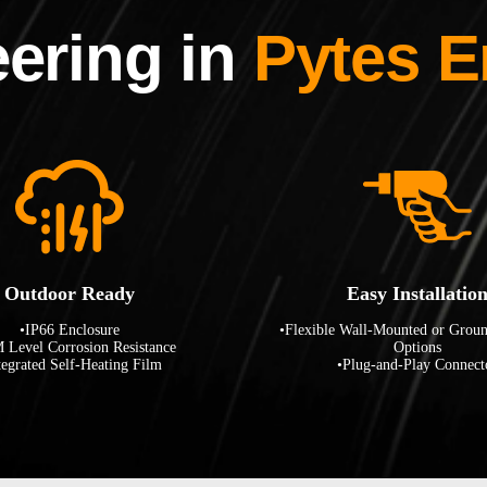
ering in
Pytes E
Outdoor Ready
Easy Installatio
•IP66 Enclosure
•Flexible Wall-Mounted or Grou
 Level Corrosion Resistance
Options
tegrated Self-Heating Film
•Plug-and-Play Connect