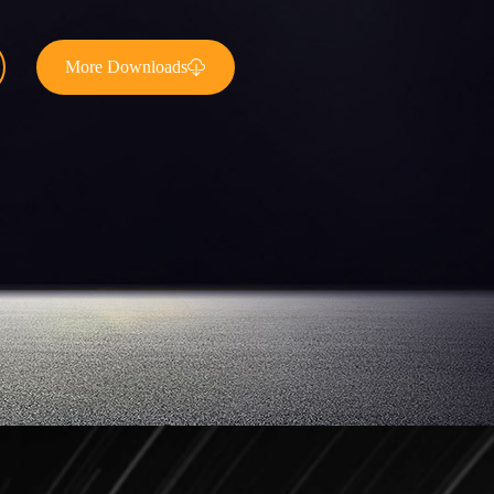
More Downloads