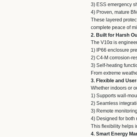
3)
ESS emergency sh
4)
Proven, mature B
These layered protecti
complete peace of mi
2. Built for Harsh 
The V10α is engineer
1)
IP66 enclosure prev
2)
C4-M corrosion-resi
3)
Self-heating functi
From extreme weather 
3. Flexible and User
Whether indoors or o
1)
Supports wall-moun
2)
Seamless integrati
3)
Remote monitoring
4)
Designed for both r
This flexibility help
4. Smart Energy M