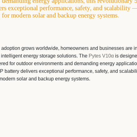
 demanding energy applications, this revolutionary 
ers exceptional performance, safety, and scalability 
 for modern solar and backup energy systems.
 adoption grows worldwide, homeowners and businesses are in
d intelligent energy storage solutions. The
Pytes V10α
is designe
red for outdoor environments and demanding energy applications
 battery delivers exceptional performance, safety, and scalabil
r modern solar and backup energy systems.