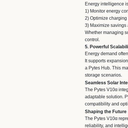
Energy intelligence i
1)
Monitor energy con
2)
Optimize charging 
3)
Maximize savings an
Whether managing sol
control.
5. Powerful Scalabil
Energy demand often 
It supports expansion
a Pytes Hub. This mak
storage scenarios.
Seamless Solar Inte
The Pytes V10α integ
adaptable solution. Py
compatibility and opt
Shaping the Future
The Pytes V10α repre
reliability, and intel