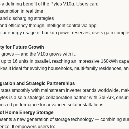
s a defining benefit of the Pytes V10α. Users can:
sumption in real time
and discharging strategies
d efficiency through intelligent control via app
ar energy usage or backup power reserves, users gain complete
ity for Future Growth
grows — and the V10α grows with it.
 up to 16 units in parallel, reaching an impressive 160kWh capac
es it ideal for evolving households, multi-family residences, 
gration and Strategic Partnerships
rates smoothly with mainstream inverter brands worldwide, maki
tes is also a strategic collaboration partner with Sol-Ark, ensuri
imized performance for advanced solar installations.
 of Home Energy Storage
sents a new generation of storage technology — combining sustai
ligence. It empowers users to: