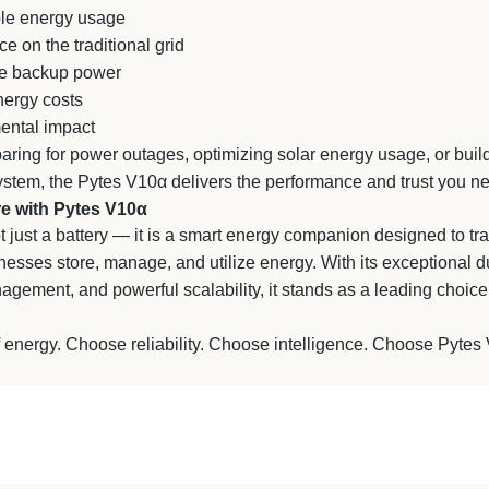
le energy usage
on the traditional grid
e backup power
ergy costs
ental impact
ring for power outages, optimizing solar energy usage, or build
stem, the Pytes V10α delivers the performance and trust you n
e with Pytes V10α
 just a battery — it is a smart energy companion designed to t
sses store, manage, and utilize energy. With its exceptional d
anagement, and powerful scalability, it stands as a leading choic
 energy. Choose reliability. Choose intelligence. Choose Pytes