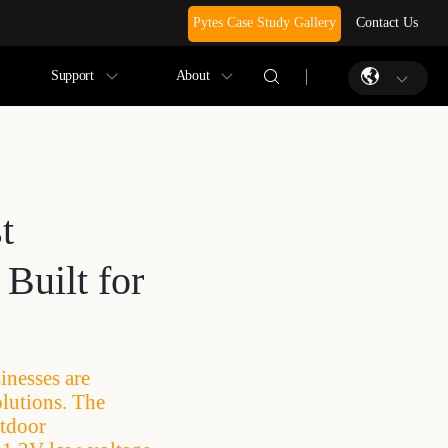
Pytes Case Study Gallery
Contact Us
Support
About
t
Built for
nesses are
olutions. The
utdoor