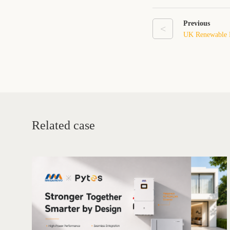
Previous
<
UK Renewable E
Record High in
Energy Storage 
Related case