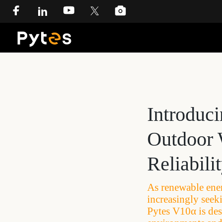
Introduc
Outdoor 
Reliabili
As renewable ene
increasingly seeki
Pytes V10α is des