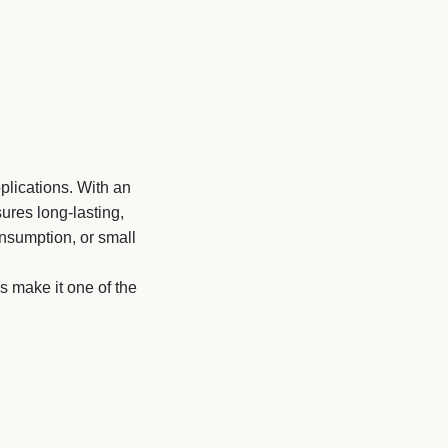
plications. With an
ures long-lasting,
onsumption, or small
ns make it one of the