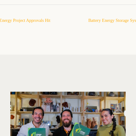
nergy Project Approvals Hit
Battery Energy Storage Sy
 2025: What This Means for
Powering the Next Pha
and the Role of Pytes