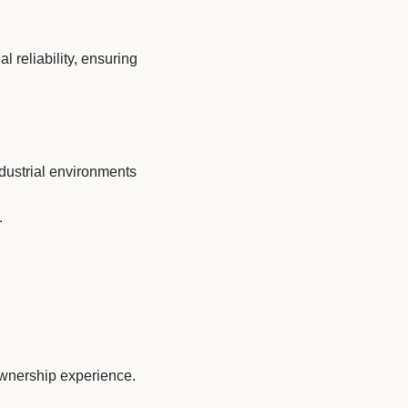
l reliability, ensuring
ndustrial environments
.
 ownership experience.