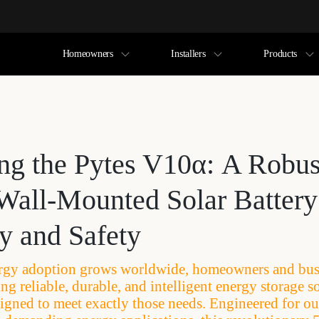
Homeowners
Installers
Products
ing the Pytes V10α: A Robus
Wall-Mounted Solar Battery 
ty and Safety
rgy adoption grows worldwide, homeowners and busi
ng reliable, durable, and intelligent energy storage s
igned to meet exactly those needs. Engineered for o