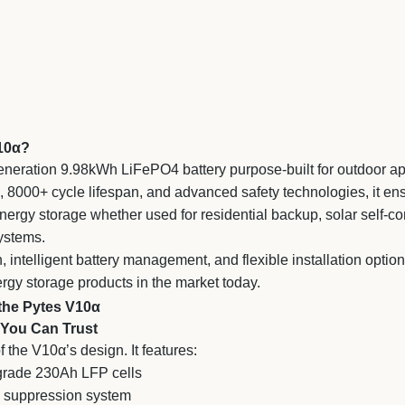
V10α?
eneration 9.98kWh LiFePO4 battery purpose-built for outdoor ap
g, 8000+ cycle lifespan, and advanced safety technologies, it ens
 energy storage whether used for residential backup, solar self-c
ystems.
n, intelligent battery management, and flexible installation optio
gy storage products in the market today.
the Pytes V10α
 You Can Trust
of the V10α’s design. It features:
-grade 230Ah LFP cells
re suppression system