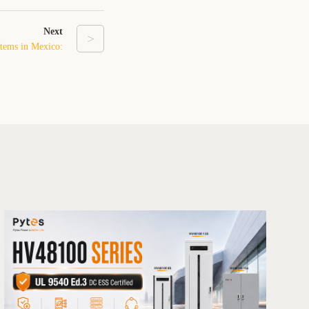
Next
>
stems in Mexico:
se of the Energy
Transition