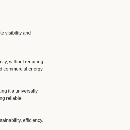
 visibility and
ity, without requiring
and commercial energy
ng it a universally
ng reliable
nability, efficiency,