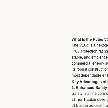
What Is the Pytes 
The V10α is a next-g
IP66 protection ratin
stable, and efficient
commercial energy s
Its robust constructio
most dependable ener
Key Advantages of 
1. Enhanced Safety
Safety is at the core 
1) Tier 1 automotive
2)
Built-in aerosol fi