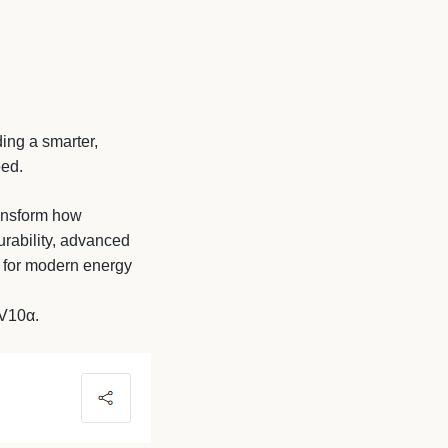
ing a smarter,
eed.
ransform how
urability, advanced
e for modern energy
 V10α.