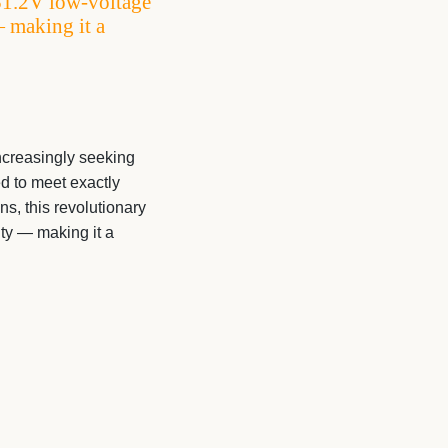
51.2V low-voltage
— making it a
creasingly seeking
d to meet exactly
, this revolutionary
ity — making it a