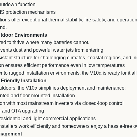
utdown function
MS protection mechanisms
ons offer exceptional thermal stability, fire safety, and operationa
nd.
Outdoor Environments
ed to thrive where many batteries cannot.
ents dust and powerful water jets from entering
stant structure for challenging climates, coastal regions, and i
on ensures efficient performance even in low temperatures
to rugged installation environments, the V10α is ready for it all
-Friendly Installation
utdoors, the V10α simplifies deployment and maintenance:
ted and floor-mounted installation
on with most mainstream inverters via closed-loop control
 and OTA upgrading
esidential and light-commercial applications
s installers work efficiently and homeowners enjoy a hassle-free
anagement