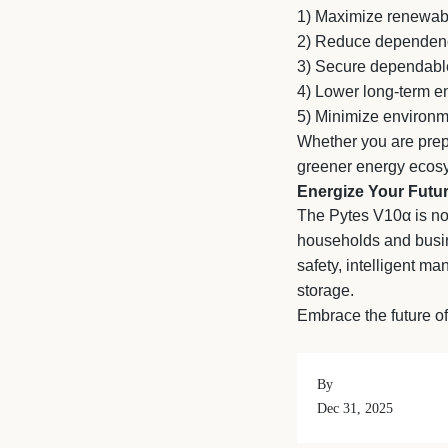
1)
Maximize renewab
2)
Reduce dependence 
3)
Secure dependabl
4)
Lower long-term en
5)
Minimize environm
Whether you are prepa
greener energy ecosy
Energize Your Futur
The Pytes V10α is not
households and busine
safety, intelligent m
storage.
Embrace the future of
By
Dec 31, 2025