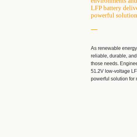
environments and
LFP battery deliv
powerful solution
As renewable energy
reliable, durable, an
those needs. Enginee
51.2V low-voltage LFP
powerful solution fo