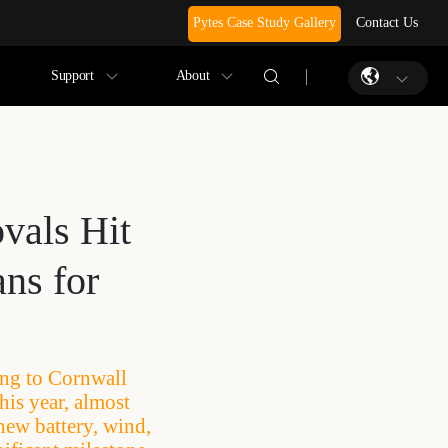
Pytes Case Study Gallery
Contact Us
Support
About
vals Hit
ns for
ing to Cornwall
his year, almost
new battery, wind,