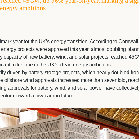
s reached 45GW, up 96% year-on-year, marking a sign
 energy ambitions.
ark year for the UK’s energy transition. According to Cornwall 
energy projects were approved this year, almost doubling plan
gy capacity of new battery, wind, and solar projects reached 45
ficant milestone in the UK’s clean energy ambitions.
ly driven by battery storage projects, which nearly doubled fr
e offshore wind approvals increased more than sevenfold, reac
ning approvals for battery, wind, and solar power have collective
entum toward a low-carbon future.