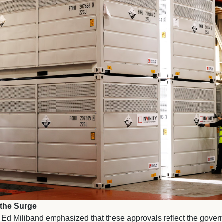
 the Surge
Ed Miliband emphasized that these approvals reflect the gove