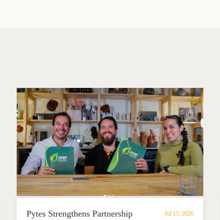
Pytes Strengthens Partnership
Jul 15, 2026