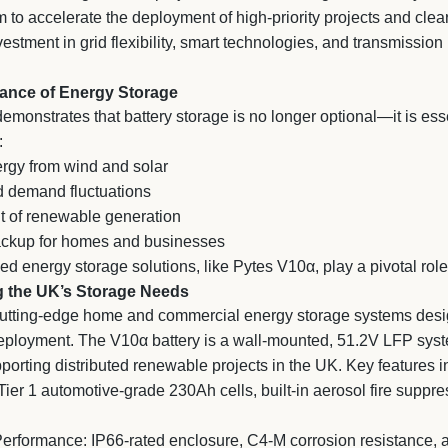
m to accelerate the deployment of high-priority projects and clea
stment in grid flexibility, smart technologies, and transmission
ance of Energy Storage
emonstrates that battery storage is no longer optional—it is ess
:
rgy from wind and solar
 demand fluctuations
 of renewable generation
ackup for homes and businesses
d energy storage solutions, like Pytes V10α, play a pivotal role
g the UK’s Storage Needs
utting-edge home and commercial energy storage systems designe
deployment. The V10α battery is a wall-mounted, 51.2V LFP sy
upporting distributed renewable projects in the UK. Key features i
ier 1 automotive-grade 230Ah cells, built-in aerosol fire suppr
erformance: IP66-rated enclosure, C4-M corrosion resistance, an