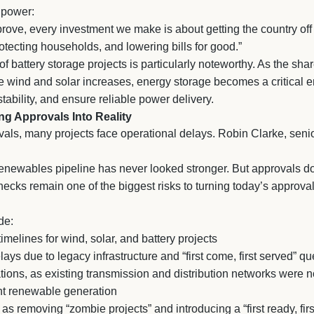
 power:
rove, every investment we make is about getting the country off t
rotecting households, and lowering bills for good.”
 battery storage projects is particularly noteworthy. As the share
e wind and solar increases, energy storage becomes a critical e
tability, and ensure reliable power delivery.
ng Approvals Into Reality
als, many projects face operational delays. Robin Clarke, senio
renewables pipeline has never looked stronger. But approvals d
lenecks remain one of the biggest risks to turning today’s approva
de:
imelines for wind, solar, and battery projects
ays due to legacy infrastructure and “first come, first served” 
tations, as existing transmission and distribution networks were n
ent renewable generation
s removing “zombie projects” and introducing a “first ready, firs