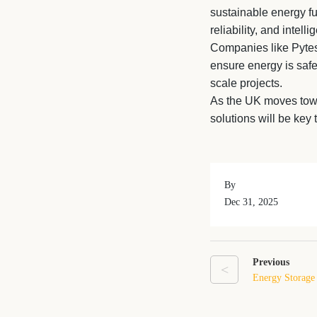
sustainable energy futu
reliability, and inte
Companies like Pytes 
ensure energy is saf
scale projects.
As the UK moves tow
solutions will be key 
By
Dec 31, 2025
Previous
<
Energy Storage
What It Means 