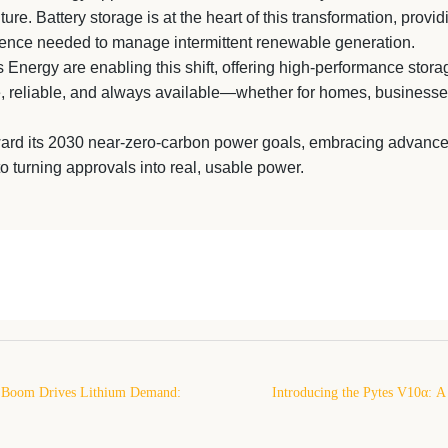
re. Battery storage is at the heart of this transformation, providin
lligence needed to manage intermittent renewable generation.
Energy are enabling this shift, offering high-performance stora
e, reliable, and always available—whether for homes, businesse
ard its 2030 near-zero-carbon power goals, embracing advance
to turning approvals into real, usable power.
 Boom Drives Lithium Demand:
Introducing the Pytes V10α: A
for 2026 and Beyond
Wall-Mounted Solar Battery Built