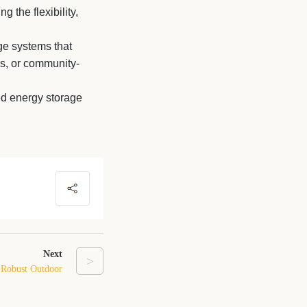
g the flexibility,
ge systems that
s, or community-
d energy storage
Next
>
 Robust Outdoor
 for Reliability
and Safety