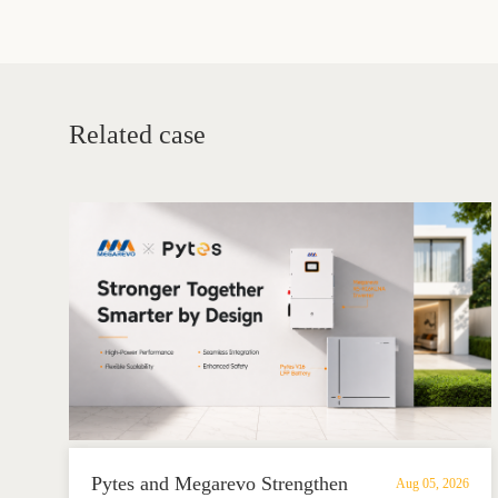
Related case
Pytes and Megarevo Strengthen
Aug 05, 2026