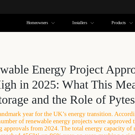
Homeowners
Installers
Products
able Energy Project Appro
igh in 2025: What This Mea
orage and the Role of Pytes
andmark year for the UK’s energy transition. Accord
 number of renewable energy projects were approved t
 approvals from 2024. The total energy capacity of 