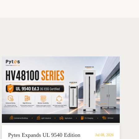
Pytes Expands UL 9540 Edition
Jul 08, 2026