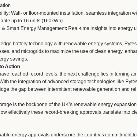
ation
ility: Wall- or floor-mounted installation, seamless integration 
dable up to 16 units (160kWh)
 & Smart Energy Management: Real-time insights into energy 
-edge battery technology with renewable energy systems, Pyte
es, and microgrids to maximize the use of clean energy, enhanc
ergy savings.
to Action
ve reached record levels, the next challenge lies in turning am
 With the integration of advanced storage technologies like Pyt
dge the gap between intermittent renewable generation and relia
storage is the backbone of the UK’s renewable energy expansion
 how effectively these record-breaking approvals translate into 
ble energy approvals underscore the country’s commitment to