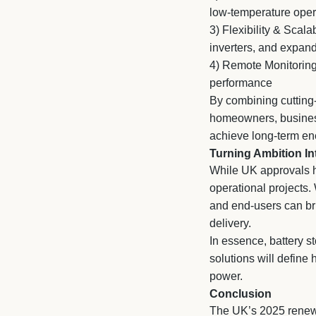
low-temperature oper
3)
Flexibility & Scalab
inverters, and expan
4)
Remote Monitoring
performance
By combining cutting
homeowners, business
achieve long-term en
Turning Ambition In
While UK approvals ha
operational projects.
and end-users can bri
delivery.
In essence, battery 
solutions will define
power.
Conclusion
The UK’s 2025 renewa