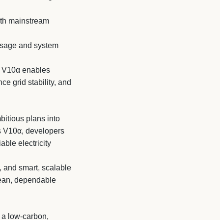
with mainstream
usage and system
s V10α enables
e grid stability, and
bitious plans into
es V10α, developers
ble electricity
, and smart, scalable
clean, dependable
 a low-carbon,