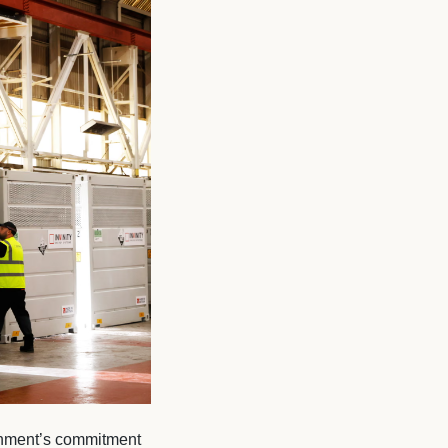
rnment’s commitment