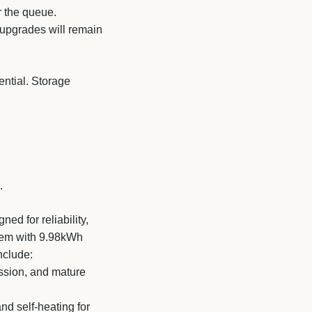
r the queue.
 upgrades will remain
ential. Storage
.
d for reliability,
stem with 9.98kWh
nclude:
ession, and mature
d self-heating for