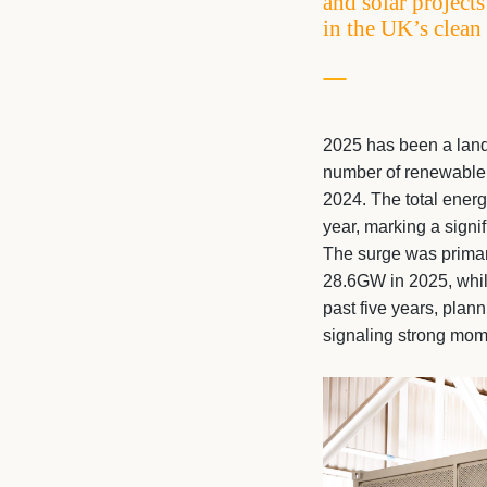
and solar project
in the UK’s clean
2025 has been a landm
number of renewable 
2024. The total ener
year, marking a signi
The surge was primari
28.6GW in 2025, whil
past five years, plan
signaling strong mom