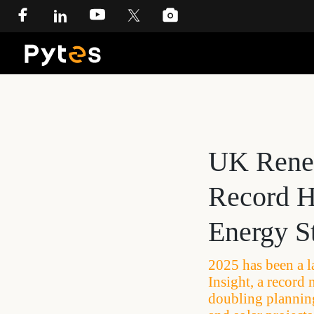
UK Renew
Record H
Energy St
2025 has been a l
Insight, a record
doubling planning