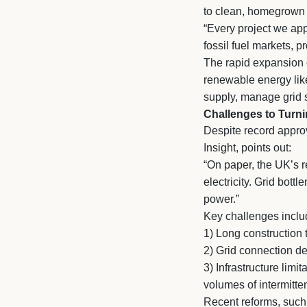
to clean, homegrown
“Every project we app
fossil fuel markets, p
The rapid expansion of
renewable energy lik
supply, manage grid s
Challenges to Turni
Despite record approv
Insight, points out:
“On paper, the UK’s 
electricity. Grid bott
power.”
Key challenges inclu
1)
Long construction t
2)
Grid connection del
3)
Infrastructure limi
volumes of intermitt
Recent reforms, such a