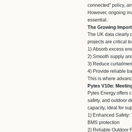
connected” policy, ai
However, ongoing inve
essential.
The Growing Import
The UK data clearly d
projects are critical to
1)
Absorb excess ene
2)
Smooth supply and
3)
Reduce curtailment
4)
Provide reliable b
This is where advance
Pytes V10α: Meetin
Pytes Energy offers c
safety, and outdoor 
capacity, ideal for s
1) Enhanced Safety: T
BMS protection
2)
Reliable Outdoor P