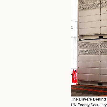
The Drivers Behind
UK Energy Secretary 