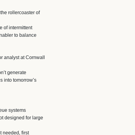
he rollercoaster of
 of intermittent
nabler to balance
r analyst at Cornwall
on’t generate
ls into tomorrow’s
queue systems
ot designed for large
t needed, first