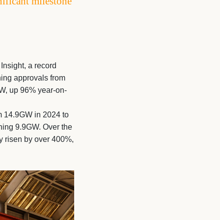
ificant milestone
Insight, a record
ning approvals from
GW, up 96% year-on-
om 14.9GW in 2024 to
hing 9.9GW. Over the
ly risen by over 400%,