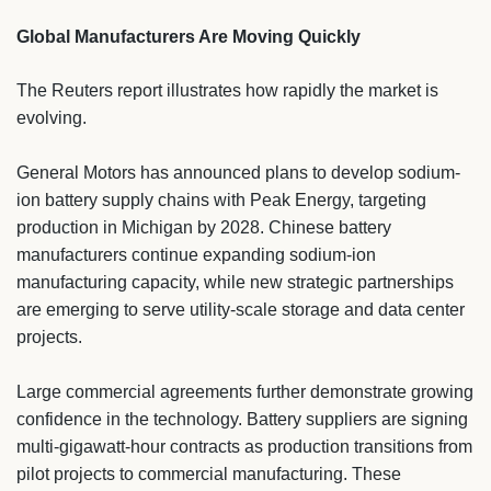
Global Manufacturers Are Moving Quickly
The Reuters report illustrates how rapidly the market is
evolving.
General Motors has announced plans to develop sodium-
ion battery supply chains with Peak Energy, targeting
production in Michigan by 2028. Chinese battery
manufacturers continue expanding sodium-ion
manufacturing capacity, while new strategic partnerships
are emerging to serve utility-scale storage and data center
projects.
Large commercial agreements further demonstrate growing
confidence in the technology. Battery suppliers are signing
multi-gigawatt-hour contracts as production transitions from
pilot projects to commercial manufacturing. These