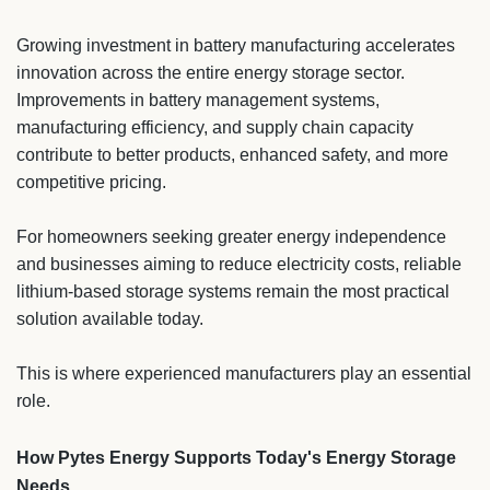
Growing investment in battery manufacturing accelerates
innovation across the entire energy storage sector.
Improvements in battery management systems,
manufacturing efficiency, and supply chain capacity
contribute to better products, enhanced safety, and more
competitive pricing.
For homeowners seeking greater energy independence
and businesses aiming to reduce electricity costs, reliable
lithium-based storage systems remain the most practical
solution available today.
This is where experienced manufacturers play an essential
role.
How Pytes Energy Supports Today's Energy Storage
Needs