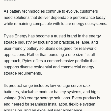
As battery technologies continue to evolve, customers
need solutions that deliver dependable performance today
while remaining compatible with future energy ecosystems.
Pytes Energy has become a trusted brand in the energy
storage industry by focusing on practical, reliable, and
user-friendly battery solutions designed for real-world
applications. Rather than pursuing a one-size-fits-all
approach, Pytes offers a comprehensive portfolio that
supports diverse residential and commercial energy
storage requirements.
Its product range includes low-voltage server rack
batteries, stackable modular battery systems, and high-
voltage (HV) energy storage solutions. Every product is
engineered for seamless installation, flexible system
expansion, and an excellent user experience.