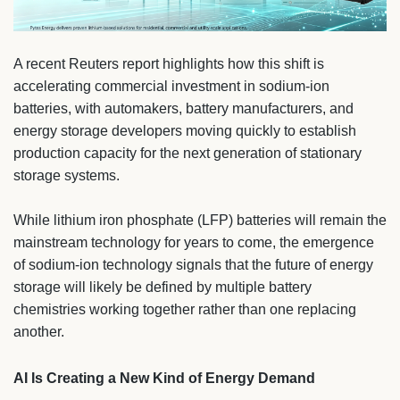
A recent Reuters report highlights how this shift is
accelerating commercial investment in sodium-ion
batteries, with automakers, battery manufacturers, and
energy storage developers moving quickly to establish
production capacity for the next generation of stationary
storage systems.
While lithium iron phosphate (LFP) batteries will remain the
mainstream technology for years to come, the emergence
of sodium-ion technology signals that the future of energy
storage will likely be defined by multiple battery
chemistries working together rather than one replacing
another.
AI Is Creating a New Kind of Energy Demand