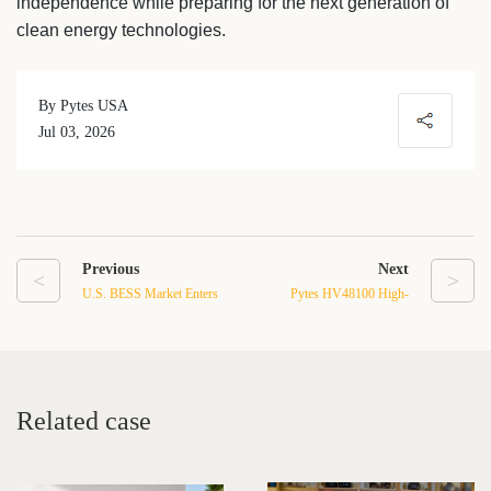
independence while preparing for the next generation of
clean energy technologies.
By Pytes USA
Jul 03, 2026
Previous
Next
<
>
U.S. BESS Market Enters
Pytes HV48100 High-
a New Era: How
Voltage Energy Storage
Manufacturing Strength
System: 5.12kWh
and Advanced Battery
Modular LFP Design with
Technology Shape the
≥6000 Cycles
Related case
Future of Energy Storage