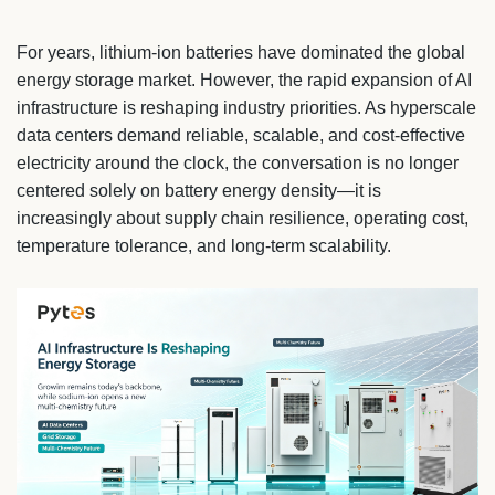
For years, lithium-ion batteries have dominated the global
energy storage market. However, the rapid expansion of AI
infrastructure is reshaping industry priorities. As hyperscale
data centers demand reliable, scalable, and cost-effective
electricity around the clock, the conversation is no longer
centered solely on battery energy density—it is
increasingly about supply chain resilience, operating cost,
temperature tolerance, and long-term scalability.