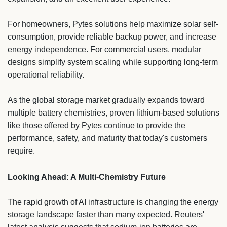
For homeowners, Pytes solutions help maximize solar self-
consumption, provide reliable backup power, and increase
energy independence. For commercial users, modular
designs simplify system scaling while supporting long-term
operational reliability.
As the global storage market gradually expands toward
multiple battery chemistries, proven lithium-based solutions
like those offered by Pytes continue to provide the
performance, safety, and maturity that today's customers
require.
Looking Ahead: A Multi-Chemistry Future
The rapid growth of AI infrastructure is changing the energy
storage landscape faster than many expected. Reuters'