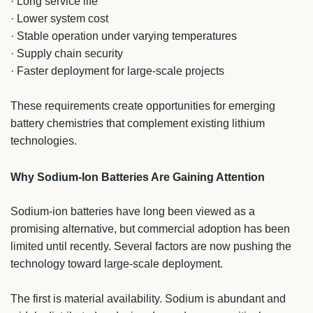
· Long service life
· Lower system cost
· Stable operation under varying temperatures
· Supply chain security
· Faster deployment for large-scale projects
These requirements create opportunities for emerging
battery chemistries that complement existing lithium
technologies.
Why Sodium-Ion Batteries Are Gaining Attention
Sodium-ion batteries have long been viewed as a
promising alternative, but commercial adoption has been
limited until recently. Several factors are now pushing the
technology toward large-scale deployment.
The first is material availability. Sodium is abundant and