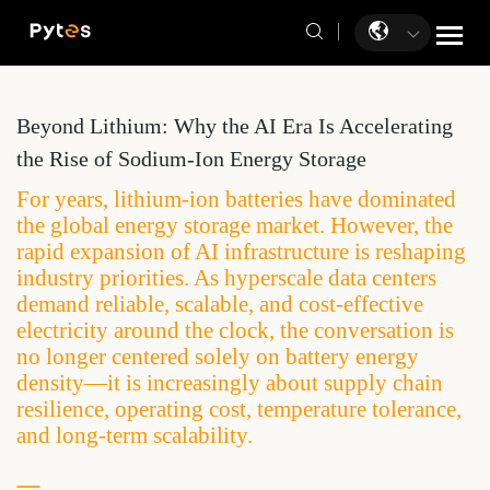
Beyond Lithium: Why the AI Era Is Accelerating
the Rise of Sodium-Ion Energy Storage
For years, lithium-ion batteries have dominated
the global energy storage market. However, the
rapid expansion of AI infrastructure is reshaping
industry priorities. As hyperscale data centers
demand reliable, scalable, and cost-effective
electricity around the clock, the conversation is
no longer centered solely on battery energy
density—it is increasingly about supply chain
resilience, operating cost, temperature tolerance,
and long-term scalability.