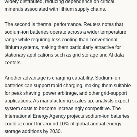
widely distributed, reducing dependence on critical
minerals associated with lithium supply chains.
The second is thermal performance. Reuters notes that
sodium-ion batteries operate across a wider temperature
range while requiring less cooling than conventional
lithium systems, making them particularly attractive for
stationary applications such as grid storage and AI data
centers.
Another advantage is charging capability. Sodium-ion
batteries can support rapid charging, making them suitable
for peak shaving, power arbitrage, and other grid-support
applications. As manufacturing scales up, analysts expect
system costs to become increasingly competitive. The
International Energy Agency projects sodium-ion batteries
could account for around 10% of global annual energy
storage additions by 2030.