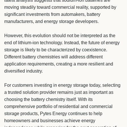
latest analysis suggests that sodium-ion batteries are
moving steadily toward commercial reality, supported by
significant investments from automakers, battery
manufacturers, and energy storage developers.
However, this evolution should not be interpreted as the
end of lithium-ion technology. Instead, the future of energy
storage is likely to be characterized by coexistence.
Different battery chemistries will address different
application requirements, creating a more resilient and
diversified industry.
For customers investing in energy storage today, selecting
a trusted solution provider remains just as important as
choosing the battery chemistry itself. With its
comprehensive portfolio of residential and commercial
storage products, Pytes Energy continues to help
homeowners and businesses achieve energy