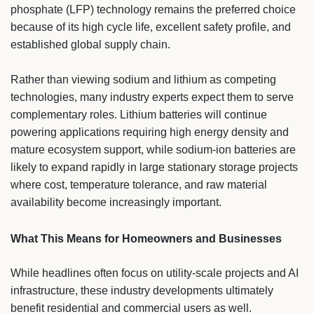
phosphate (LFP) technology remains the preferred choice
because of its high cycle life, excellent safety profile, and
established global supply chain.
Rather than viewing sodium and lithium as competing
technologies, many industry experts expect them to serve
complementary roles. Lithium batteries will continue
powering applications requiring high energy density and
mature ecosystem support, while sodium-ion batteries are
likely to expand rapidly in large stationary storage projects
where cost, temperature tolerance, and raw material
availability become increasingly important.
What This Means for Homeowners and Businesses
While headlines often focus on utility-scale projects and AI
infrastructure, these industry developments ultimately
benefit residential and commercial users as well.