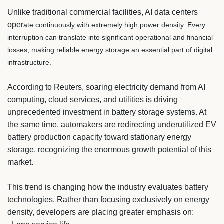
Unlike traditional commercial facilities, AI data centers
oper
ate continuously with extremely high power density. Every
interruption can translate into significant operational and financial
losses, making reliable energy storage an essential part of digital
infrastructure.
According to Reuters, soaring electricity demand from AI
computing, cloud services, and utilities is driving
unprecedented investment in battery storage systems. At
the same time, automakers are redirecting underutilized EV
battery production capacity toward stationary energy
storage, recognizing the enormous growth potential of this
market.
This trend is changing how the industry evaluates battery
technologies. Rather than focusing exclusively on energy
density, developers are placing greater emphasis on: