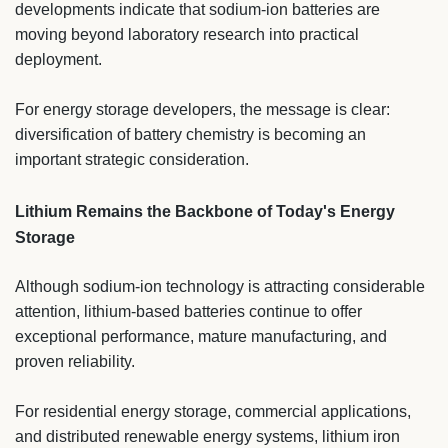
developments indicate that sodium-ion batteries are
moving beyond laboratory research into practical
deployment.
For energy storage developers, the message is clear:
diversification of battery chemistry is becoming an
important strategic consideration.
Lithium Remains the Backbone of Today's Energy
Storage
Although sodium-ion technology is attracting considerable
attention, lithium-based batteries continue to offer
exceptional performance, mature manufacturing, and
proven reliability.
For residential energy storage, commercial applications,
and distributed renewable energy systems, lithium iron