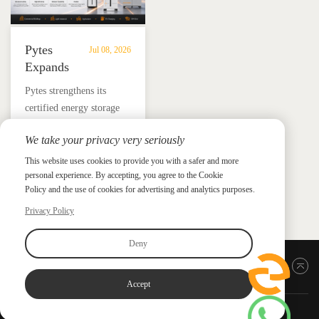
Pytes
Jul 08, 2026
Expands
UL
​Pytes strengthens its
9540
certified energy storage
Edition
lineup across V5, V10,
3
We take your privacy very seriously
V16 and HV48100 Series,
Certified
News &
News & Press
giving installers more
This website uses cookies to provide you with a safer and more
Press
DC
personal experience. By accepting, you agree to the Cookie
flexible options for
ESS
Policy and the use of cookies for advertising and analytics purposes.
residential and
Portfolio
commercial ESS projects.
Privacy Policy
with
HV48100
Deny
Series
Back to top
Accept
Copyright ©2026 PYTES Energy. All rights reserved.