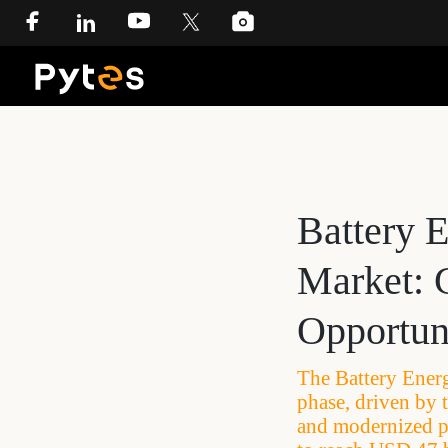
Battery 
Market: 
Opportun
The Battery Ener
phase, driven by 
and modernized po