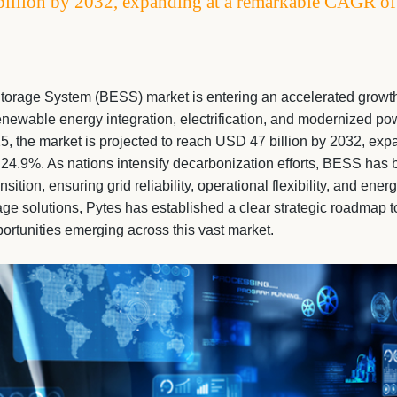
billion by 2032, expanding at a remarkable CAGR o
torage System (BESS) market is entering an accelerated growth
newable energy integration, electrification, and modernized pow
5, the market is projected to reach USD 47 billion by 2032, exp
4.9%. As nations intensify decarbonization efforts, BESS has b
nsition, ensuring grid reliability, operational flexibility, and ener
age solutions, Pytes has established a clear strategic roadmap t
portunities emerging across this vast market.