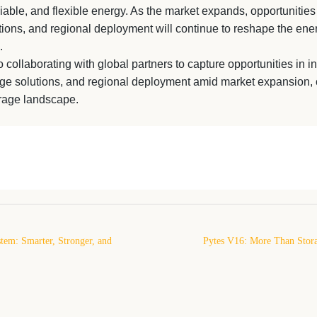
eliable, and flexible energy. As the market expands, opportunities
tions, and regional deployment will continue to reshape the ene
.
 collaborating with global partners to capture opportunities in i
age solutions, and regional deployment amid market expansion, 
orage landscape.
tem: Smarter, Stronger, and
Pytes V16: More Than Stor
Energy Storage
Ready Energy Platfor