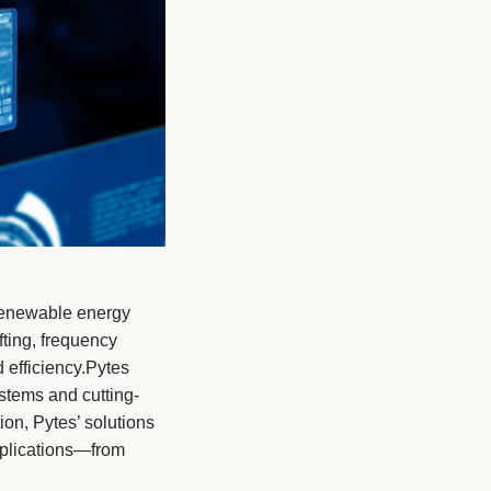
g renewable energy
fting, frequency
efficiency.Pytes
stems and cutting-
on, Pytes’ solutions
pplications—from