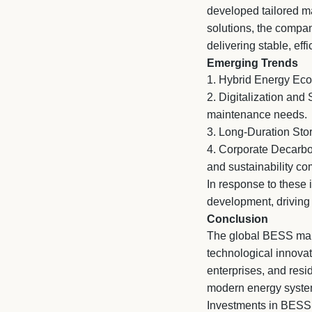
developed tailored ma
solutions, the compa
delivering stable, ef
Emerging Trends
1. Hybrid Energy Eco
2.
Digitalization and 
maintenance needs.
3.
Long-Duration Stora
4.
Corporate Decarbon
and sustainability co
In response to these 
development, driving 
Conclusion
The global BESS marke
technological innovat
enterprises, and resi
modern energy syste
Investments in BESS n