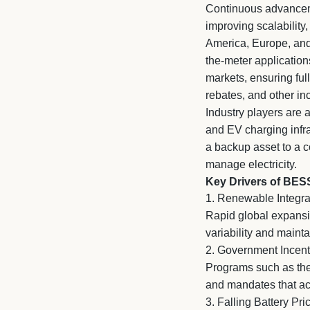
Continuous advanceme
improving scalability
America, Europe, and
the-meter application
markets, ensuring ful
rebates, and other in
Industry players are 
and EV charging infra
a backup asset to a c
manage electricity.
Key Drivers of BES
1. Renewable Integrat
Rapid global expansi
variability and maint
2. Government Incent
Programs such as the 
and mandates that a
3. Falling Battery P