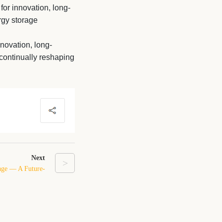
 for innovation, long-
rgy storage
nnovation, long-
continually reshaping
Next
>
age — A Future-
m for Homes and
Businesses