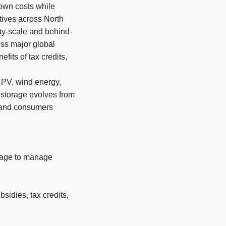
own costs while
atives across North
ty-scale and behind-
oss major global
fits of tax credits,
r PV, wind energy,
s storage evolves from
, and consumers
rage to manage
sidies, tax credits,