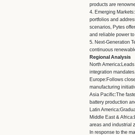
products are renowned
4.
Emerging Markets: L
portfolios and address
scenarios, Pytes offe
and reliable power to
5.
Next-Generation Tec
continuous renewable 
Regional Analysis
North America:Leads t
integration mandates,
Europe:Follows closel
manufacturing initi
Asia Pacific:The fast
battery production a
Latin America:Gradual
Middle East & Africa:
areas and industrial 
In response to the m