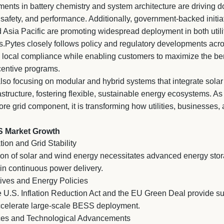
nts in battery chemistry and system architecture are driving d
, safety, and performance. Additionally, government-backed initi
 Asia Pacific are promoting widespread deployment in both utili
s.Pytes closely follows policy and regulatory developments acr
l local compliance while enabling customers to maximize the bene
centive programs.
also focusing on modular and hybrid systems that integrate sola
structure, fostering flexible, sustainable energy ecosystems. A
ore grid component, it is transforming how utilities, businesses
S Market Growth
ion and Grid Stability
on of solar and wind energy necessitates advanced energy sto
ain continuous power delivery.
ives and Energy Policies
U.S. Inflation Reduction Act and the EU Green Deal provide sub
ccelerate large-scale BESS deployment.
rices and Technological Advancements