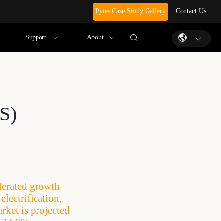
Pytes Case Study Gallery
Contact Us
Support
About
S)
lerated growth
lectrification,
rket is projected