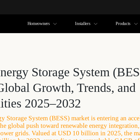
Homeowners
Installers
Products
Energy Storage System (BES
Global Growth, Trends, and
ities 2025–2032
gy Storage System (BESS) market is entering an acce
the global push toward renewable energy integration, e
wer grids. Valued at USD 10 billion in 2025, the ma