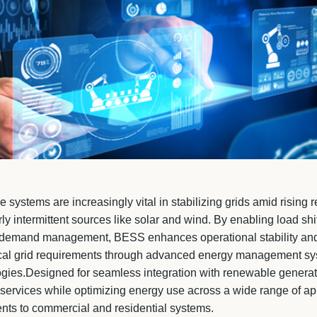
e systems are increasingly vital in stabilizing grids amid risin
rly intermittent sources like solar and wind. By enabling load shi
 demand management, BESS enhances operational stability and 
ical grid requirements through advanced energy management sy
gies.Designed for seamless integration with renewable generati
d services while optimizing energy use across a wide range of a
ents to commercial and residential systems.