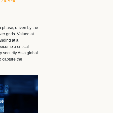
f 24.9%.
 phase, driven by the
er grids. Valued at
anding at a
ecome a critical
gy security.As a global
o capture the