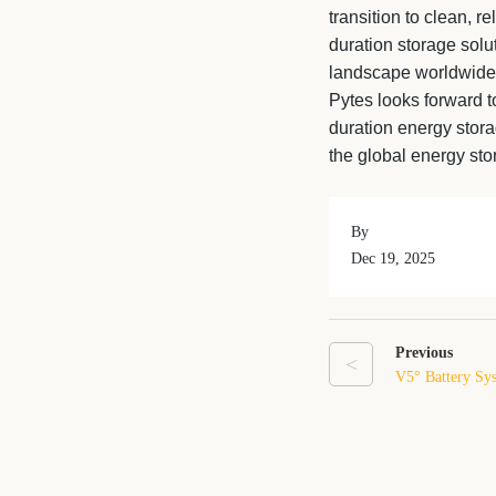
transition to clean, r
duration storage solu
landscape worldwide
Pytes looks forward to
duration energy stor
the global energy st
By
Dec 19, 2025
Previous
<
V5° Battery Sys
More Scalable 