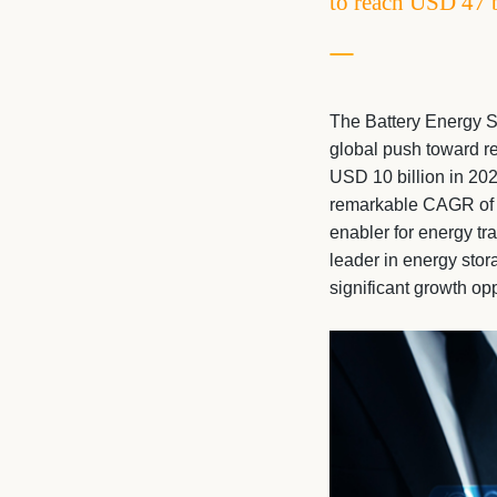
to reach USD 47 
The Battery Energy S
global push toward re
USD 10 billion in 202
remarkable CAGR of 2
enabler for energy tra
leader in energy stor
significant growth op