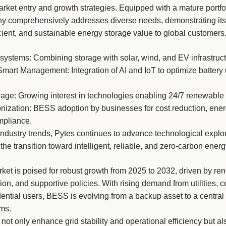
rket entry and growth strategies. Equipped with a mature portfo
ny comprehensively addresses diverse needs, demonstrating it
ficient, and sustainable energy storage value to global customers
systems: Combining storage with solar, wind, and EV infrastruct
Smart Management: Integration of AI and IoT to optimize battery
ge: Growing interest in technologies enabling 24/7 renewable e
ization: BESS adoption by businesses for cost reduction, ene
mpliance.
industry trends, Pytes continues to advance technological explo
the transition toward intelligent, reliable, and zero-carbon ener
t is poised for robust growth from 2025 to 2032, driven by ren
ion, and supportive policies. With rising demand from utilities,
dential users, BESS is evolving from a backup asset to a centra
ms.
ot only enhance grid stability and operational efficiency but al