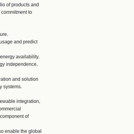
lio of products and
s commitment to
.
ure.
 usage and predict
nergy availability.
rgy independence,
ration and solution
gy systems.
ewable integration,
 commercial
l component of
so enable the global