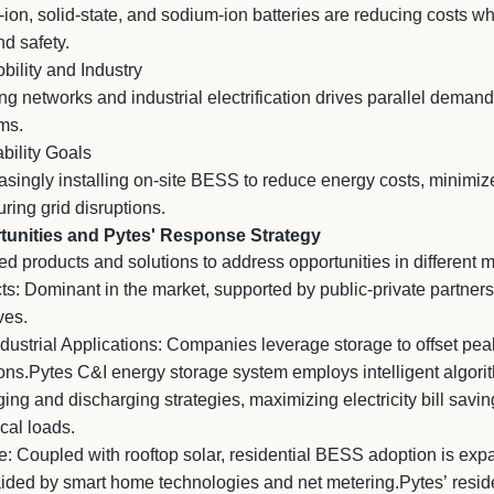
m-ion, solid-state, and sodium-ion batteries are reducing costs w
nd safety.
obility and Industry
g networks and industrial electrification drives parallel demand 
ms.
bility Goals
asingly installing on-site BESS to reduce energy costs, minimi
ring grid disruptions.
unities and Pytes' Response Strategy
ed products and solutions to address opportunities in different
cts: Dominant in the market, supported by public-private partner
ves.
strial Applications: Companies leverage storage to offset peak
ons.Pytes C&I energy storage system employs intelligent algori
ing and discharging strategies, maximizing electricity bill savi
cal loads.
: Coupled with rooftop solar, residential BESS adoption is expa
ided by smart home technologies and net metering.Pytes’ reside