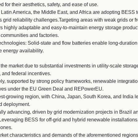
 for their aesthetics, safety, and ease of use.
atin America, the Middle East, and Africa are adopting BESS t
 grid reliability challenges.Targeting areas with weak grids or fr
rs highly adaptable and easy-to-maintain energy storage product
 communities and factories.
hnologies: Solid-state and flow batteries enable long-duration 
energy availability.
he market due to substantial investments in utility-scale stora
 and federal incentives.
y, supported by strong policy frameworks, renewable integration
atives under the EU Green Deal and REPowerEU.
est-growing region, with China, Japan, South Korea, and India l
nd deployment.
ly advancing, driven by grid modernization projects in Brazil a
Leveraging BESS for off-grid and hybrid renewable installations
zones.
arket characteristics and demands of the aforementioned regions