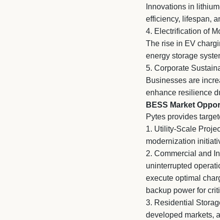
Innovations in lithiu
efficiency, lifespan, a
4. Electrification of M
The rise in EV chargin
energy storage syste
5. Corporate Sustaina
Businesses are incre
enhance resilience du
BESS Market Opport
Pytes provides target
1.
Utility-Scale Proje
modernization initiati
2.
Commercial and Indu
uninterrupted operati
execute optimal charg
backup power for criti
3.
Residential Storage
developed markets, a