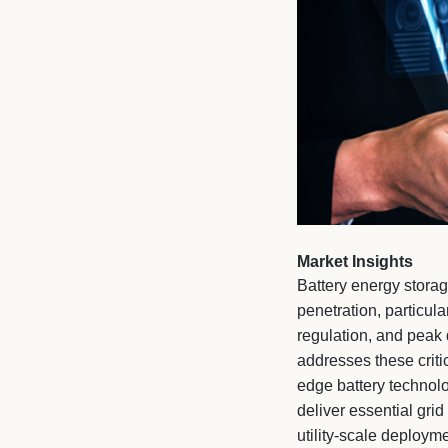
Market Insights
Battery energy storag
penetration, particula
regulation, and peak
addresses these crit
edge battery technolo
deliver essential gri
utility-scale deploym