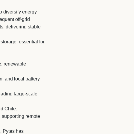
o diversify energy
equent off-grid
s, delivering stable
storage, essential for
ge, renewable
, and local battery
eading large-scale
nd Chile.
, supporting remote
, Pytes has