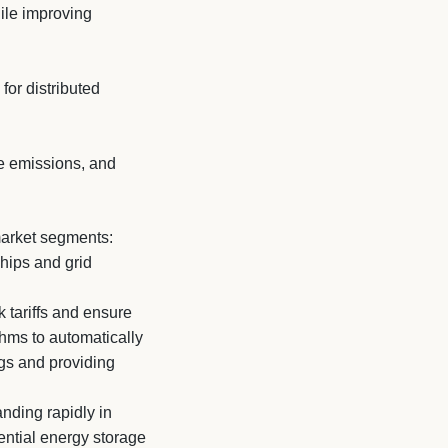
hile improving
for distributed
ze emissions, and
 market segments:
ships and grid
 tariffs and ensure
thms to automatically
ngs and providing
nding rapidly in
ntial energy storage