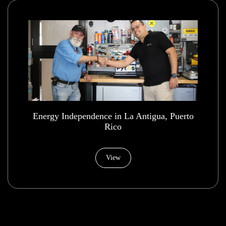
Energy Independence in La Antigua, Puerto
Rico
View