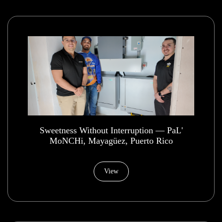
​Sweetness Without Interruption — PaL'
MoNCHi, Mayagüez, Puerto Rico
View