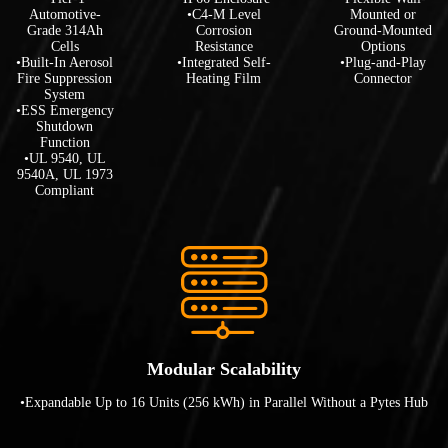
Automotive-
•C4-M Level
Mounted or
Grade 314Ah
Corrosion
Ground-Mounted
Cells
Resistance
Options
•Built-In Aerosol
•Integrated Self-
•Plug-and-Play
Fire Suppression
Heating Film
Connector
System
•ESS Emergency
Shutdown
Function
•UL 9540, UL
9540A, UL 1973
Compliant
Modular Scalability
•Expandable Up to 16 Units (256 kWh) in Parallel Without a Pytes Hub