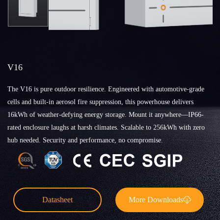
V16
The V16 is pure outdoor resilience. Engineered with automotive-grade
cells and built-in aerosol fire suppression, this powerhouse delivers
16kWh of weather-defying energy storage. Mount it anywhere—IP66-
rated enclosure laughs at harsh climates. Scalable to 256kWh with zero
hub needed. Security and performance, no compromise.
Datasheet
More Downloads