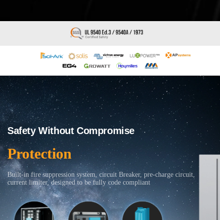
Safety Without Compromise
Protection
Built-in fire suppression system, circuit Breaker, pre-charge circuit,
current limiter, designed to be fully code compliant