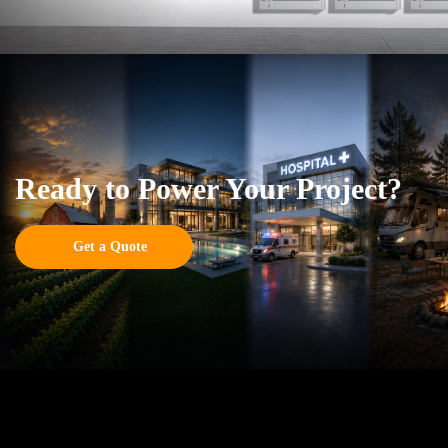
Ready to Power Your Project?
Get a Quote