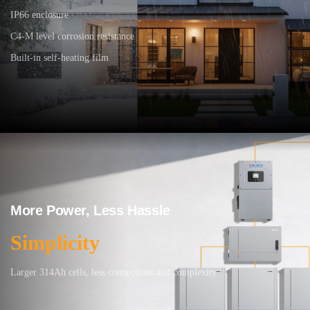
IP66 enclosure
C4-M level corrosion resistance
Built-in self-heating film
More Power, Less Hassle
Simplicity
Larger 314Ah cells, less connections and complexity