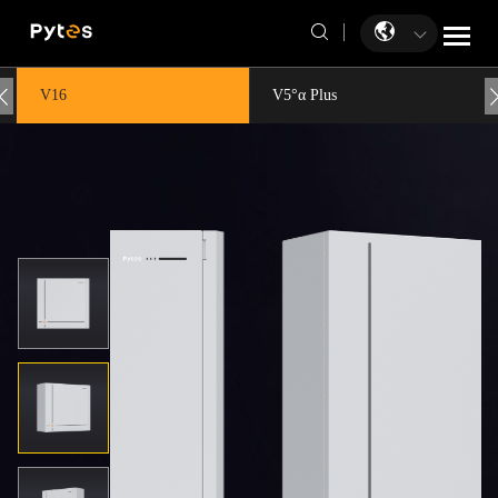
V16
V5°α Plus