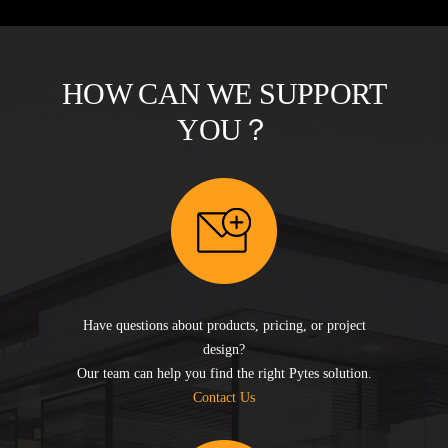
HOW CAN WE SUPPORT
YOU？
Have questions about products, pricing, or project
design?
Our team can help you find the right Pytes solution.
Contact Us