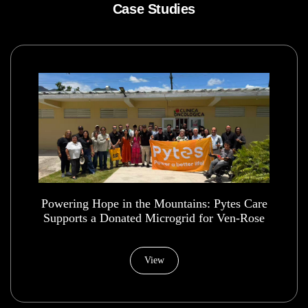
Case Studies
Powering Hope in the Mountains: Pytes Care
Supports a Donated Microgrid for Ven-Rose
Health House Foundation
View