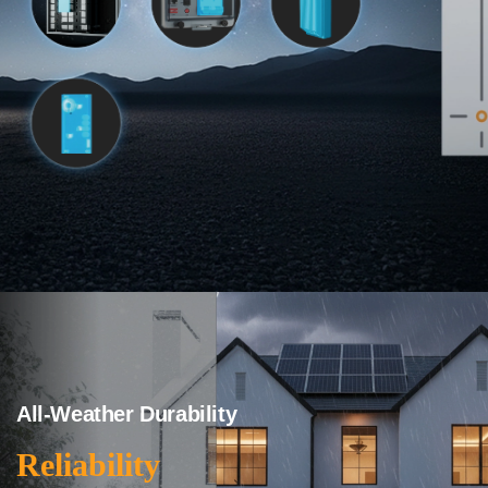
All-Weather Durability
Reliability