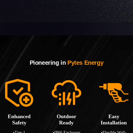
Pioneering in
Pytes Energy
Enhanced
Outdoor
Easy
Safety
Ready
Installation
•Tier-1
•IP66 Enclosure
•Flexible Wall-