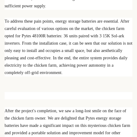
sufficient power supply.
To address these pain points, energy storage batteries are essential. After
careful evaluation of various options on the market, the chicken farm
opted for
Pytes 48100R batteries
: 36 units paired with 3
15K Sol-ark
inverters
. From the installation case, it can be seen that our solution is not
only easy to install and occupies a small space, but also aesthetically
pleasing and cost-effective. In the end, the entire system provides daily
electricity to the chicken farm, achieving power autonomy in a
completely off-grid environment.
After the project's completion, we saw a long-lost smile on the face of
the chicken farm owner. We are delighted that Pytes energy storage
batteries have made a significant impact on this mysterious chicken farm
and provided a portable solution and improvement model for other