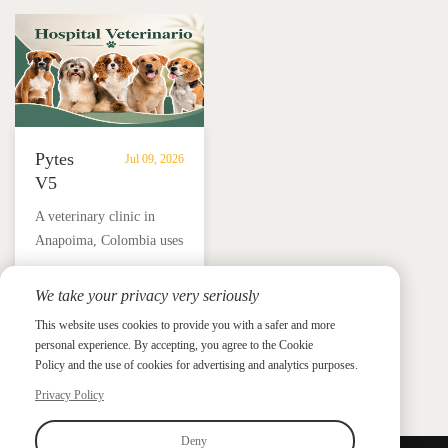
in
independence.
Añasco,
Puerto
Rico
Pytes
Jul 09, 2026
V5
Battery
A veterinary clinic in
Storage
Anapoima, Colombia uses
Supports
Pytes V5 battery storage,
Solar
solar panels and a hybrid
We take your privacy very seriously
Backup
Pytes Case Study Gallery
inverter to support critical
Power
This website uses cookies to provide you with a safer and more
Pytes Case Study Gallery
loads, protect medicine
personal experience. By accepting, you agree to the Cookie
for
refrigeration and reduce
Policy and the use of cookies for advertising and analytics purposes.
Veterinary
electricity costs by up to
Privacy Policy
Clinic
90%.
in
Deny
Colombia