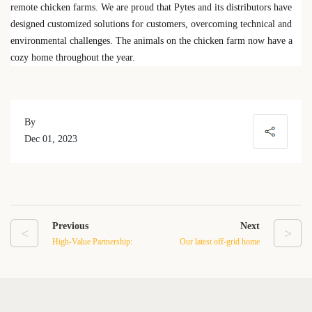
remote chicken farms. We are proud that Pytes and its distributors have
designed customized solutions for customers, overcoming technical and
environmental challenges. The animals on the chicken farm now have a
cozy home throughout the year.
By
Dec 01, 2023
Previous
Next
<
>
High-Value Partnership:
Our latest off-grid home
Pytes Battery Installation
energy storage system in
with SMA Inverters –
Texas
Unbeatable Cost-
Effectiveness