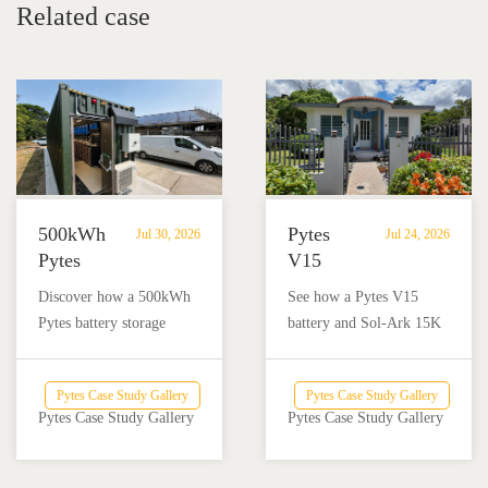
Related case
500kWh
Pytes
Jul 30, 2026
Jul 24, 2026
Pytes
V15
Battery
Battery
Discover how a 500kWh
See how a Pytes V15
Storage
Backup
Pytes battery storage
battery and Sol-Ark 15K
Powers
Powers
system with solar and
inverter provide reliable
Off-
a
Victron Energy
backup power for a home
Grid
Home
Pytes Case Study Gallery
Pytes Case Study Gallery
integration helped an off-
and nail salon in Añasco,
Dairy
and
Pytes Case Study Gallery
Pytes Case Study Gallery
grid dairy farm reduce
Puerto Rico.
Farm
Nail
diesel use and achieve
Salon
reliable energy