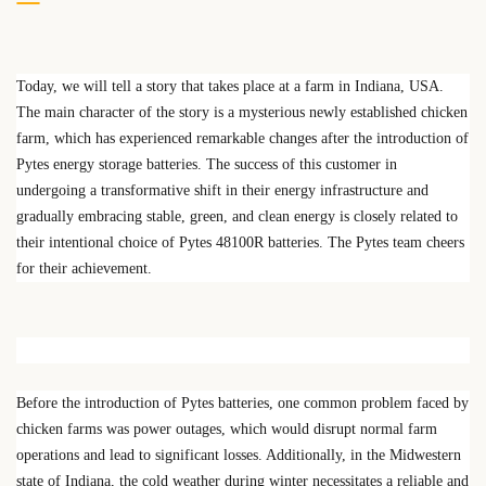
Today, we will tell a story that takes place at a farm in Indiana, USA.
The main character of the story is a mysterious newly established chicken
farm, which has experienced remarkable changes after the introduction of
Pytes energy storage batteries. The success of this customer in
undergoing a transformative shift in their energy infrastructure and
gradually embracing stable, green, and clean energy is closely related to
their intentional choice of Pytes 48100R batteries. The Pytes team cheers
for their achievement.
Before the introduction of Pytes batteries, one common problem faced by
chicken farms was power outages, which would disrupt normal farm
operations and lead to significant losses. Additionally, in the Midwestern
state of Indiana, the cold weather during winter necessitates a reliable and