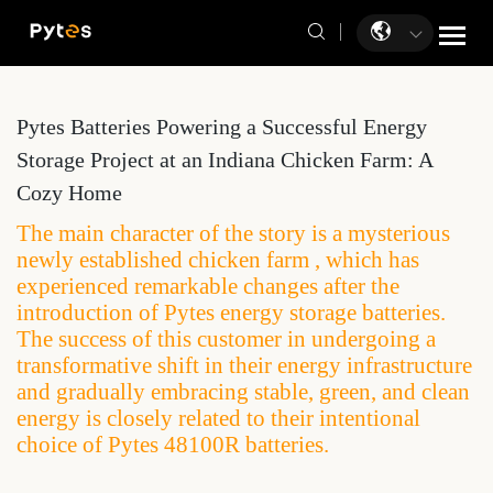
Pytes Batteries Powering a Successful Energy
Storage Project at an Indiana Chicken Farm: A
Cozy Home
The main character of the story is a mysterious
newly established chicken farm , which has
experienced remarkable changes after the
introduction of Pytes energy storage batteries.
The success of this customer in undergoing a
transformative shift in their energy infrastructure
and gradually embracing stable, green, and clean
energy is closely related to their intentional
choice of Pytes 48100R batteries.