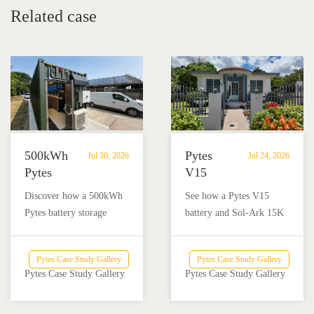
Health House Foundation
Related case
500kWh
Pytes
Jul 30, 2026
Jul 24, 2026
Pytes
V15
Battery
Battery
Discover how a 500kWh
See how a Pytes V15
Storage
Backup
Pytes battery storage
battery and Sol-Ark 15K
Powers
Powers
system with solar and
inverter provide reliable
Off-
a
Victron Energy
backup power for a home
Grid
Home
Pytes Case Study Gallery
Pytes Case Study Gallery
integration helped an off-
and nail salon in Añasco,
Dairy
and
Pytes Case Study Gallery
Pytes Case Study Gallery
grid dairy farm reduce
Puerto Rico.
Farm
Nail
diesel use and achieve
Salon
reliable energy