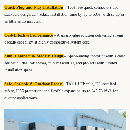
Quick Plug-and-Play Installation
– Tool-free quick connectors and
stackable design can reduce installation time by up to 50%, with setup in
as little as 15 minutes.
Cost-Effective Performance
– A smart-value solution delivering strong
backup capability at highly competitive system cost.
Slim, Compact & Modern Design
– Space-saving footprint with a clean
aesthetic, ideal for homes, public facilities, and projects with limited
installation space.
Safe, Scalable & Outdoor-Ready
– Tier-1 LFP cells, UL-certified
safety, IP55 protection, and flexible expansion up to 245.76 kWh for
diverse applications.