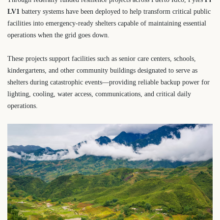
LV1
battery systems have been deployed to help transform critical public
facilities into emergency-ready shelters capable of maintaining essential
operations when the grid goes down.
These projects support facilities such as senior care centers, schools,
kindergartens, and other community buildings designated to serve as
shelters during catastrophic events—providing reliable backup power for
lighting, cooling, water access, communications, and critical daily
operations.