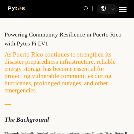
Powering Community Resilience in Puerto Rico
with Pytes Pi LV1
As Puerto Rico continues to strengthen its
disaster preparedness infrastructure, reliable
energy storage has become essential for
protecting vulnerable communities during
hurricanes, prolonged outages, and other
emergencies.
The Background
Through federally funded resilience projects across Puerto Rico, Pytes
Pi