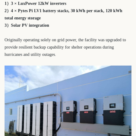
1）3 × LuxPower 12kW inverters
2）4 × Pytes Pi LV1 battery stacks,
30 kWh per stack,
120 kWh
total energy storage
3）Solar PV integration
Originally operating solely on grid power, the facility was upgraded to
provide resilient backup capability for shelter operations during
hurricanes and utility outages.