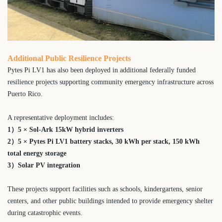
Additional Public Resilience Projects
Pytes Pi LV1 has also been deployed in additional federally funded
resilience projects supporting community emergency infrastructure across
Puerto Rico.
A representative deployment includes:
1）5 × Sol-Ark 15kW hybrid inverters
2）
5 × Pytes Pi LV1 battery stacks,
30 kWh per stack,
150 kWh
total energy storage
3）Solar PV integration
These projects support facilities such as schools, kindergartens, senior
centers, and other public buildings intended to provide emergency shelter
during catastrophic events.