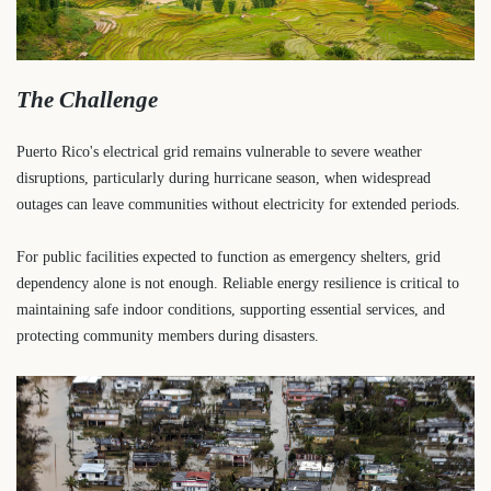
The Challenge
Puerto Rico's electrical grid remains vulnerable to severe weather
disruptions, particularly during hurricane season, when widespread
outages can leave communities without electricity for extended periods.
For public facilities expected to function as emergency shelters, grid
dependency alone is not enough. Reliable energy resilience is critical to
maintaining safe indoor conditions, supporting essential services, and
protecting community members during disasters.