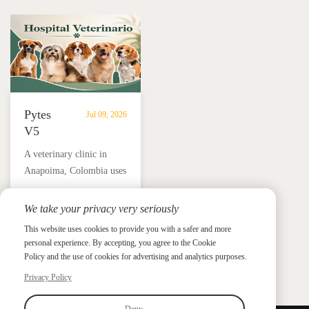
in
independence.
Añasco,
Puerto
Rico
Pytes
Jul 09, 2026
V5
Battery
A veterinary clinic in
Storage
Anapoima, Colombia uses
Supports
Pytes V5 battery storage,
Solar
solar panels and a hybrid
We take your privacy very seriously
Backup
Pytes Case Study Gallery
inverter to support critical
Power
This website uses cookies to provide you with a safer and more
Pytes Case Study Gallery
loads, protect medicine
personal experience. By accepting, you agree to the Cookie
for
refrigeration and reduce
Policy and the use of cookies for advertising and analytics purposes.
Veterinary
electricity costs by up to
Privacy Policy
Clinic
90%.
in