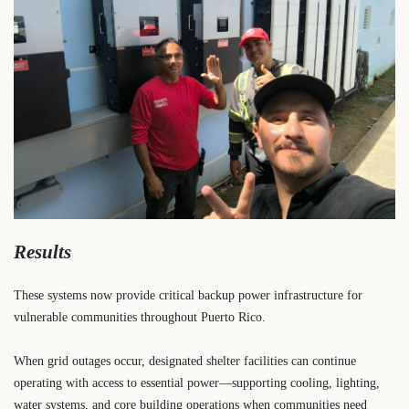
Results
These systems now provide critical backup power infrastructure for
vulnerable communities throughout Puerto Rico.
When grid outages occur, designated shelter facilities can continue
operating with access to essential power—supporting cooling, lighting,
water systems, and core building operations when communities need