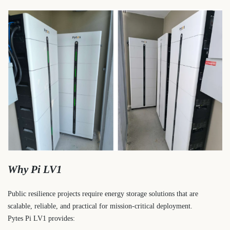
Why Pi LV1
Public resilience projects require energy storage solutions that are
scalable, reliable, and practical for mission-critical deployment.
Pytes Pi LV1 provides: