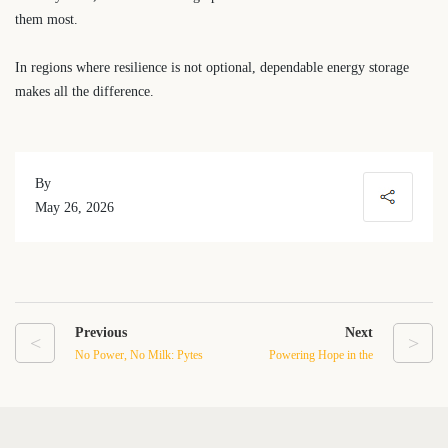
them most.
In regions where resilience is not optional, dependable energy storage
makes all the difference.
By
May 26, 2026
Previous
Next
<
>
No Power, No Milk: Pytes
Powering Hope in the
Pi LV1 Helps a Puerto
Mountains: Pytes Care
Rico Dairy Farm Protect
Supports a Donated
Critical Operations
Microgrid for Ven-Rose