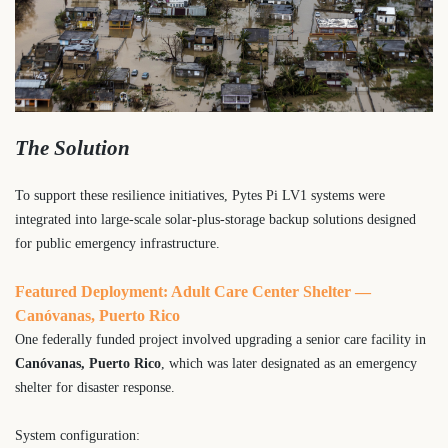
The Solution
To support these resilience initiatives, Pytes Pi LV1 systems were
integrated into large-scale solar-plus-storage backup solutions designed
for public emergency infrastructure.
Featured Deployment: Adult Care Center Shelter —
Canóvanas, Puerto Rico
One federally funded project involved upgrading a senior care facility in
Canóvanas, Puerto Rico
, which was later designated as an emergency
shelter for disaster response.
System configuration: