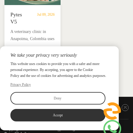
Pytes
Jul 09, 2026
V5
Battery
A veterinary clinic in
Storage
Anapoima, Colombia uses
Supports
Pytes V5 battery storage,
Solar
solar panels and a hybrid
We take your privacy very seriously
Backup
Pytes Case Study Gallery
inverter to support critical
Power
This website uses cookies to provide you with a safer and more
Pytes Case Study Gallery
loads, protect medicine
personal experience. By accepting, you agree to the Cookie
for
refrigeration and reduce
Policy and the use of cookies for advertising and analytics purposes.
Veterinary
electricity costs by up to
Privacy Policy
Clinic
90%.
in
Deny
Colombia
Back to top
Accept
Copyright ©2026 PYTES Energy. All rights reserved.