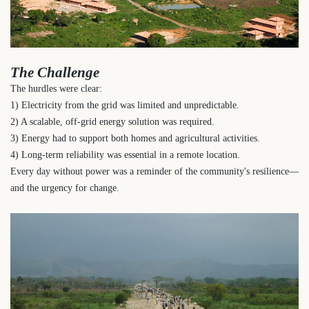
The Challenge
The hurdles were clear:
1) Electricity from the grid was limited and unpredictable.
2) A scalable, off-grid energy solution was required.
3) Energy had to support both homes and agricultural activities.
4) Long-term reliability was essential in a remote location.
Every day without power was a reminder of the community's resilience—
and the urgency for change.