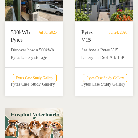
500kWh
Pytes
Jul 30, 2026
Jul 24, 2026
Pytes
V15
Battery
Battery
Discover how a 500kWh
See how a Pytes V15
Storage
Backup
Pytes battery storage
battery and Sol-Ark 15K
Powers
Powers
system with solar and
inverter provide reliable
Off-
a
Victron Energy
backup power for a home
Grid
Home
Pytes Case Study Gallery
Pytes Case Study Gallery
integration helped an off-
and nail salon in Añasco,
Dairy
and
Pytes Case Study Gallery
Pytes Case Study Gallery
grid dairy farm reduce
Puerto Rico.
Farm
Nail
diesel use and achieve
Salon
reliable energy
in
independence.
Añasco,
Puerto
Rico