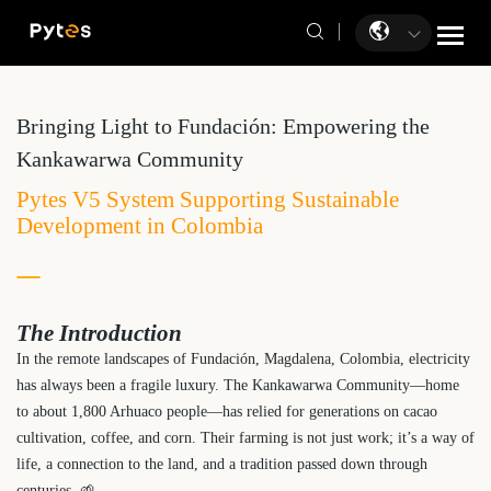
Bringing Light to Fundación: Empowering the
Kankawarwa Community
Pytes V5 System Supporting Sustainable
Development in Colombia
The Introduction
In the remote landscapes of Fundación, Magdalena, Colombia, electricity
has always been a fragile luxury. The Kankawarwa Community—home
to about 1,800 Arhuaco people—has relied for generations on cacao
cultivation, coffee, and corn. Their farming is not just work; it’s a way of
life, a connection to the land, and a tradition passed down through
centuries. 🌱