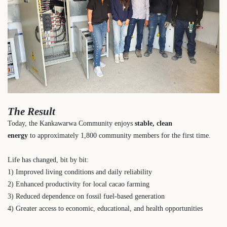
The Result
Today, the Kankawarwa Community enjoys
stable, clean
energy
to
approximately 1,800 community members
for the first time.
Life has changed, bit by bit:
1) Improved living conditions and daily reliability
2) Enhanced productivity for local cacao farming
3) Reduced dependence on fossil fuel-based generation
4) Greater access to economic, educational, and health opportunities