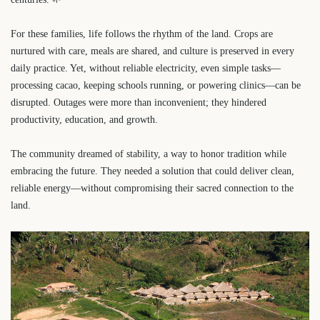
For these families, life follows the rhythm of the land. Crops are
nurtured with care, meals are shared, and culture is preserved in every
daily practice. Yet, without reliable electricity, even simple tasks—
processing cacao, keeping schools running, or powering clinics—can be
disrupted. Outages were more than inconvenient; they hindered
productivity, education, and growth.
The community dreamed of stability, a way to honor tradition while
embracing the future. They needed a solution that could deliver clean,
reliable energy—without compromising their sacred connection to the
land.