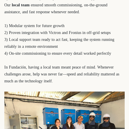
Our
local team
ensured smooth commissioning, on-the-ground
assistance, and fast response whenever needed.
1) Modular system for future growth
2) Proven integration with Victron and Fronius in off-grid setups
3) Local support team ready to act fast, keeping the system running
reliably in a remote environment
4) On-site commissioning to ensure every detail worked perfectly
In Fundación, having a local team meant peace of mind. Whenever
challenges arose, help was never far—speed and reliability mattered as
much as the technology itself.