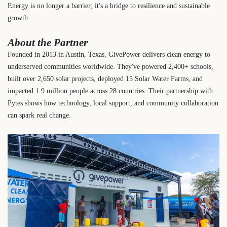
Energy is no longer a barrier; it's a bridge to resilience and sustainable
growth.
About the Partner
Founded in 2013 in Austin, Texas, GivePower delivers clean energy to
underserved communities worldwide. They've powered 2,400+ schools,
built over 2,650 solar projects, deployed 15 Solar Water Farms, and
impacted 1.9 million people across 28 countries. Their partnership with
Pytes shows how technology, local support, and community collaboration
can spark real change.