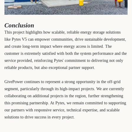
Conclusion
This project highlights how scalable, reliable energy storage solutions
like Pytes V5 can empower communities, drive sustainable development,
and create long-term impact where energy access is limited. The
customer is extremely satisfied with both the system performance and the
service provided, reinforcing Pytes' commitment to delivering not only
reliable products, but also exceptional partner support.
GivePower continues to represent a strong opportunity in the off-grid
segment, particularly through its high-impact projects. We are currently
collaborating on additional projects in the region, further strengthening
this promising partnership. At Pytes, we remain committed to supporting
our partners with responsive service, technical expertise, and scalable
solutions to drive success in every project.