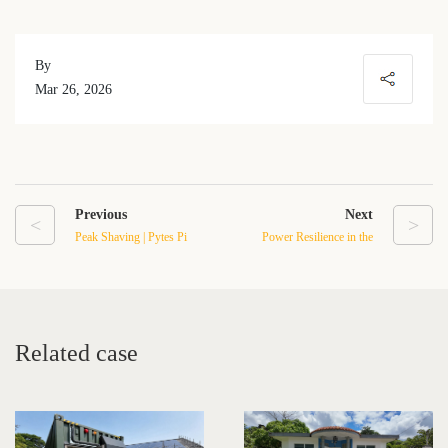
By
Mar 26, 2026
Previous
Next
<
>
Peak Shaving | Pytes Pi
Power Resilience in the
Station 230 Deployment in
Baja California Sur Desert
Bulgaria
Related case