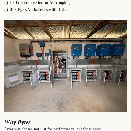
2) 1 × Fronius inverter for AC coupling
3) 18 × Pytes V5 batteries with HUB
Why Pytes
Pytes was chosen not just for performance, but for support.