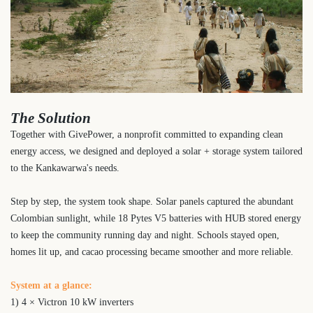
The Solution
Together with GivePower, a nonprofit committed to expanding clean
energy access, we designed and deployed a solar + storage system tailored
to the Kankawarwa's needs.
Step by step, the system took shape. Solar panels captured the abundant
Colombian sunlight, while 18 Pytes V5 batteries with HUB stored energy
to keep the community running day and night. Schools stayed open,
homes lit up, and cacao processing became smoother and more reliable.
System at a glance:
1) 4 × Victron 10 kW inverters