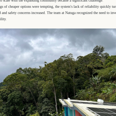
 to scale with the expanding community became a significant challenge.
s of cheaper options were tempting, the system's lack of reliability quickly turn
and safety concerns increased. The team at Natuga recognized the need to inve
lity.