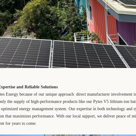
xpertise and Reliable Solutions
es Energy because of our unique approach: direct manufacturer involvement i
only the supply of high-performance products like our Pytes V5 lithium-ion batt
ly optimized energy management system. Our expertise in both technology and s
tion that maximizes performance. With our local support, we deliver peace of m
ent for years to come.