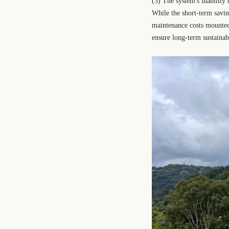
(3) The system's inability
While the short-term saving
maintenance costs mounted 
ensure long-term sustainabi