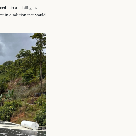
ed into a liability, as
st in a solution that would