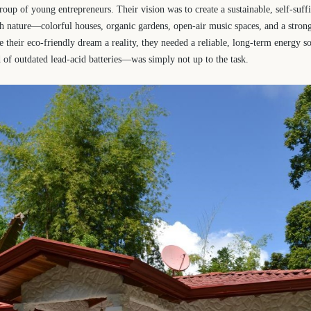
oup of young entrepreneurs. Their vision was to create a sustainable, self-suf
th nature—colorful houses, organic gardens, open-air music spaces, and a stro
e their eco-friendly dream a reality, they needed a reliable, long-term energy s
f outdated lead-acid batteries—was simply not up to the task.