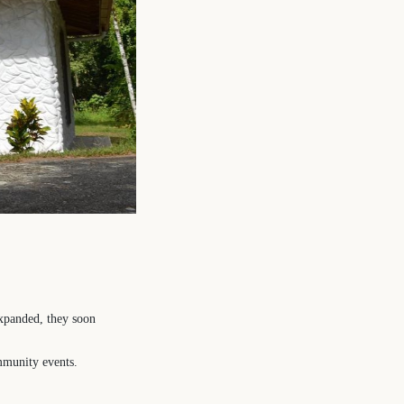
expanded, they soon
mmunity events.