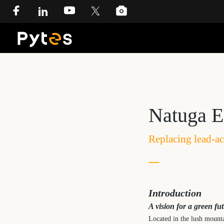
Natuga E
Replacing lead-ac
Introduction
A vision for a green fu
Located in the lush mounta