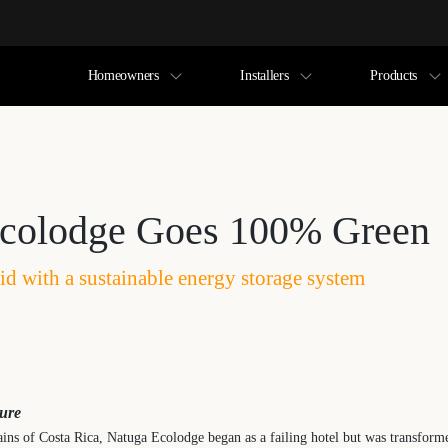
Homeowners
Installers
Products
colodge Goes 100% Green
id with a sustainable energy storage system
ture
ins of Costa Rica, Natuga Ecolodge began as a failing hotel but was transforme