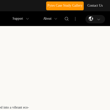
Pytes Case Study Gallery
Contact Us
Support
About
d into a vibrant eco-