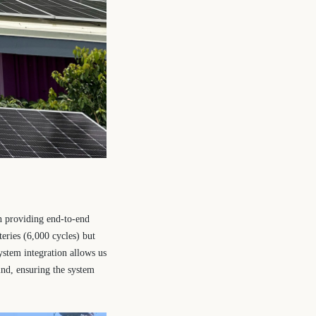
n providing end-to-end
eries (6,000 cycles) but
ystem integration allows us
ind, ensuring the system