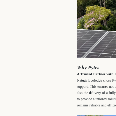
Why Pytes
A Trusted Partner with E
Natuga Ecolodge chose Pyt
support. This ensures not 
also the delivery of a ful
to provide a tailored solu
remains reliable and effici