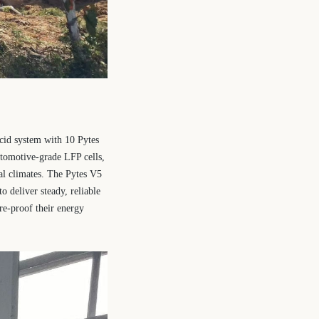
acid system with 10 Pytes
utomotive-grade LFP cells,
cal climates. The Pytes V5
o deliver steady, reliable
re-proof their energy