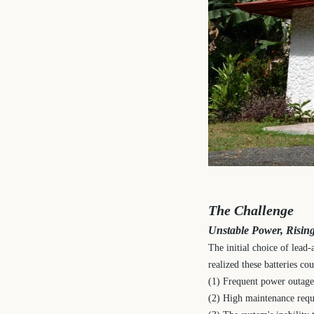
The Challenge
Unstable Power, Rising
The initial choice of lead
realized these batteries c
(1) Frequent power outages
(2) High maintenance requ