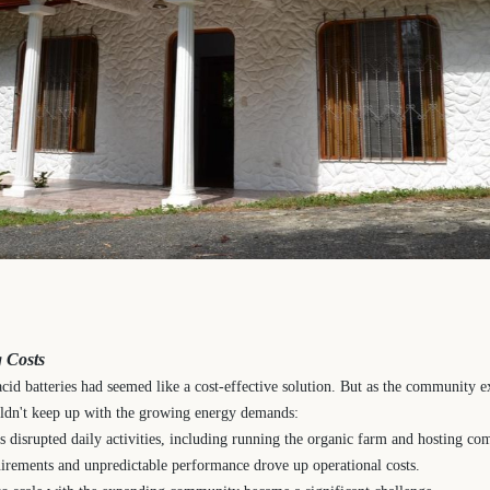
 Costs
-acid batteries had seemed like a cost-effective solution. But as the community 
ouldn't keep up with the growing energy demands:
 disrupted daily activities, including running the organic farm and hosting co
irements and unpredictable performance drove up operational costs.