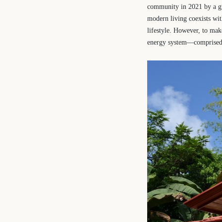
community in 2021 by a gr
modern living coexists wi
lifestyle. However, to mak
energy system—comprised o