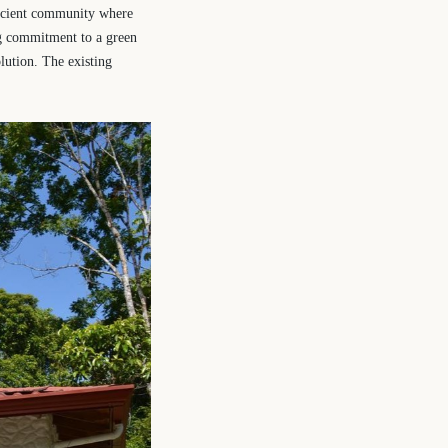
ficient community where
ng commitment to a green
olution. The existing