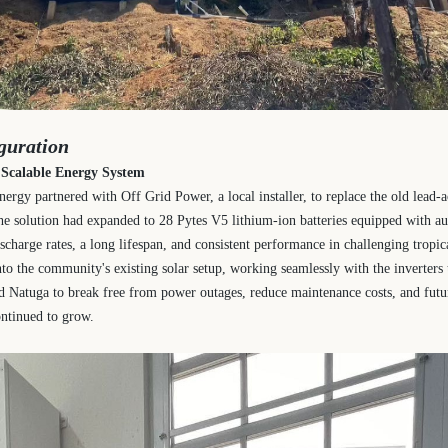
guration
a Scalable Energy System
ergy partnered with Off Grid Power, a local installer, to replace the old lead-
the solution had expanded to 28 Pytes V5 lithium-ion batteries equipped with a
ischarge rates, a long lifespan, and consistent performance in challenging tropi
nto the community's existing solar setup, working seamlessly with the inverters t
d Natuga to break free from power outages, reduce maintenance costs, and futu
ntinued to grow.