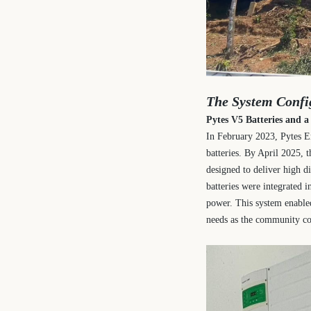
The System Confi
Pytes V5 Batteries and 
In February 2023, Pytes En
batteries. By April 2025, 
designed to deliver high d
batteries were integrated i
power. This system enable
needs as the community co