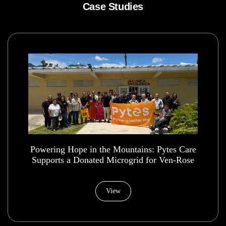
Case Studies
Powering Hope in the Mountains: Pytes Care
Supports a Donated Microgrid for Ven-Rose
Health House Foundation
View