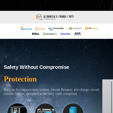
Safety Without Compromise
Protection
Built-in fire suppression system, circuit Breaker, pre-charge circuit,
current limiter, designed to be fully code compliant