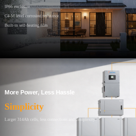
IP66 enclosure
C4-M level corrosion resistance
Built-in self-heating film
More Power, Less Hassle
Simplicity
Larger 314Ah cells, less connections and complexity