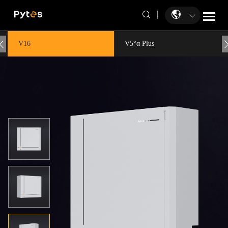
V16
V5°α Plus