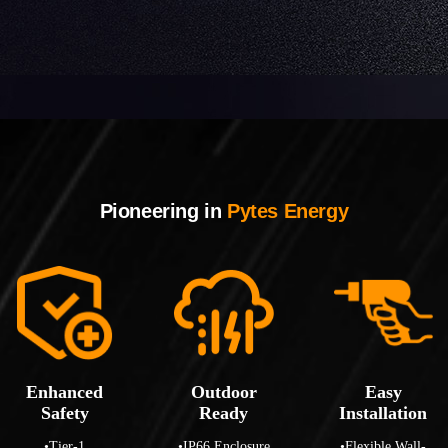
Pioneering in
Pytes Energy
Enhanced
Outdoor
Easy
Safety
Ready
Installation
•Tier-1
•IP66 Enclosure
•Flexible Wall-