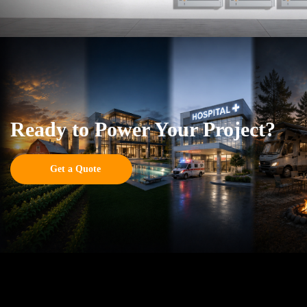
Ready to Power Your Project?
Get a Quote