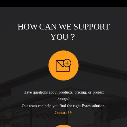
HOW CAN WE SUPPORT
YOU？
Have questions about products, pricing, or project
design?
Our team can help you find the right Pytes solution.
Contact Us