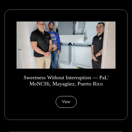
​Sweetness Without Interruption — PaL'
MoNCHi, Mayagüez, Puerto Rico
View