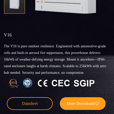
V16
The V16 is pure outdoor resilience. Engineered with automotive-grade
cells and built-in aerosol fire suppression, this powerhouse delivers
16kWh of weather-defying energy storage. Mount it anywhere—IP66-
rated enclosure laughs at harsh climates. Scalable to 256kWh with zero
hub needed. Security and performance, no compromise.
Datasheet
More Downloads