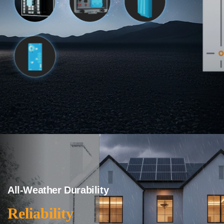
All-Weather Durability
Reliability