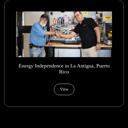
Energy Independence in La Antigua, Puerto
Rico
View