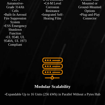
Automotive-
•C4-M Level
Mounted or
Grade 314Ah
Corrosion
Ground-Mounted
Cells
Resistance
Options
•Built-In Aerosol
•Integrated Self-
•Plug-and-Play
Fire Suppression
Heating Film
Connector
System
•ESS Emergency
Shutdown
Function
•UL 9540, UL
9540A, UL 1973
Compliant
Modular Scalability
•Expandable Up to 16 Units (256 kWh) in Parallel Without a Pytes Hub