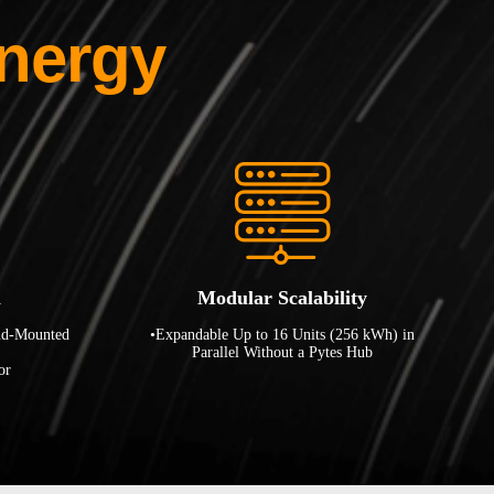
nergy
n
Modular Scalability
nd-Mounted
•Expandable Up to 16 Units (256 kWh) in
Parallel Without a Pytes Hub
or