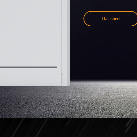
Datasheet