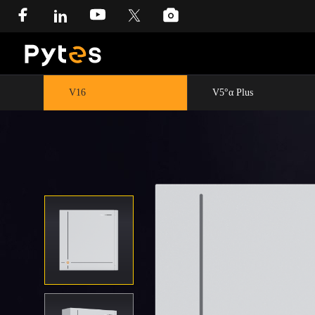
V16
V5°α Plus