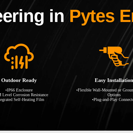
ering in
Pytes E
Outdoor Ready
Easy Installatio
•IP66 Enclosure
•Flexible Wall-Mounted or Grou
 Level Corrosion Resistance
Options
tegrated Self-Heating Film
•Plug-and-Play Connect