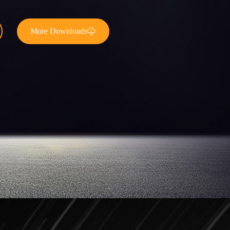
More Downloads