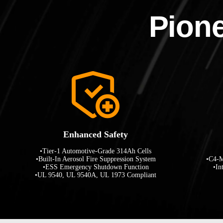
Pione
Enhanced Safety
•Tier-1 Automotive-Grade 314Ah Cells
•Built-In Aerosol Fire Suppression System
•C4-M
•ESS Emergency Shutdown Function
•In
•UL 9540, UL 9540A, UL 1973 Compliant