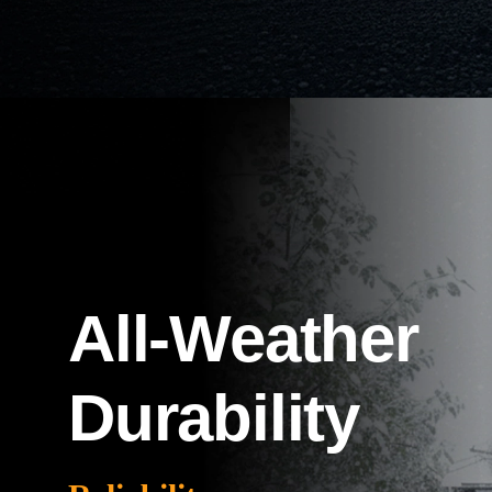
All-Weather
Durability