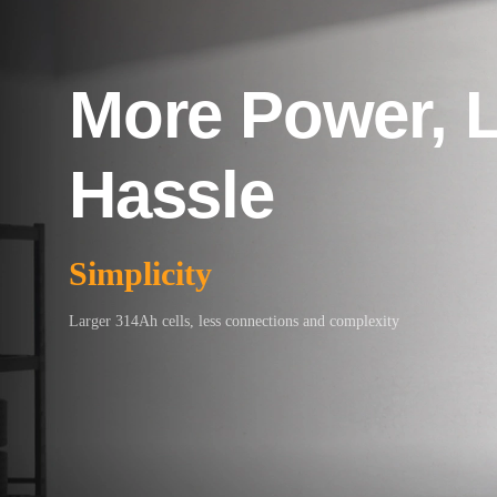
More Power, 
Hassle
Simplicity
Larger 314Ah cells, less connections and complexity