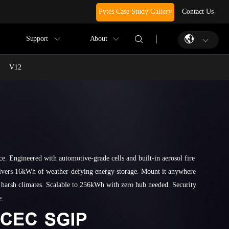
Pytes Case Study Gallery
Contact Us
Support
About
V12
ce. Engineered with automotive-grade cells and built-in aerosol fire
livers 16kWh of weather-defying energy storage. Mount it anywhere
 harsh climates. Scalable to 256kWh with zero hub needed. Security
e.