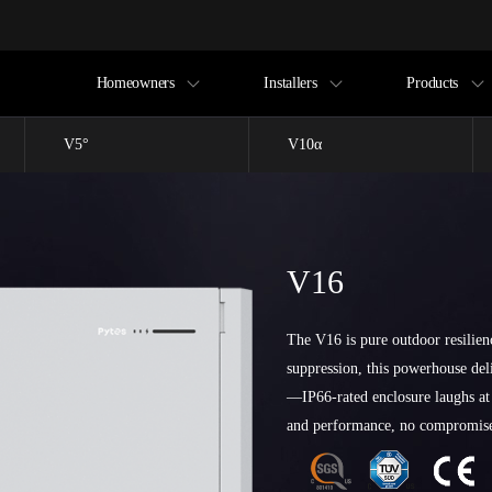
Homeowners
Installers
Products
V5°
V10α
V16
The V16 is pure outdoor resilien
suppression, this powerhouse de
—IP66-rated enclosure laughs at
and performance, no compromis