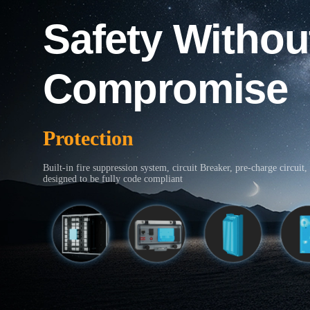
Safety Withou
Compromise
Protection
Built-in fire suppression system, circuit Breaker, pre-charge circuit, 
designed to be fully code compliant