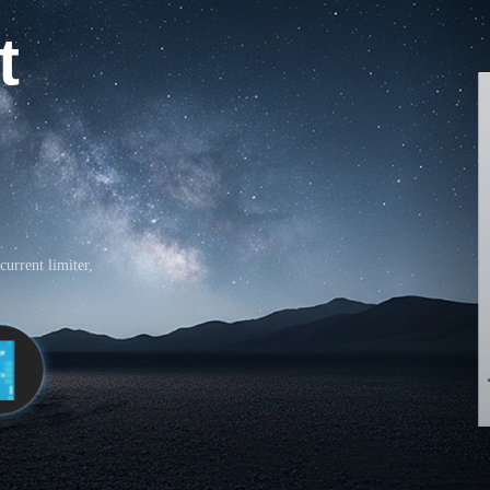
t
current limiter,