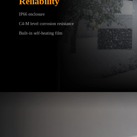
Reliability
IP66 enclosure
C4-M level corrosion resistance
Built-in self-heating film