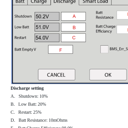
Discharge setting
A. Shutdown: 10%
B. Low Batt: 20%
C. Restart: 25%
D. Batt Resistance: 10mOhms