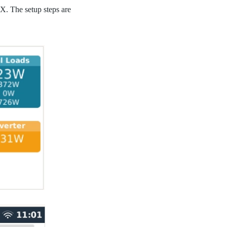
. The setup steps are