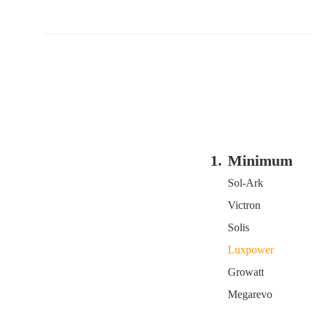
1.
Minimum
SOC Setting
Sol-Ark
of Inverters
Victron
Solis
Luxpower
Growatt
Megarevo