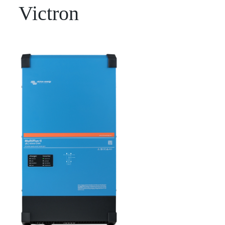
Victron