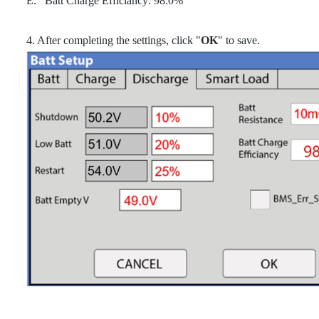
E. Batt Charge Efficiancy: 98.0%
4. After completing the settings, click "
OK
" to save.