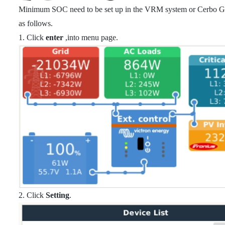
Minimum SOC need to be set up in the VRM system or Cerbo GX
as follows.
1. Click
enter
,into menu page.
2. Click
Setting
.