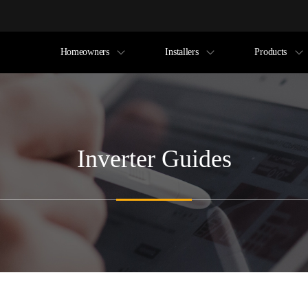
Homeowners
Installers
Products
Inverter Guides