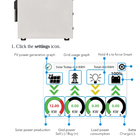
1. Click the
settings
icon.