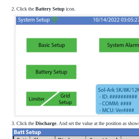
2. Click the
Battery Setup
icon.
3. Click the
Discharge
. And set the value at the position as sho