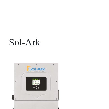
Sol-Ark