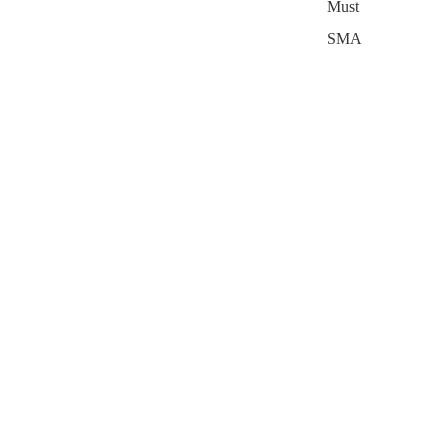
Must
SMA