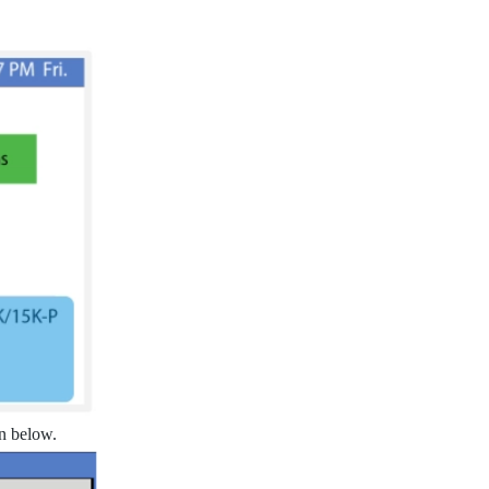
wn below.