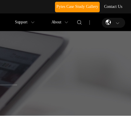
Pytes Case Study Gallery
Contact Us
Support
About