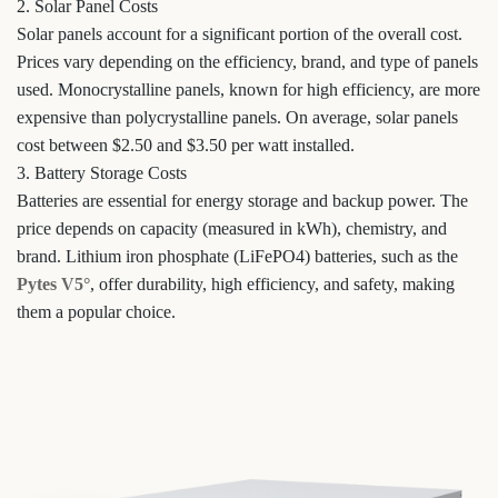
2. Solar Panel Costs
Solar panels account for a significant portion of the overall cost.
Prices vary depending on the efficiency, brand, and type of panels
used. Monocrystalline panels, known for high efficiency, are more
expensive than polycrystalline panels. On average, solar panels
cost between $2.50 and $3.50 per watt installed.
3. Battery Storage Costs
Batteries are essential for energy storage and backup power. The
price depends on capacity (measured in kWh), chemistry, and
brand. Lithium iron phosphate (LiFePO4) batteries, such as the
Pytes V5°
, offer durability, high efficiency, and safety, making
them a popular choice.