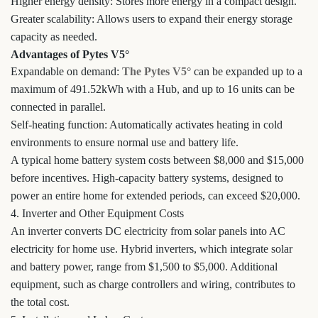
Higher energy density: Stores more energy in a compact design.
Greater scalability: Allows users to expand their energy storage
capacity as needed.
Advantages of Pytes V5°
Expandable on demand:
The Pytes V5°
can be expanded up to a
maximum of 491.52kWh with a Hub, and up to 16 units can be
connected in parallel.
Self-heating function: Automatically activates heating in cold
environments to ensure normal use and battery life.
A typical home battery system costs between $8,000 and $15,000
before incentives. High-capacity battery systems, designed to
power an entire home for extended periods, can exceed $20,000.
4. Inverter and Other Equipment Costs
An inverter converts DC electricity from solar panels into AC
electricity for home use. Hybrid inverters, which integrate solar
and battery power, range from $1,500 to $5,000. Additional
equipment, such as charge controllers and wiring, contributes to
the total cost.