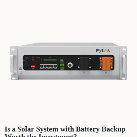
Is a Solar System with Battery Backup
Worth the Investment?