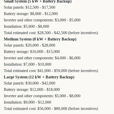
Small System (5 kW + Battery Backup)
Solar panels: $12,500 - $17,500
Battery storage: $8,000 - $12,000
Inverter and other components: $3,000 - $5,000
Installation: $5,000 - $8,000
Total estimated cost: $28,500 - $42,500 (before incentives)
Medium System (8 kW + Battery Backup)
Solar panels: $20,000 - $28,000
Battery storage: $10,000 - $15,000
Inverter and other components: $4,000 - $6,000
Installation: $7,000 - $10,000
Total estimated cost: $41,000 - $59,000 (before incentives)
Large System (12 kW + Battery Backup)
Solar panels: $30,000 - $42,000
Battery storage: $12,000 - $18,000
Inverter and other components: $5,000 - $8,000
Installation: $9,000 - $12,000
Total estimated cost: $56,000 - $80,000 (before incentives)