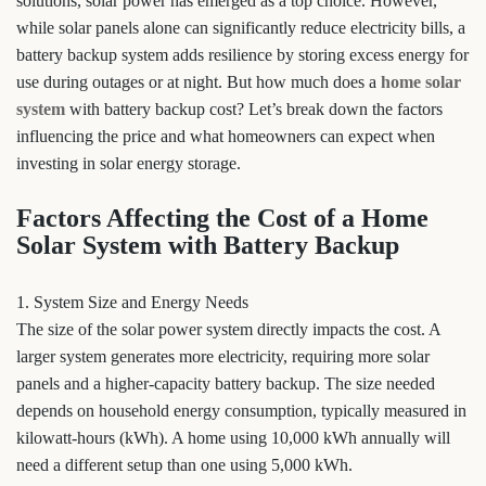
solutions, solar power has emerged as a top choice. However,
while solar panels alone can significantly reduce electricity bills, a
battery backup system adds resilience by storing excess energy for
use during outages or at night. But how much does a
home solar
system
with battery backup cost? Let’s break down the factors
influencing the price and what homeowners can expect when
investing in solar energy storage.
Factors Affecting the Cost of a Home
Solar System with Battery Backup
1. System Size and Energy Needs
The size of the solar power system directly impacts the cost. A
larger system generates more electricity, requiring more solar
panels and a higher-capacity battery backup. The size needed
depends on household energy consumption, typically measured in
kilowatt-hours (kWh). A home using 10,000 kWh annually will
need a different setup than one using 5,000 kWh.