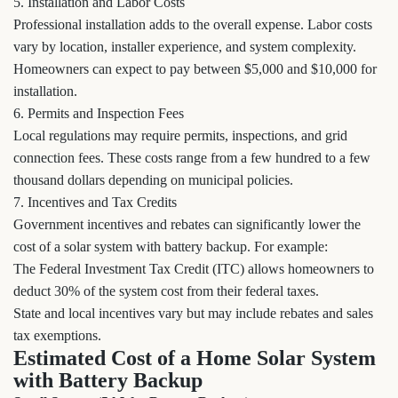
5. Installation and Labor Costs
Professional installation adds to the overall expense. Labor costs
vary by location, installer experience, and system complexity.
Homeowners can expect to pay between $5,000 and $10,000 for
installation.
6. Permits and Inspection Fees
Local regulations may require permits, inspections, and grid
connection fees. These costs range from a few hundred to a few
thousand dollars depending on municipal policies.
7. Incentives and Tax Credits
Government incentives and rebates can significantly lower the
cost of a solar system with battery backup. For example:
The Federal Investment Tax Credit (ITC) allows homeowners to
deduct 30% of the system cost from their federal taxes.
State and local incentives vary but may include rebates and sales
tax exemptions.
Estimated Cost of a Home Solar System
with Battery Backup