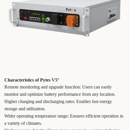
Characteristics of Pytes V5°
Remote monitoring and upgrade function: Users can easily
monitor and optimize battery performance from any location.
Higher charging and discharging rates: Enables fast energy
storage and utilization.
Wider operating temperature range: Ensures efficient operation in
a variety of climates.