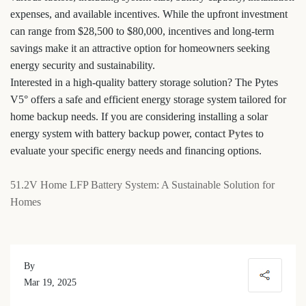
expenses, and available incentives. While the upfront investment
can range from $28,500 to $80,000, incentives and long-term
savings make it an attractive option for homeowners seeking
energy security and sustainability.
Interested in a high-quality battery storage solution? The Pytes
V5° offers a safe and efficient energy storage system tailored for
home backup needs. If you are considering installing a solar
energy system with battery backup power, contact
Pytes
to
evaluate your specific energy needs and financing options.
51.2V Home LFP Battery System: A Sustainable Solution for
Homes
By
Mar 19, 2025