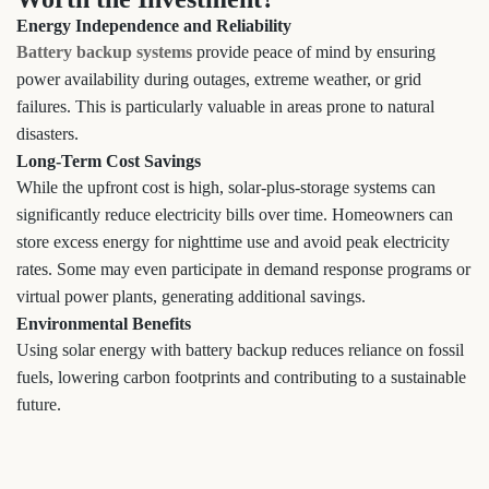
Energy Independence and Reliability
Battery backup systems
provide peace of mind by ensuring
power availability during outages, extreme weather, or grid
failures. This is particularly valuable in areas prone to natural
disasters.
Long-Term Cost Savings
While the upfront cost is high, solar-plus-storage systems can
significantly reduce electricity bills over time. Homeowners can
store excess energy for nighttime use and avoid peak electricity
rates. Some may even participate in demand response programs or
virtual power plants, generating additional savings.
Environmental Benefits
Using solar energy with battery backup reduces reliance on fossil
fuels, lowering carbon footprints and contributing to a sustainable
future.