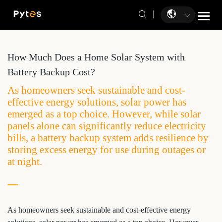
How Much Does a Home Solar System with
Battery Backup Cost?
As homeowners seek sustainable and cost-
effective energy solutions, solar power has
emerged as a top choice. However, while solar
panels alone can significantly reduce electricity
bills, a battery backup system adds resilience by
storing excess energy for use during outages or
at night.
As homeowners seek sustainable and cost-effective energy