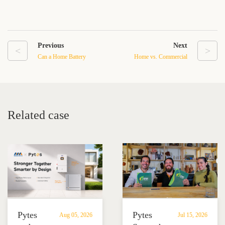
Previous
Next
<
>
Can a Home Battery
Home vs. Commercial
Backup System Power
Energy Storage System
Your Entire House
Cost and Benefit
Comparison
Related case
Pytes
Pytes
Aug 05, 2026
Jul 15, 2026