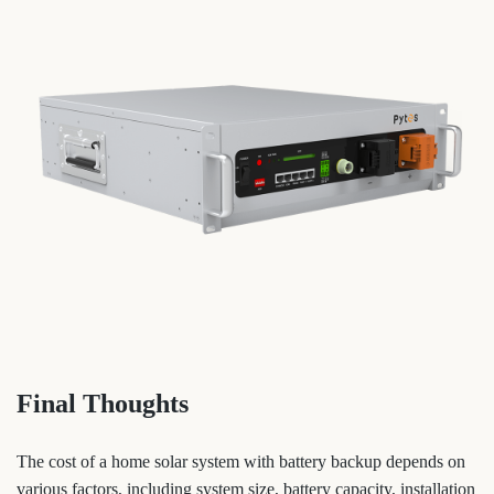
Final Thoughts
The cost of a home solar system with battery backup depends on
various factors, including system size, battery capacity, installation