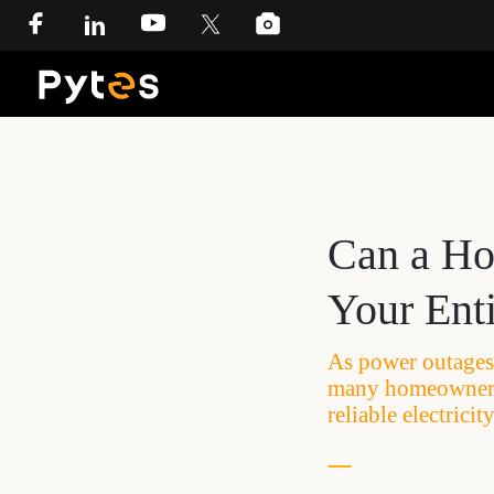
Can a Ho
Your Ent
As power outages 
many homeowners 
reliable electric