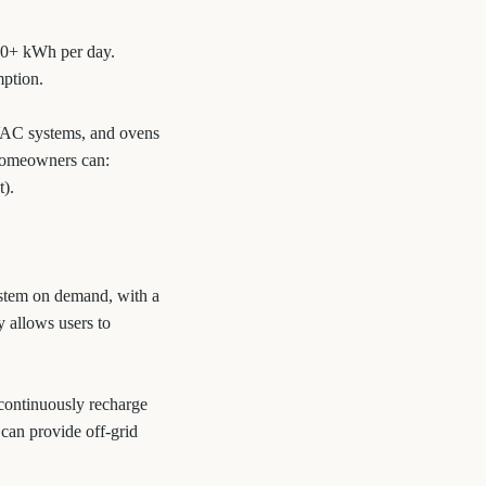
30+ kWh per day.
mption.
HVAC systems, and ovens
 homeowners can:
t).
ystem on demand, with a
y allows users to
n continuously recharge
 can provide off-grid