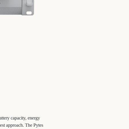
attery capacity, energy
best approach. The Pytes