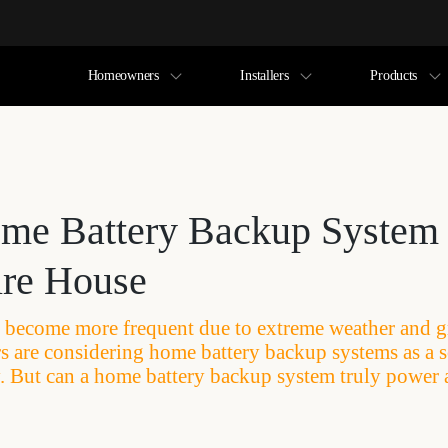
Homeowners
Installers
Products
me Battery Backup System
ire House
become more frequent due to extreme weather and gri
are considering home battery backup systems as a s
ity. But can a home battery backup system truly power 