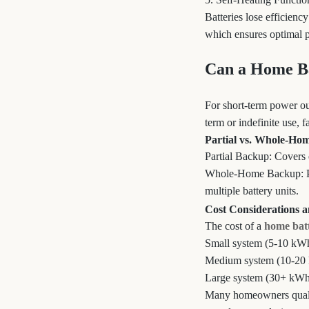
Batteries lose efficienc
which ensures optimal pe
Can a Home Ba
For short-term power ou
term or indefinite use, f
Partial vs. Whole-Ho
Partial Backup: Covers e
Whole-Home Backup: Po
multiple battery units.
Cost Considerations 
The cost of a
home bat
Small system (5-10 kWh
Medium system (10-20 
Large system (30+ kWh
Many homeowners qualify 