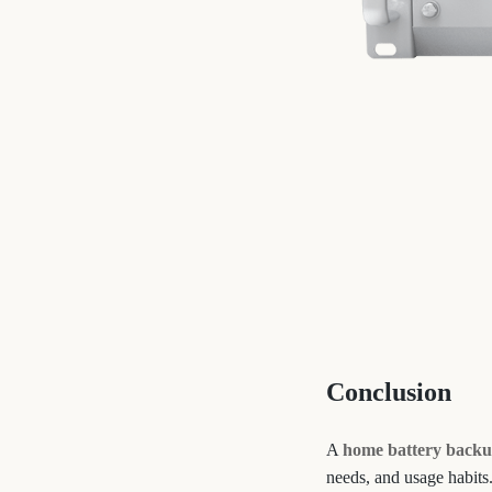
Conclusion
A
home battery backu
needs, and usage habits