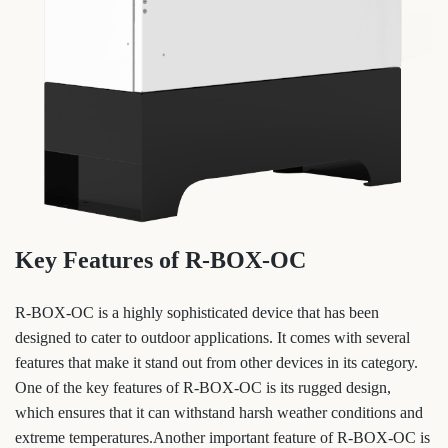
Key Features of R-BOX-OC
R-BOX-OC is a highly sophisticated device that has been
designed to cater to outdoor applications. It comes with several
features that make it stand out from other devices in its category.
One of the key features of R-BOX-OC is its rugged design,
which ensures that it can withstand harsh weather conditions and
extreme temperatures.Another important feature of R-BOX-OC is