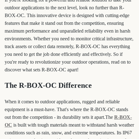
outdoor applications to the next level, look no further than R-
BOX-OC. This innovative device is designed with cutting-edge
features that make it stand out from the competition, ensuring
maximum performance and unparalleled reliability even in harsh
environments. Whether you need to monitor critical infrastructure,
track assets or collect data remotely, R-BOX-OC has everything
you need to get the job done efficiently and effectively. So if
you're ready to revolutionize your outdoor operations, read on to
discover what sets R-BOX-OC apart!
The R-BOX-OC Difference
When it comes to outdoor applications, rugged and reliable
equipment is a must-have. That's where the R-BOX-OC stands
out from the competition - its durability sets it apart.The
R-BOX-
OC
is built with tough materials meant to withstand harsh weather
conditions such as rain, snow, and extreme temperatures. Its IP67