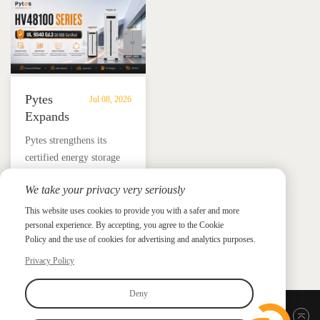
and energy independence.
Pytes
Jul 08, 2026
Expands
UL
​Pytes strengthens its
9540
certified energy storage
Edition
lineup across V5, V10,
3
We take your privacy very seriously
V16 and HV48100 Series,
Certified
News &
News & Press
giving installers more
This website uses cookies to provide you with a safer and more
Press
DC
personal experience. By accepting, you agree to the Cookie
flexible options for
ESS
Policy and the use of cookies for advertising and analytics purposes.
residential and
Portfolio
commercial ESS projects.
Privacy Policy
with
HV48100
Deny
Series
Back to top