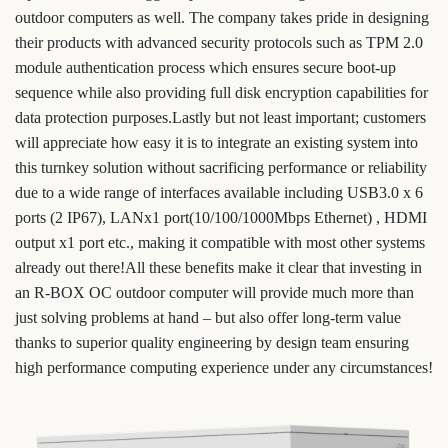
outdoor computers as well. The company takes pride in designing
their products with advanced security protocols such as TPM 2.0
module authentication process which ensures secure boot-up
sequence while also providing full disk encryption capabilities for
data protection purposes.Lastly but not least important; customers
will appreciate how easy it is to integrate an existing system into
this turnkey solution without sacrificing performance or reliability
due to a wide range of interfaces available including USB3.0 x 6
ports (2 IP67), LANx1 port(10/100/1000Mbps Ethernet) , HDMI
output x1 port etc., making it compatible with most other systems
already out there!All these benefits make it clear that investing in
an R-BOX OC outdoor computer will provide much more than
just solving problems at hand – but also offer long-term value
thanks to superior quality engineering by design team ensuring
high performance computing experience under any circumstances!