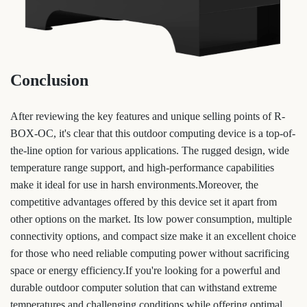
Conclusion
After reviewing the key features and unique selling points of R-
BOX-OC, it's clear that this outdoor computing device is a top-of-
the-line option for various applications. The rugged design, wide
temperature range support, and high-performance capabilities
make it ideal for use in harsh environments.Moreover, the
competitive advantages offered by this device set it apart from
other options on the market. Its low power consumption, multiple
connectivity options, and compact size make it an excellent choice
for those who need reliable computing power without sacrificing
space or energy efficiency.If you're looking for a powerful and
durable outdoor computer solution that can withstand extreme
temperatures and challenging conditions while offering optimal