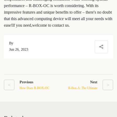
performance – R-BOX-OC is worth considering. With its
impressive features and unique benefits to offer – there's no doubt
that this advanced computing device will meet all your needs with
ease!If you need,welcome to contact us.
By
Jun 26, 2023
Previous
Next
<
>
How Does R-BOX-OC
R-Box-A: The Ultimate
Enhance the Performance
Solution for Easy
of Pytes Battery
Installation and Flexibility