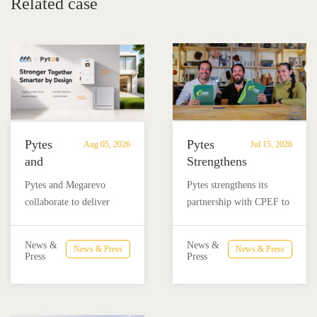
Related case
Pytes
Pytes
Aug 05, 2026
Jul 15, 2026
and
Strengthens
Megarevo
Partnership
Pytes and Megarevo
Pytes strengthens its
Strengthen
with
collaborate to deliver
partnership with CPEF to
Partnership
CPEF
integrated residential
accelerate battery energy
to
to
energy storage solutions
storage adoption in
Advance
Advance
News &
News &
News & Press
News & Press
combining the Pytes V16
Mexico through technical
Press
Press
Residential
Energy
battery and Megarevo R5-
education, installer
Energy
Storage
16KLNA hybrid inverter
training, and reliable
Storage
in
for reliable solar backup
BESS solutions.
Solutions
Mexico