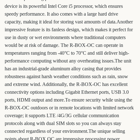
device is its powerful Intel Core i5 processor, which ensures
speedy performance. It also comes with a large hard drive
capacity, making it ideal for storing vast amounts of data.Another
impressive feature is its fanless design, which makes it perfect for
use in dusty or wet environments where traditional computers
would be at risk of damage. The R-BOX-OC can operate in
temperatures ranging from -40°C to 70°C and still deliver high-
performance computing without any overheating issues.The unit
has an industrial-grade aluminum alloy casing that provides
robustness against harsh weather conditions such as rain, snow
and extreme wind. Additionally, the R-BOX-OC has excellent
connectivity options including Gigabit Ethernet ports, USB 3.0
ports, HDMI output and more.To ensure security while using the
R-BOX-OC outdoors or in remote locations with limited network
coverage; it supports LTE /4G/3G cellular communication
protocols along with dual SIM slots so you can always stay
connected regardless of your environment.The unique selling
points about R-BOX OC are impressive processing power