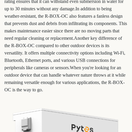
rating ensures that it can withstand even submersion in water for
up to 30 minutes without any damage.In addition to being
weather-resistant, the R-BOX-OC also features a fanless design
that prevents dust and debris from infiltrating its components. This
makes maintenance easier since there are no moving parts that
need regular cleaning or replacement.Another key difference of
the R-BOX-OC compared to other outdoor devices is its
versatility. It offers multiple connectivity options including Wi-Fi,
Bluetooth, Ethernet ports, and various USB connections for
peripherals like cameras or sensors.When you're looking for an
outdoor device that can handle whatever nature throws at it while
remaining versatile enough for various applications, the R-BOX-
OC is the way to go.