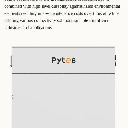
combined with high-level durability against harsh environmental
elements resulting in low maintenance costs over time; all while
offering various connectivity solutions suitable for different
industries and applications.