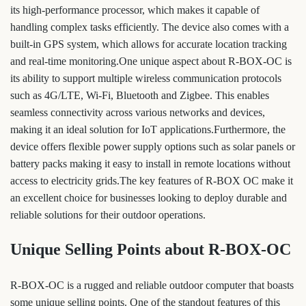
its high-performance processor, which makes it capable of
handling complex tasks efficiently. The device also comes with a
built-in GPS system, which allows for accurate location tracking
and real-time monitoring.One unique aspect about R-BOX-OC is
its ability to support multiple wireless communication protocols
such as 4G/LTE, Wi-Fi, Bluetooth and Zigbee. This enables
seamless connectivity across various networks and devices,
making it an ideal solution for IoT applications.Furthermore, the
device offers flexible power supply options such as solar panels or
battery packs making it easy to install in remote locations without
access to electricity grids.The key features of R-BOX OC make it
an excellent choice for businesses looking to deploy durable and
reliable solutions for their outdoor operations.
Unique Selling Points about R-BOX-OC
R-BOX-OC is a rugged and reliable outdoor computer that boasts
some unique selling points. One of the standout features of this