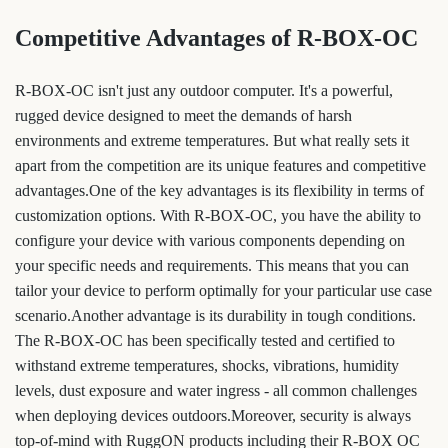
Competitive Advantages of R-BOX-OC
R-BOX-OC isn't just any outdoor computer. It's a powerful,
rugged device designed to meet the demands of harsh
environments and extreme temperatures. But what really sets it
apart from the competition are its unique features and competitive
advantages.One of the key advantages is its flexibility in terms of
customization options. With R-BOX-OC, you have the ability to
configure your device with various components depending on
your specific needs and requirements. This means that you can
tailor your device to perform optimally for your particular use case
scenario.Another advantage is its durability in tough conditions.
The R-BOX-OC has been specifically tested and certified to
withstand extreme temperatures, shocks, vibrations, humidity
levels, dust exposure and water ingress - all common challenges
when deploying devices outdoors.Moreover, security is always
top-of-mind with RuggON products including their R-BOX OC