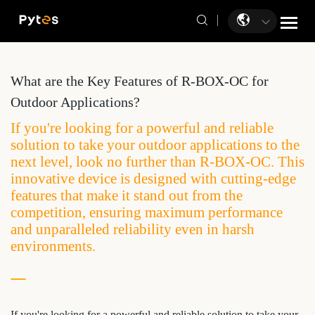
What are the Key Features of R-BOX-OC for
Outdoor Applications?
If you're looking for a powerful and reliable
solution to take your outdoor applications to the
next level, look no further than R-BOX-OC. This
innovative device is designed with cutting-edge
features that make it stand out from the
competition, ensuring maximum performance
and unparalleled reliability even in harsh
environments.
If you're looking for a powerful and reliable solution to take your