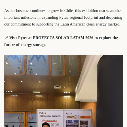
As our business continues to grow in Chile, this exhibition marks another
important milestone in expanding Pytes' regional footprint and deepening
our commitment to supporting the Latin American clean energy market.
📍
Visit Pytes at PROYECTA SOLAR LATAM 2026 to explore the
future of energy storage.