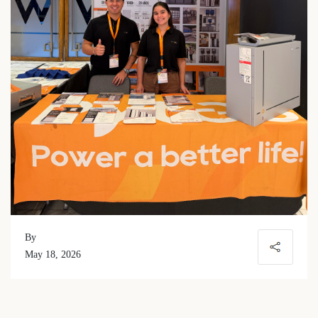
By
May 18, 2026