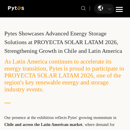
Pytes Showcases Advanced Energy Storage
Solutions at PROYECTA SOLAR LATAM 2026,
Strengthening Growth in Chile and Latin America
​As Latin America continues to accelerate its
energy transition, Pytes is proud to participate in
PROYECTA SOLAR LATAM 2026, one of the
region's key renewable energy and storage
industry events.
Our presence at the exhibition reflects Pytes' growing momentum in
Chile and across the Latin American market
, where demand for