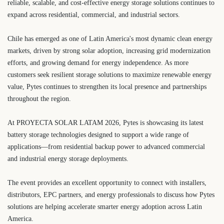
reliable, scalable, and cost-effective energy storage solutions continues to
expand across residential, commercial, and industrial sectors.
Chile has emerged as one of Latin America's most dynamic clean energy
markets, driven by strong solar adoption, increasing grid modernization
efforts, and growing demand for energy independence. As more
customers seek resilient storage solutions to maximize renewable energy
value, Pytes continues to strengthen its local presence and partnerships
throughout the region.
At PROYECTA SOLAR LATAM 2026, Pytes is showcasing its latest
battery storage technologies designed to support a wide range of
applications—from residential backup power to advanced commercial
and industrial energy storage deployments.
The event provides an excellent opportunity to connect with installers,
distributors, EPC partners, and energy professionals to discuss how Pytes
solutions are helping accelerate smarter energy adoption across Latin
America.