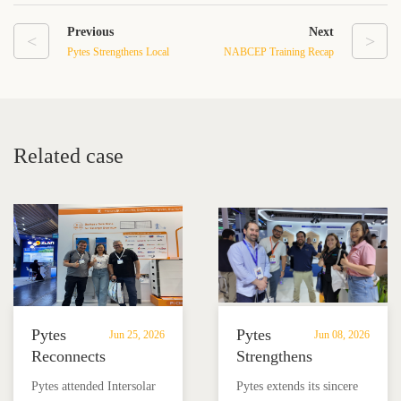
Previous
Next
<
>
Pytes Strengthens Local
NABCEP Training Recap
Market Commitment at
2026: Learn, Connect, and
SNEC 2026
Grow with Pytes
Related case
Pytes
Pytes
Jun 25, 2026
Jun 08, 2026
Reconnects
Strengthens
with
Local
Pytes attended Intersolar
Pytes extends its sincere
Partners
Market