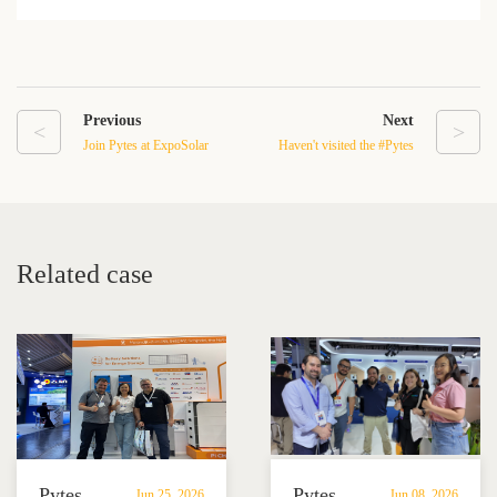
Previous
Next
<
>
Join Pytes at ExpoSolar
Haven't visited the #Pytes
Colombia 2024
booth to explore our
solutions yet? Take a look
at the foot traffic at our
booth：I47.
Related case
Pytes
Pytes
Jun 25, 2026
Jun 08, 2026