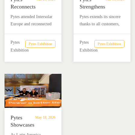
Reconnects
Strengthens
with
Local
Pytes attended Intersolar
Pytes extends its sincere
Partners
Market
Europe and reconnected
thanks to all customers,
at
Commitment
with customers, partners,
partners, and friends who
Intersolar
at
and industry friends from
visited the Pytes booth at
Europe
SNEC
Pytes
Pytes
Pytes Exhibition
Pytes Exhibition
Latin America, the
SNEC 2026. We look
2026
Exhibition
Exhibition
Americas, and global
forward to continuing the
renewable energy
conversation and working
markets.
together toward a more
reliable and sustainable
energy future.
Pytes
May 18, 2026
Showcases
Advanced
​As Latin America