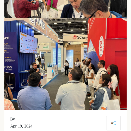
By
Apr 19, 2024