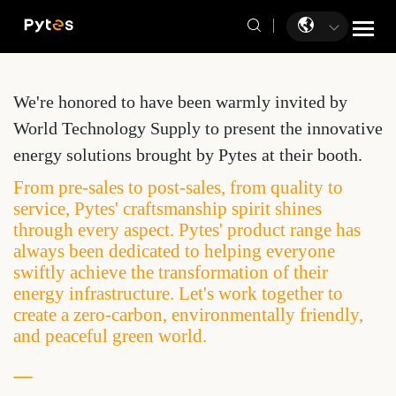
We're honored to have been warmly invited by
World Technology Supply to present the innovative
energy solutions brought by Pytes at their booth.
From pre-sales to post-sales, from quality to
service, Pytes' craftsmanship spirit shines
through every aspect. Pytes' product range has
always been dedicated to helping everyone
swiftly achieve the transformation of their
energy infrastructure. Let's work together to
create a zero-carbon, environmentally friendly,
and peaceful green world.