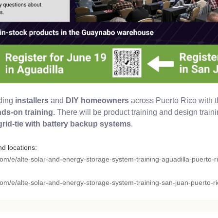
iding
installers
and
DIY homeowners
across Puerto Rico with t
ds-on training.
There will be product training and design traini
 grid-tie with battery backup systems
.
nd locations:
com/e/alte-solar-and-energy-storage-system-training-aguadilla-puerto-ri
com/e/alte-solar-and-energy-storage-system-training-san-juan-puerto-ric