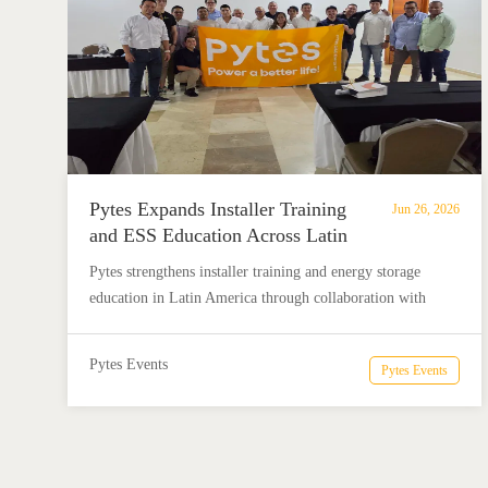
Pytes Expands Installer Training
Jun 26, 2026
and ESS Education Across Latin
America with Solarity and Solis
Pytes strengthens installer training and energy storage
education in Latin America through collaboration with
Solarity and Solis, helping installers better understand and
deploy ESS solutions.
Pytes Events
Pytes Events