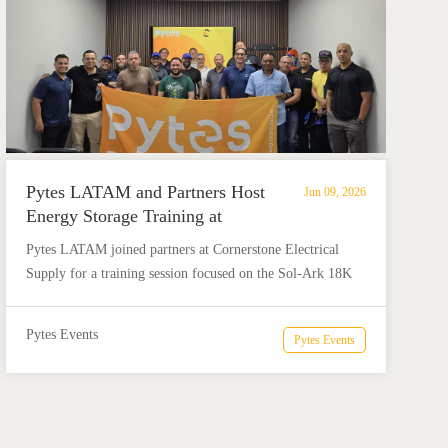
Pytes LATAM and Partners Host
Jun 09, 2026
Energy Storage Training at
Cornerstone Electrical Supply
Pytes LATAM joined partners at Cornerstone Electrical
Supply for a training session focused on the Sol-Ark 18K
and Pytes energy storage solutions. The event brought
together installers and energy professionals for product
Pytes Events
Pytes Events
education, technical discussion, and practical insights for
real solar + storage projects.