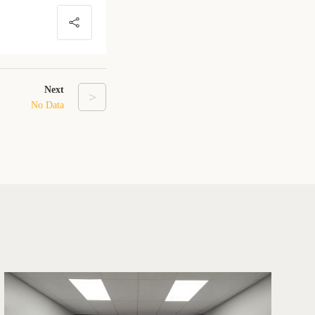
Next
>
No Data