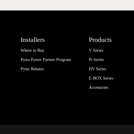
Installers
Products
Where to Buy
V Series
Pytes Power Partner Program
Pi Series
Pytes Rebates
HV Series
E-BOX Series
Accessories