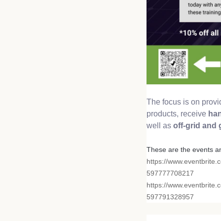
The focus is on prov
products, receive
han
well as
off-grid and
These are the events a
https://www.eventbrite.
597777708217
https://www.eventbrite.
597791328957