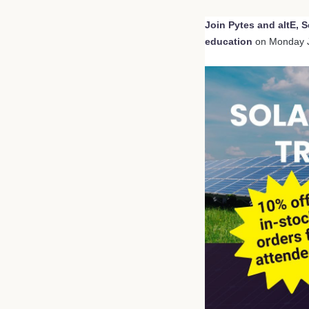
Join Pytes and altE, S
education
on Monday 