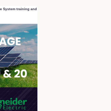
ge System training and