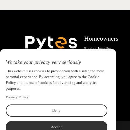
Homeowners
Find an Installer
System Calculator
Email:pytesusa@pytesgroup.com
We take your privacy very seriously
This website uses cookies to provide you with a safer and more
personal experience. By accepting, you agree to the Cookie
Policy and the use of cookies for advertising and analytics
purposes.
Privacy Policy
Deny
Accept