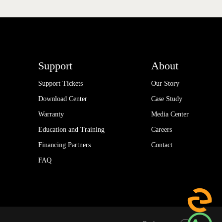
Support
About
Support Tickets
Our Story
Download Center
Case Study
Warranty
Media Center
Education and Training
Careers
Financing Partners
Contact
FAQ