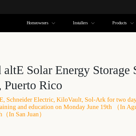
Homeowners
Installers
Products
d altE Solar Energy Storage
, Puerto Rico
tE, Schneider Electric, KiloVault, Sol-Ark for two da
raining and education on Monday June 19th （In Ag
th（In San Juan）