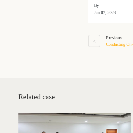
By
Jun 07, 2023
Previous
<
Conducting On-S
First-Time Exp
Related case