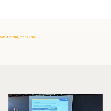
ite Training for a Glenn: A
erience