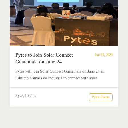
Pytes to Join Solar Connect
Jun 25, 2026
Guatemala on June 24
Pytes will join Solar Connect Guatemala on June 24 at
Edificio Cámara de Industria to connect with solar
professionals, share market insights, and explore energy
storage opportunities in Latin America.
Pytes Events
Pytes Events