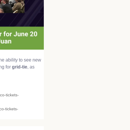
he ability to see new
ng for
grid-tie
, as
co-tickets-
o-tickets-