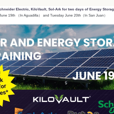
chneider Electric, KiloVault, Sol-Ark for two days of Energy Stora
June 19th （In Aguadilla） and Tuesday June 20th（In San Juan）