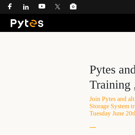
Pytes an
Training 
Join Pytes and al
Storage System t
Tuesday June 20