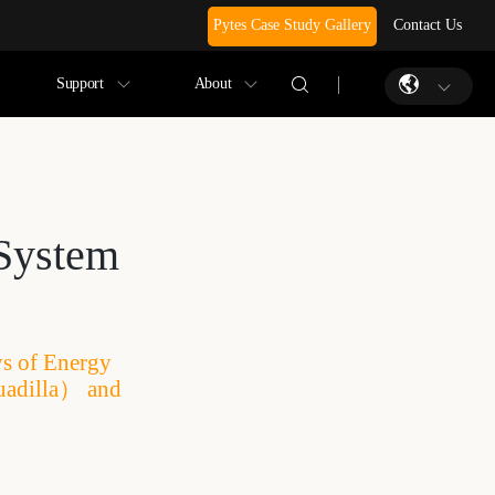
Pytes Case Study Gallery
Contact Us
Support
About
 System
ys of Energy
uadilla） and