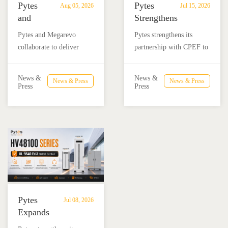
Pytes
Pytes
Aug 05, 2026
Jul 15, 2026
and
Strengthens
Megarevo
Partnership
Pytes and Megarevo
Pytes strengthens its
Strengthen
with
collaborate to deliver
partnership with CPEF to
Partnership
CPEF
integrated residential
accelerate battery energy
to
to
energy storage solutions
storage adoption in
Advance
Advance
News &
News &
News & Press
News & Press
combining the Pytes V16
Mexico through technical
Press
Press
Residential
Energy
battery and Megarevo R5-
education, installer
Energy
Storage
16KLNA hybrid inverter
training, and reliable
Storage
in
for reliable solar backup
BESS solutions.
Solutions
Mexico
and energy independence.
Pytes
Jul 08, 2026
Expands
UL