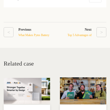
Previous
Next
<
>
What Makes Pytes Battery
Top 5 Advantages of
Systems a Smart Choice
Choosing a Wall-Mounted
for Off-Grid Living?
LFP Battery for Your
Solar System
Related case