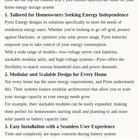
home energy storage system:
1. Tailored for Homeowners Seeking Energy Independence
Pytes Energy designs its solutions specifically to meet the needs of
residential energy users. Whether you're looking to go off-grid, protect
against blackouts, or optimize your solar power usage, Pytes batteries
empower you to take control of your energy consumption.
With a wide range of models—low-voltage server rack batteries,
stackable modular units, and high-voltage systems—Pytes offers the
flexibility to match various household sizes and power demands.
2. Modular and Scalable Design for Every Home
Not every home has the same energy requirements, and Pytes understands
this. Their systems feature modular architectures that allow you to scale
your storage capacity as your energy needs grow.
For example, their stackable modules can be easily expanded, making
them perfect for homeowners starting small and planning to add more
solar panels or battery capacity later.
3. Easy Installation with a Seamless User Experience
Time and complexity are major concerns during battery system