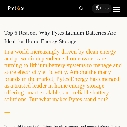
Top 6 Reasons Why Pytes Lithium Batteries Are
Ideal for Home Energy Storage
In a world increasingly driven by clean energy
and power independence, homeowners are
turning to lithium battery systems to manage and
store electricity efficiently. Among the many
brands in the market, Pytes Energy has emerged
as a trusted leader in home energy storage,
offering smart, scalable, and reliable battery
solutions. But what makes Pytes stand out?
In a world increasingly driven by clean energy and power independence,