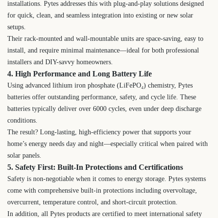
installations. Pytes addresses this with plug-and-play solutions designed
for quick, clean, and seamless integration into existing or new solar
setups.
Their rack-mounted and wall-mountable units are space-saving, easy to
install, and require minimal maintenance—ideal for both professional
installers and DIY-savvy homeowners.
4. High Performance and Long Battery Life
Using advanced lithium iron phosphate (LiFePO₄) chemistry, Pytes
batteries offer outstanding performance, safety, and cycle life. These
batteries typically deliver over 6000 cycles, even under deep discharge
conditions.
The result? Long-lasting, high-efficiency power that supports your
home’s energy needs day and night—especially critical when paired with
solar panels.
5. Safety First: Built-In Protections and Certifications
Safety is non-negotiable when it comes to energy storage. Pytes systems
come with comprehensive built-in protections including overvoltage,
overcurrent, temperature control, and short-circuit protection.
In addition, all Pytes products are certified to meet international safety