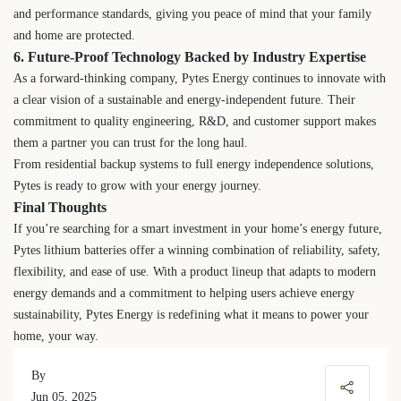
and performance standards, giving you peace of mind that your family
and home are protected.
6. Future-Proof Technology Backed by Industry Expertise
As a forward-thinking company, Pytes Energy continues to innovate with
a clear vision of a sustainable and energy-independent future. Their
commitment to quality engineering, R&D, and customer support makes
them a partner you can trust for the long haul.
From residential backup systems to full energy independence solutions,
Pytes is ready to grow with your energy journey.
Final Thoughts
If you’re searching for a smart investment in your home’s energy future,
Pytes lithium batteries offer a winning combination of reliability, safety,
flexibility, and ease of use. With a product lineup that adapts to modern
energy demands and a commitment to helping users achieve energy
sustainability, Pytes Energy is redefining what it means to power your
home, your way.
By
Jun 05, 2025