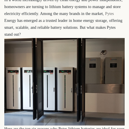
homeowners are turning to lithium battery systems to manage and store
electricity efficiently. Among the many brands in the market,
Pytes
Energy has emerged as a trusted leader in home energy storage, offering
smart, scalable, and reliable battery solutions. But what makes Pytes
stand out?
Here are the top six reasons why Pytes lithium batteries are ideal for your