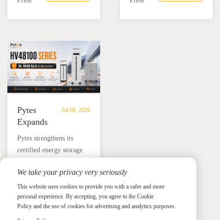
Press
Press
Residential
Energy
battery and Megarevo R5-
education, installer
Energy
Storage
16KLNA hybrid inverter
training, and reliable
Storage
in
for reliable solar backup
BESS solutions.
Solutions
Mexico
and energy independence.
Pytes
Jul 08, 2026
Expands
UL
​Pytes strengthens its
9540
certified energy storage
Edition
lineup across V5, V10,
3
We take your privacy very seriously
V16 and HV48100 Series,
Certified
News &
News & Press
giving installers more
This website uses cookies to provide you with a safer and more
Press
DC
personal experience. By accepting, you agree to the Cookie
flexible options for
ESS
Policy and the use of cookies for advertising and analytics purposes.
residential and
Portfolio