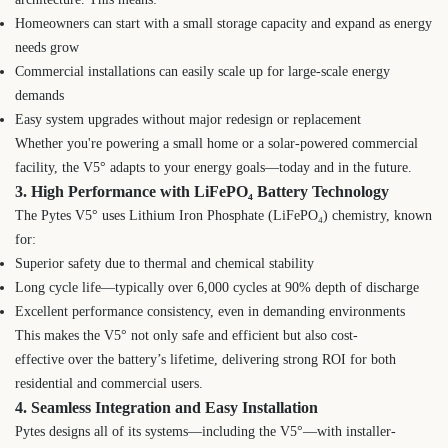
Homeowners can start with a small storage capacity and expand as energy
needs grow
Commercial installations can easily scale up for large-scale energy
demands
Easy system upgrades without major redesign or replacement
Whether you're powering a small home or a solar-powered commercial
facility, the V5° adapts to your energy goals—today and in the future.
3. High Performance with LiFePO₄ Battery Technology
The Pytes V5° uses Lithium Iron Phosphate (LiFePO₄) chemistry, known
for:
Superior safety due to thermal and chemical stability
Long cycle life—typically over 6,000 cycles at 90% depth of discharge
Excellent performance consistency, even in demanding environments
This makes the V5° not only safe and efficient but also cost-
effective over the battery’s lifetime, delivering strong ROI for both
residential and commercial users.
4. Seamless Integration and Easy Installation
Pytes designs all of its systems—including the V5°—with installer-