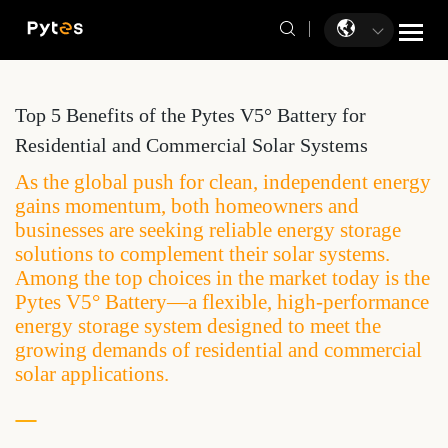
Top 5 Benefits of the Pytes V5° Battery for
Residential and Commercial Solar Systems
As the global push for clean, independent energy
gains momentum, both homeowners and
businesses are seeking reliable energy storage
solutions to complement their solar systems.
Among the top choices in the market today is the
Pytes V5° Battery—a flexible, high-performance
energy storage system designed to meet the
growing demands of residential and commercial
solar applications.