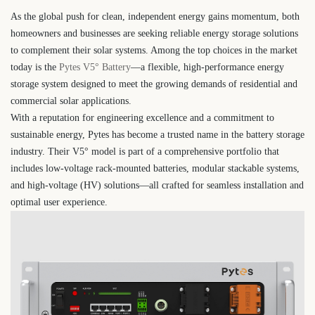
As the global push for clean, independent energy gains momentum, both
homeowners and businesses are seeking reliable energy storage solutions
to complement their solar systems. Among the top choices in the market
today is the
Pytes V5° Battery
—a flexible, high-performance energy
storage system designed to meet the growing demands of residential and
commercial solar applications.
With a reputation for engineering excellence and a commitment to
sustainable energy, Pytes has become a trusted name in the battery storage
industry. Their V5° model is part of a comprehensive portfolio that
includes low-voltage rack-mounted batteries, modular stackable systems,
and high-voltage (HV) solutions—all crafted for seamless installation and
optimal user experience.