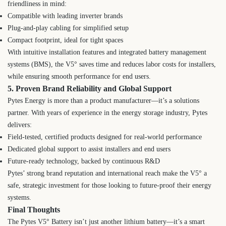
friendliness in mind:
Compatible with leading inverter brands
Plug-and-play cabling for simplified setup
Compact footprint, ideal for tight spaces
With intuitive installation features and integrated battery management
systems (BMS), the V5° saves time and reduces labor costs for installers,
while ensuring smooth performance for end users.
5. Proven Brand Reliability and Global Support
Pytes Energy is more than a product manufacturer—it’s a solutions
partner. With years of experience in the energy storage industry, Pytes
delivers:
Field-tested, certified products designed for real-world performance
Dedicated global support to assist installers and end users
Future-ready technology, backed by continuous R&D
Pytes’ strong brand reputation and international reach make the V5° a
safe, strategic investment for those looking to future-proof their energy
systems.
Final Thoughts
The Pytes V5° Battery isn’t just another lithium battery—it’s a smart