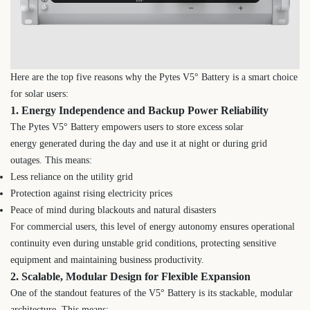
Here are the top five reasons why the Pytes V5° Battery is a smart choice
for solar users:
1. Energy Independence and Backup Power Reliability
The Pytes V5° Battery empowers users to store excess solar
energy generated during the day and use it at night or during grid
outages. This means:
Less reliance on the utility grid
Protection against rising electricity prices
Peace of mind during blackouts and natural disasters
For commercial users, this level of energy autonomy ensures operational
continuity even during unstable grid conditions, protecting sensitive
equipment and maintaining business productivity.
2. Scalable, Modular Design for Flexible Expansion
One of the standout features of the V5° Battery is its stackable, modular
architecture. This means: