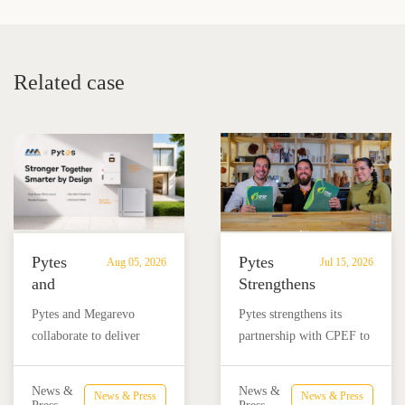
Guide for Homes and
for Home Energy Storage
Businesses
Related case
Pytes
Pytes
Aug 05, 2026
Jul 15, 2026
and
Strengthens
Megarevo
Partnership
Pytes and Megarevo
Pytes strengthens its
Strengthen
with
collaborate to deliver
partnership with CPEF to
Partnership
CPEF
integrated residential
accelerate battery energy
to
to
energy storage solutions
storage adoption in
Advance
Advance
News &
News &
News & Press
News & Press
combining the Pytes V16
Mexico through technical