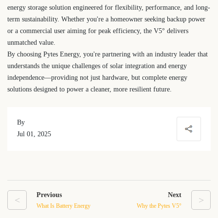
energy storage solution engineered for flexibility, performance, and long-
term sustainability. Whether you're a homeowner seeking backup power
or a commercial user aiming for peak efficiency, the V5° delivers
unmatched value.
By choosing Pytes Energy, you're partnering with an industry leader that
understands the unique challenges of solar integration and energy
independence—providing not just hardware, but complete energy
solutions designed to power a cleaner, more resilient future.
By
Jul 01, 2025
Previous
Next
<
>
What Is Battery Energy
Why the Pytes V5°
Storage? A Complete
Battery is a Smart Choice