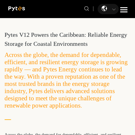
Pytes V12 Powers the Caribbean: Reliable Energy
Storage for Coastal Environments
Across the globe, the demand for dependable,
efficient, and resilient energy storage is growing
rapidly — and Pytes Energy continues to lead
the way. With a proven reputation as one of the
most trusted brands in the energy storage
industry, Pytes delivers advanced solutions
designed to meet the unique challenges of
renewable power applications.
Across the globe, the demand for dependable, efficient, and resilient