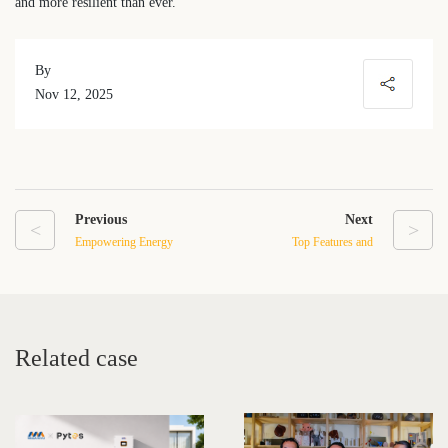
and more resilient than ever.
By
Nov 12, 2025
Previous
Next
<
>
Empowering Energy
Top Features and
Independence: The
Performance Benefits of
Exceptional Performance
the E-Box-48100R Battery
and Hassle-Free Service of
System
the E-Box-48100R Energy
Related case
Storage Battery