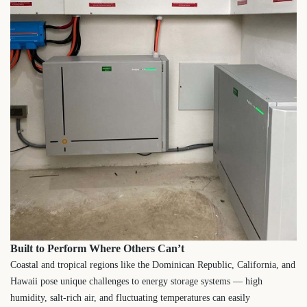
Built to Perform Where Others Can’t
Coastal and tropical regions like the Dominican Republic, California, and
Hawaii pose unique challenges to energy storage systems — high
humidity, salt-rich air, and fluctuating temperatures can easily