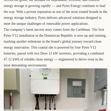
energy storage is growing rapidly — and Pytes Energy continues to lead
the way. With a proven reputation as one of the most trusted brands in the
energy storage industry, Pytes delivers advanced solutions designed to
meet the unique challenges of renewable power applications.
The company’s latest success story comes from the Caribbean. The first
Pytes V12 installation in the Dominican Republic is now up and running,
marking another milestone in the brand’s global journey toward clean
energy innovation. This coastal site is powered by four Pytes V12
batteries, paired with two Deye 12 kW inverters, providing a combined
47.12 kWh of reliable clean energy — engineered to thrive even in the
most demanding environments.