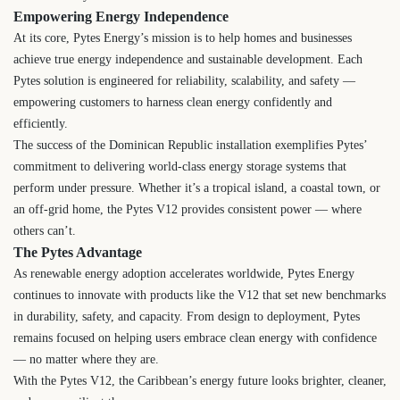
Empowering Energy Independence
At its core, Pytes Energy’s mission is to help homes and businesses
achieve true energy independence and sustainable development. Each
Pytes solution is engineered for reliability, scalability, and safety —
empowering customers to harness clean energy confidently and
efficiently.
The success of the Dominican Republic installation exemplifies Pytes’
commitment to delivering world-class energy storage systems that
perform under pressure. Whether it’s a tropical island, a coastal town, or
an off-grid home, the Pytes V12 provides consistent power — where
others can’t.
The Pytes Advantage
As renewable energy adoption accelerates worldwide, Pytes Energy
continues to innovate with products like the V12 that set new benchmarks
in durability, safety, and capacity. From design to deployment, Pytes
remains focused on helping users embrace clean energy with confidence
— no matter where they are.
With the Pytes V12, the Caribbean’s energy future looks brighter, cleaner,