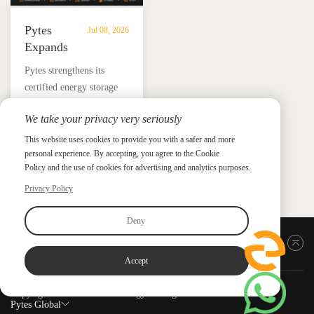
Pytes
Jul 08, 2026
Expands
UL
​Pytes strengthens its
9540
certified energy storage
Edition
lineup across V5, V10,
3
We take your privacy very seriously
V16 and HV48100 Series,
Certified
News &
News & Press
giving installers more
This website uses cookies to provide you with a safer and more
Press
DC
personal experience. By accepting, you agree to the Cookie
flexible options for
ESS
Policy and the use of cookies for advertising and analytics purposes.
residential and
Portfolio
commercial ESS projects.
Privacy Policy
with
HV48100
Deny
Series
Back to top
Accept
Copyright ©2026 PYTES Energy. All rights reserved.
Pytes Global