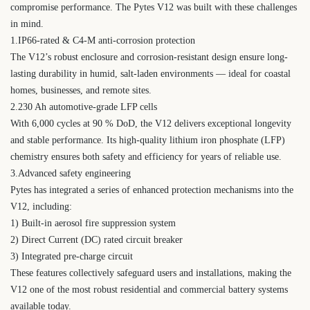
compromise performance. The Pytes V12 was built with these challenges
in mind.
1.IP66-rated & C4-M anti-corrosion protection
The V12’s robust enclosure and corrosion-resistant design ensure long-
lasting durability in humid, salt-laden environments — ideal for coastal
homes, businesses, and remote sites.
2.230 Ah automotive-grade LFP cells
With 6,000 cycles at 90 % DoD, the V12 delivers exceptional longevity
and stable performance. Its high-quality lithium iron phosphate (LFP)
chemistry ensures both safety and efficiency for years of reliable use.
3.Advanced safety engineering
Pytes has integrated a series of enhanced protection mechanisms into the
V12, including:
1) Built-in aerosol fire suppression system
2) Direct Current (DC) rated circuit breaker
3) Integrated pre-charge circuit
These features collectively safeguard users and installations, making the
V12 one of the most robust residential and commercial battery systems
available today.