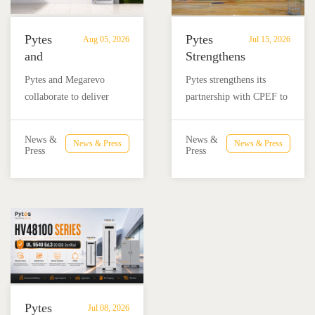
Pytes
Pytes
Aug 05, 2026
Jul 15, 2026
and
Strengthens
Megarevo
Partnership
Pytes and Megarevo
Pytes strengthens its
Strengthen
with
collaborate to deliver
partnership with CPEF to
Partnership
CPEF
integrated residential
accelerate battery energy
to
to
energy storage solutions
storage adoption in
Advance
Advance
News &
News &
News & Press
News & Press
combining the Pytes V16
Mexico through technical
Press
Press
Residential
Energy
battery and Megarevo R5-
education, installer
Energy
Storage
16KLNA hybrid inverter
training, and reliable
Storage
in
for reliable solar backup
BESS solutions.
Solutions
Mexico
and energy independence.
Pytes
Jul 08, 2026