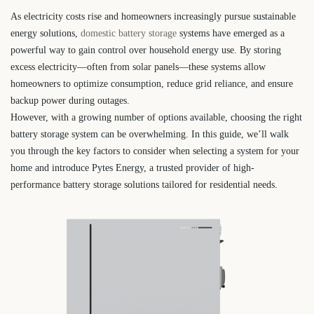
As electricity costs rise and homeowners increasingly pursue sustainable
energy solutions,
domestic battery storage
systems have emerged as a
powerful way to gain control over household energy use. By storing
excess electricity—often from solar panels—these systems allow
homeowners to optimize consumption, reduce grid reliance, and ensure
backup power during outages.
However, with a growing number of options available, choosing the right
battery storage system can be overwhelming. In this guide, we’ll walk
you through the key factors to consider when selecting a system for your
home and introduce Pytes Energy, a trusted provider of high-
performance battery storage solutions tailored for residential needs.