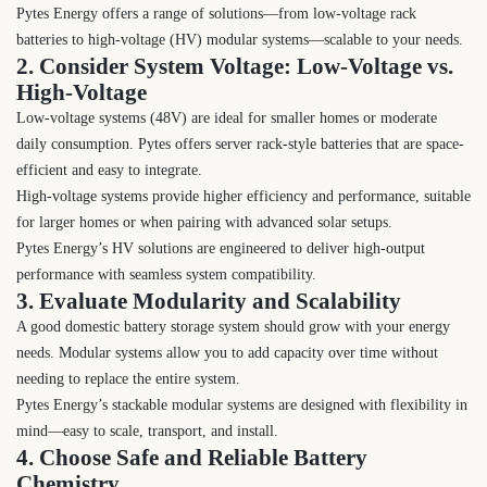
Pytes Energy offers a range of solutions—from low-voltage rack
batteries to high-voltage (HV) modular systems—scalable to your needs.
2. Consider System Voltage: Low-Voltage vs.
High-Voltage
Low-voltage systems (48V) are ideal for smaller homes or moderate
daily consumption. Pytes offers server rack-style batteries that are space-
efficient and easy to integrate.
High-voltage systems provide higher efficiency and performance, suitable
for larger homes or when pairing with advanced solar setups.
Pytes Energy’s HV solutions are engineered to deliver high-output
performance with seamless system compatibility.
3. Evaluate Modularity and Scalability
A good domestic battery storage system should grow with your energy
needs. Modular systems allow you to add capacity over time without
needing to replace the entire system.
Pytes Energy’s stackable modular systems are designed with flexibility in
mind—easy to scale, transport, and install.
4. Choose Safe and Reliable Battery
Chemistry