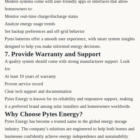
Modern systems come with user-friendly apps or interfaces that allow
homeowners to:
Monitor real-time charge/discharge status
Analyze energy usage trends
Set backup preferences and off-grid behavior
Pytes batteries offer a smooth user experience, with smart system insights
designed to help you make informed energy decisions.
7. Provide Warranty and Support
A quality system should come with strong manufacturer support. Look
for:
At least 10 years of warranty
Proven service record
Clear tech support and documentation
Pytes Energy is known for its reliability and responsive support, making
it a preferred brand among solar installers and homeowners worldwide.
Why Choose Pytes Energy?
Pytes Energy has become a trusted name in the global energy storage
industry. The company’s solutions are engineered to help both homes and
businesses confidently achieve energy independence and sustainability.