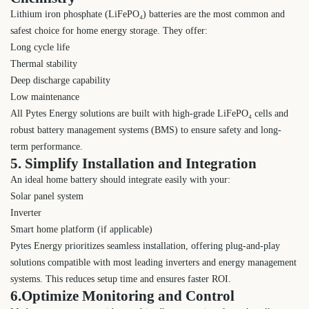
Lithium iron phosphate (LiFePO₄) batteries are the most common and
safest choice for home energy storage. They offer:
Long cycle life
Thermal stability
Deep discharge capability
Low maintenance
All Pytes Energy solutions are built with high-grade LiFePO₄ cells and
robust battery management systems (BMS) to ensure safety and long-
term performance.
5. Simplify Installation and Integration
An ideal home battery should integrate easily with your:
Solar panel system
Inverter
Smart home platform (if applicable)
Pytes Energy prioritizes seamless installation, offering plug-and-play
solutions compatible with most leading inverters and energy management
systems. This reduces setup time and ensures faster ROI.
6.Optimize Monitoring and Control