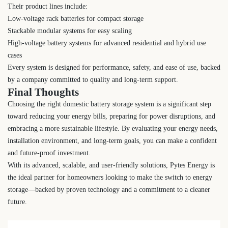
Their product lines include:
Low-voltage rack batteries for compact storage
Stackable modular systems for easy scaling
High-voltage battery systems for advanced residential and hybrid use
cases
Every system is designed for performance, safety, and ease of use, backed
by a company committed to quality and long-term support.
Final Thoughts
Choosing the right domestic battery storage system is a significant step
toward reducing your energy bills, preparing for power disruptions, and
embracing a more sustainable lifestyle. By evaluating your energy needs,
installation environment, and long-term goals, you can make a confident
and future-proof investment.
With its advanced, scalable, and user-friendly solutions, Pytes Energy is
the ideal partner for homeowners looking to make the switch to energy
storage—backed by proven technology and a commitment to a cleaner
future.