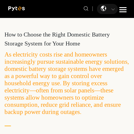
How to Choose the Right Domestic Battery
Storage System for Your Home
As electricity costs rise and homeowners
increasingly pursue sustainable energy solutions,
domestic battery storage systems have emerged
as a powerful way to gain control over
household energy use. By storing excess
electricity—often from solar panels—these
systems allow homeowners to optimize
consumption, reduce grid reliance, and ensure
backup power during outages.