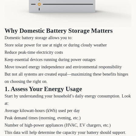
Why Domestic Battery Storage Matters
Domestic battery storage allows you to:
Store solar power for use at night or during cloudy weather
Reduce peak-time electricity costs
Keep essential devices running during power outages
Move toward energy independence and environmental responsibility
But not all systems are created equal—maximizing these benefits hinges
on choosing the right on.
1. Assess Your Energy Usage
Start by understanding your household’s daily energy consumption. Look
at:
Average kilowatt-hours (kWh) used per day
Peak demand times (morning, evening, etc.)
Number of high-power appliances (HVAC, EV chargers, etc.)
This data will help determine the capacity your battery should support.