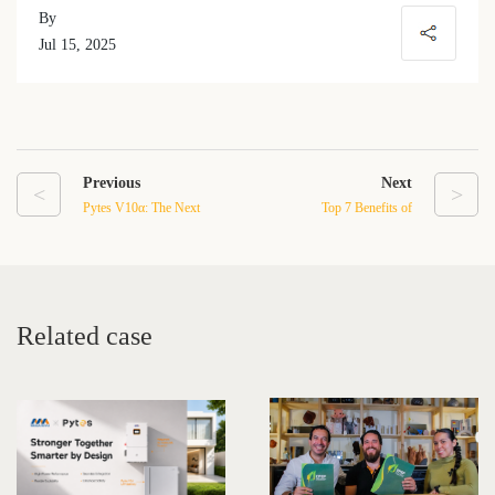
By
Jul 15, 2025
Previous
Next
<
>
Pytes V10α: The Next
Top 7 Benefits of
Generation in Residential
Domestic Battery Storage
Energy Storage
for Home Energy
Independence
Related case