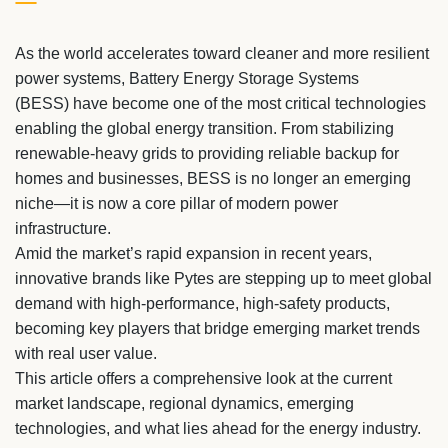
As the world accelerates toward cleaner and more resilient
power systems, Battery Energy Storage Systems
(BESS) have become one of the most critical technologies
enabling the global energy transition. From stabilizing
renewable-heavy grids to providing reliable backup for
homes and businesses, BESS is no longer an emerging
niche—it is now a core pillar of modern power
infrastructure.
Amid the market’s rapid expansion in recent years,
innovative brands like Pytes are stepping up to meet global
demand with high-performance, high-safety products,
becoming key players that bridge emerging market trends
with real user value.
This article offers a comprehensive look at the current
market landscape, regional dynamics, emerging
technologies, and what lies ahead for the energy industry.