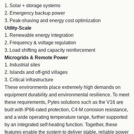
1.
Solar + storage systems
2.
Emergency backup power
3.
Peak-shaving and energy cost optimization
Utility-Scale
1.
Renewable energy integration
2.
Frequency & voltage regulation
3.
Load shifting and capacity reinforcement
Microgrids & Remote Power
1.
Industrial sites
2.
Islands and off-grid villages
3.
Critical infrastructure
These environments place extremely high demands on
equipment durability and environmental resilience. To meet
these requirements, Pytes solutions such as the V16 are
built with IP66-rated protection, C4-M corrosion resistance,
and a wide operating temperature range, further supported
by an integrated self-heating function. Together, these
features enable the system to deliver stable, reliable power