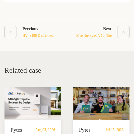
Previous
Next
<
>
HV48100 Distributed
Meet the Pytes V16: The
Energy Storage System: A
Home Battery Built to Get
Smarter Way to Stabilize
Everything Right
and Store Energy
Related case
Pytes
Pytes
Aug 05, 2026
Jul 15, 2026