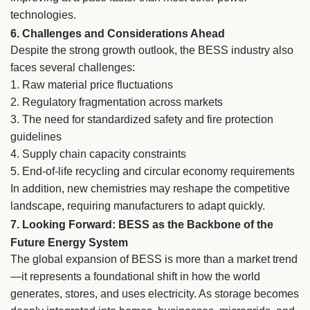
technologies.
6. Challenges and Considerations Ahead
Despite the strong growth outlook, the BESS industry also
faces several challenges:
1. Raw material price fluctuations
2.
Regulatory fragmentation across markets
3.
The need for standardized safety and fire protection
guidelines
4.
Supply chain capacity constraints
5.
End-of-life recycling and circular economy requirements
In addition, new chemistries may reshape the competitive
landscape, requiring manufacturers to adapt quickly.
7. Looking Forward: BESS as the Backbone of the
Future Energy System
The global expansion of BESS is more than a market trend
—it represents a foundational shift in how the world
generates, stores, and uses electricity. As storage becomes