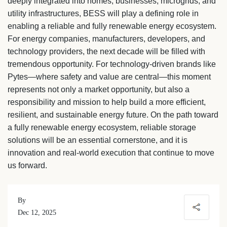
deeply integrated into homes, businesses, microgrids, and
utility infrastructures, BESS will play a defining role in
enabling a reliable and fully renewable energy ecosystem.
For energy companies, manufacturers, developers, and
technology providers, the next decade will be filled with
tremendous opportunity. For technology-driven brands like
Pytes—where safety and value are central—this moment
represents not only a market opportunity, but also a
responsibility and mission to help build a more efficient,
resilient, and sustainable energy future. On the path toward
a fully renewable energy ecosystem, reliable storage
solutions will be an essential cornerstone, and it is
innovation and real-world execution that continue to move
us forward.
By
Dec 12, 2025