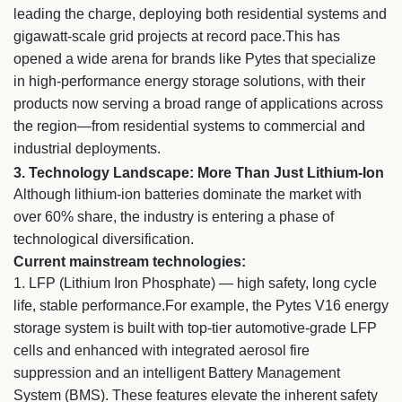
leading the charge, deploying both residential systems and
gigawatt-scale grid projects at record pace.This has
opened a wide arena for brands like Pytes that specialize
in high-performance energy storage solutions, with their
products now serving a broad range of applications across
the region—from residential systems to commercial and
industrial deployments.
3. Technology Landscape: More Than Just Lithium-Ion
Although lithium-ion batteries dominate the market with
over 60% share, the industry is entering a phase of
technological diversification.
Current mainstream technologies:
1.
LFP (Lithium Iron Phosphate) — high safety, long cycle
life, stable performance.For example, the Pytes V16 energy
storage system is built with top-tier automotive-grade LFP
cells and enhanced with integrated aerosol fire
suppression and an intelligent Battery Management
System (BMS). These features elevate the inherent safety