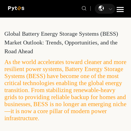
Global Battery Energy Storage Systems (BESS)
Market Outlook: Trends, Opportunities, and the
Road Ahead
As the world accelerates toward cleaner and more
resilient power systems, Battery Energy Storage
Systems (BESS) have become one of the most
critical technologies enabling the global energy
transition. From stabilizing renewable-heavy
grids to providing reliable backup for homes and
businesses, BESS is no longer an emerging niche
—it is now a core pillar of modern power
infrastructure.