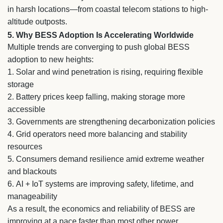
in harsh locations—from coastal telecom stations to high-
altitude outposts.
5. Why BESS Adoption Is Accelerating Worldwide
Multiple trends are converging to push global BESS
adoption to new heights:
1.
Solar and wind penetration is rising, requiring flexible
storage
2.
Battery prices keep falling, making storage more
accessible
3.
Governments are strengthening decarbonization policies
4.
Grid operators need more balancing and stability
resources
5.
Consumers demand resilience amid extreme weather
and blackouts
6.
AI + IoT systems are improving safety, lifetime, and
manageability
As a result, the economics and reliability of BESS are
improving at a pace faster than most other power