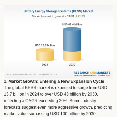
1. Market Growth: Entering a New Expansion Cycle
The global BESS market is expected to surge from USD
13.7 billion in 2024 to over USD 43 billion by 2030,
reflecting a CAGR exceeding 20%. Some industry
forecasts suggest even more aggressive growth, predicting
market value surpassing USD 100 billion by 2030.