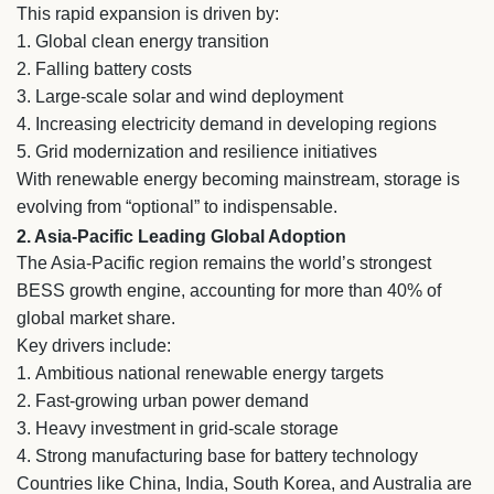
This rapid expansion is driven by:
1. Global clean energy transition
2. Falling battery costs
3. Large-scale solar and wind deployment
4. Increasing electricity demand in developing regions
5. Grid modernization and resilience initiatives
With renewable energy becoming mainstream, storage is
evolving from “optional” to indispensable.
2. Asia-Pacific Leading Global Adoption
The Asia-Pacific region remains the world’s strongest
BESS growth engine, accounting for more than 40% of
global market share.
Key drivers include:
1.
Ambitious national renewable energy targets
2.
Fast-growing urban power demand
3.
Heavy investment in grid-scale storage
4.
Strong manufacturing base for battery technology
Countries like China, India, South Korea, and Australia are