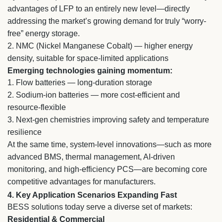
advantages of LFP to an entirely new level—directly
addressing the market’s growing demand for truly “worry-
free” energy storage.
2.
NMC (Nickel Manganese Cobalt) — higher energy
density, suitable for space-limited applications
Emerging technologies gaining momentum:
1.
Flow batteries — long-duration storage
2.
Sodium-ion batteries — more cost-efficient and
resource-flexible
3.
Next-gen chemistries improving safety and temperature
resilience
At the same time, system-level innovations—such as more
advanced BMS, thermal management, AI-driven
monitoring, and high-efficiency PCS—are becoming core
competitive advantages for manufacturers.
4. Key Application Scenarios Expanding Fast
BESS solutions today serve a diverse set of markets:
Residential & Commercial