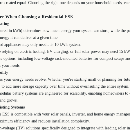
re created equal. Choosing the right one depends on your household needs, ene
der When Choosing a Residential ESS
ating
sured in kWh) determines how much energy your system can store, while the p
rgy it can deliver at a given time.
ted appliances may only need a 5–10 kWh system.
e relying on electric heating, EV charging, or full solar power may need 15 k
le options, including low-voltage rack-mounted batteries for compact setups a
h your needs.
ility
 your energy needs evolve. Whether you're starting small or planning for futu
to add more storage capacity over time without overhauling the entire system.
odular battery systems are engineered for scalability, enabling homeowners to 
mand grows.
isting Systems
he ESS is compatible with your solar panels, inverter, and home energy manag
aximum efficiency and reduces installation complexity.
-voltage (HV) solutions specifically designed to integrate with leading solar 