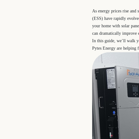
As energy prices rise and 
(ESS) have rapidly evolve
your home with solar panel
can dramatically improve e
In this guide, we’ll walk 
Pytes Energy are helping f