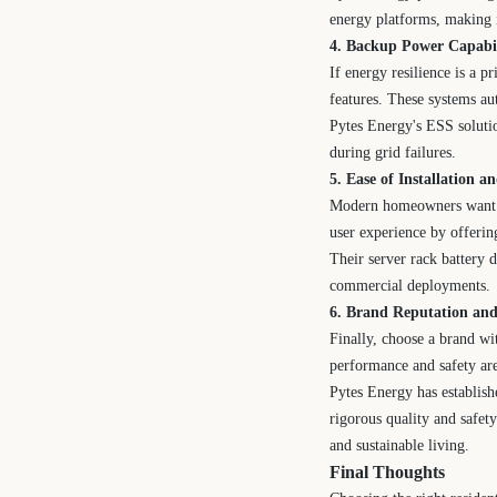
energy platforms, making 
4. Backup Power Capabi
If energy resilience is a 
features. These systems au
Pytes Energy's ESS solutio
during grid failures.
5. Ease of Installation 
Modern homeowners want p
user experience by offering
Their server rack battery d
commercial deployments.
6. Brand Reputation an
Finally, choose a brand wi
performance and safety are 
Pytes Energy has establishe
rigorous quality and safet
and sustainable living.
Final Thoughts