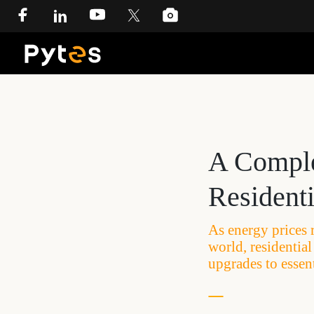
A Comple
Resident
As energy prices 
world, residentia
upgrades to essent