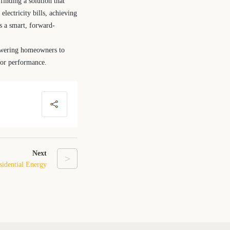
finding a solution that
lectricity bills, achieving
is a smart, forward-
powering homeowners to
, or performance.
Next
>
esidential Energy
 System at Home