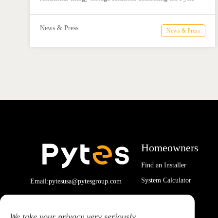
V16 battery and Megarevo R5-16KLNA hybrid inverter for
reliable solar backup and energy independence.
News & Press
News & Press
Homeowners
Find an Installer
System Calculator
Email:pytesusa@pytesgroup.com
We take your privacy very seriously