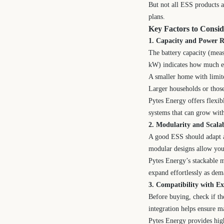
But not all ESS products a
plans.
Key Factors to Consi
1. Capacity and Power R
The battery capacity (mea
kW) indicates how much ene
A smaller home with limi
Larger households or thos
Pytes Energy offers flexib
systems that can grow wit
2. Modularity and Scalab
A good ESS should adapt as
modular designs allow you 
Pytes Energy’s stackable m
expand effortlessly as de
3. Compatibility with Ex
Before buying, check if t
integration helps ensure m
Pytes Energy provides high