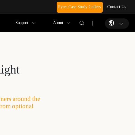
Pytes Case Study Gallery
Contact Us
Support
About
ight
wners around the
from optional