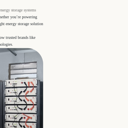
 energy storage systems
Whether you’re powering
ght energy storage solution
ow trusted brands like
nologies.