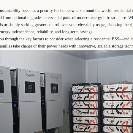
sustainability becomes a priority for homeowners around the world,
residential
d from optional upgrades to essential parts of modern energy infrastructure. 
s or simply seeking greater control over your electricity usage, choosing the ri
nergy independence, reliability, and long-term savings.
you through the key factors to consider when selecting a residential ESS—and h
amilies take charge of their power needs with innovative, scalable storage tech