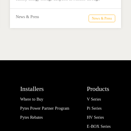
technical education, installer training, and reliable BESS
solutions.
News & Press
News & Press
Installers
Products
Where to Buy
V Series
Pytes Power Partner Program
Pi Series
Pytes Rebates
HV Series
E-BOX Series