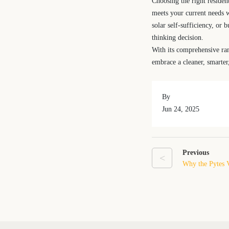
Choosing the right residen
meets your current needs w
solar self-sufficiency, or 
thinking decision.
With its comprehensive ra
embrace a cleaner, smarter
By
Jun 24, 2025
Previous
<
Why the Pytes V
for Home Energ