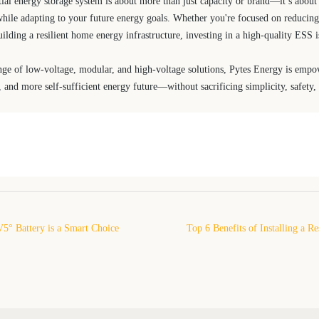
tial energy storage system is about more than just capacity or brand—it’s about 
hile adapting to your future energy goals. Whether you're focused on reducing e
building a resilient home energy infrastructure, investing in a high-quality ESS 
nge of low-voltage, modular, and high-voltage solutions, Pytes Energy is em
, and more self-sufficient energy future—without sacrificing simplicity, safety
5° Battery is a Smart Choice
Top 6 Benefits of Installing a R
y Storage
Storage