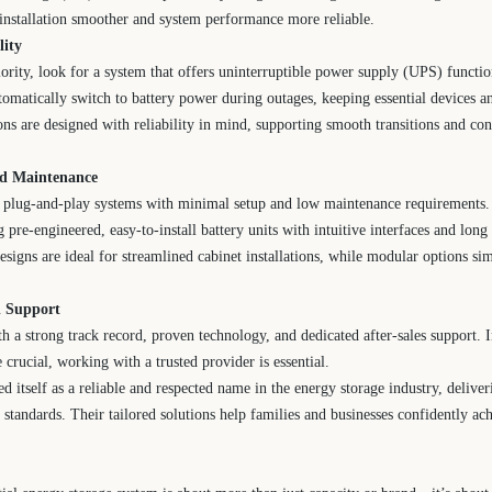
installation smoother and system performance more reliable.
lity
priority, look for a system that offers uninterruptible power supply (UPS) funct
tomatically switch to battery power during outages, keeping essential devices a
ns are designed with reliability in mind, supporting smooth transitions and co
and Maintenance
lug-and-play systems with minimal setup and low maintenance requirements. P
 pre-engineered, easy-to-install battery units with intuitive interfaces and long 
esigns are ideal for streamlined cabinet installations, while modular options sim
d Support
th a strong track record, proven technology, and dedicated after-sales support. 
crucial, working with a trusted provider is essential.
d itself as a reliable and respected name in the energy storage industry, delive
y standards. Their tailored solutions help families and businesses confidently a