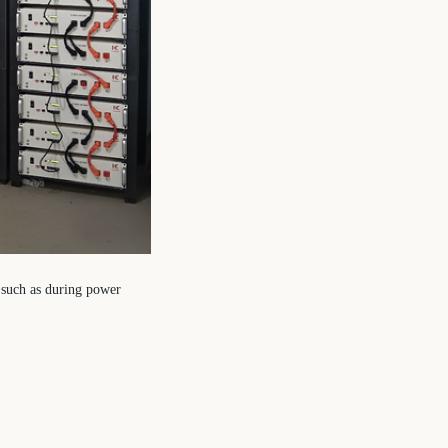
, such as during power