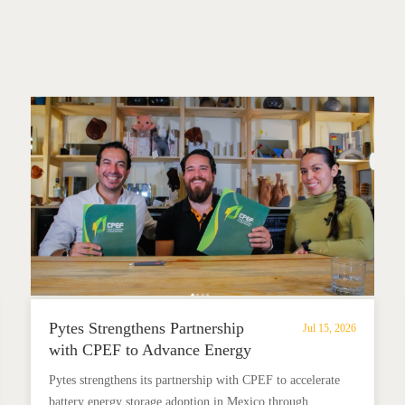
Pytes Strengthens Partnership
Jul 15, 2026
with CPEF to Advance Energy
Storage in Mexico
Pytes strengthens its partnership with CPEF to accelerate
battery energy storage adoption in Mexico through