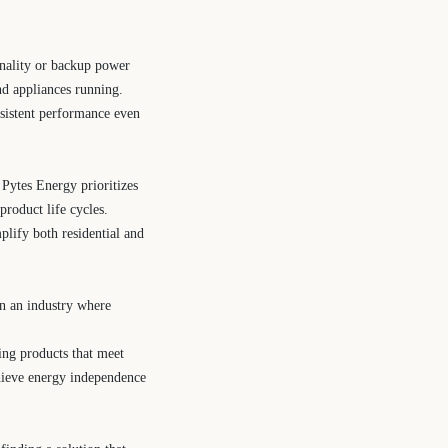
ionality or backup power
nd appliances running.
nsistent performance even
ytes Energy prioritizes
product life cycles.
plify both residential and
In an industry where
ring products that meet
chieve energy independence