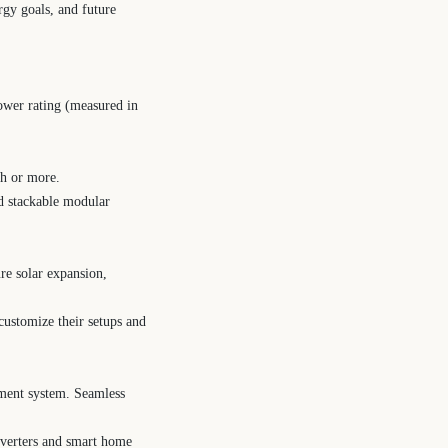
rgy goals, and future
ower rating (measured in
Wh or more.
nd stackable modular
re solar expansion,
customize their setups and
ement system. Seamless
inverters and smart home