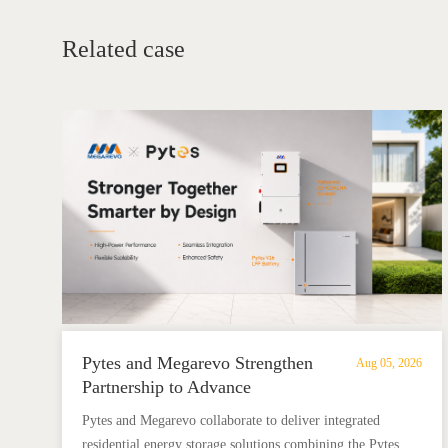
Related case
Pytes and Megarevo Strengthen
Aug 05, 2026
Partnership to Advance
Residential Energy Storage
Pytes and Megarevo collaborate to deliver integrated
Solutions
residential energy storage solutions combining the Pytes