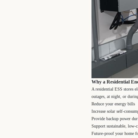
Why a Residential En
A residential ESS stores e
outages, at night, or durin
Reduce your energy bills
Increase solar self-consum
Provide backup power dur
Support sustainable, low-c
Future-proof your home fo