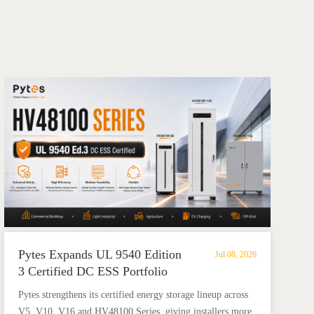
Pytes Expands UL 9540 Edition
Jul 08, 2026
3 Certified DC ESS Portfolio
with HV48100 Series
​Pytes strengthens its certified energy storage lineup across
V5, V10, V16 and HV48100 Series, giving installers more