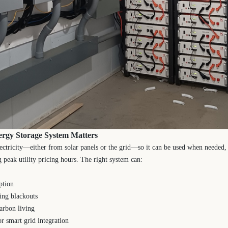
ergy Storage System Matters
lectricity—either from solar panels or the grid—so it can be used when needed
g peak utility pricing hours. The right system can:
ption
ing blackouts
arbon living
r smart grid integration