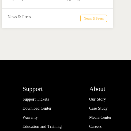
flexible options for residential and commercial ESS
projects.
News & Press
News & Press
Support
About
Support Tickets
Our Story
Download Center
Case Study
Warranty
Media Center
Education and Training
Careers