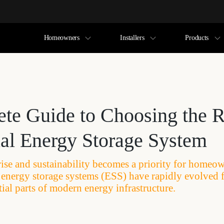
Homeowners
Installers
Products
te Guide to Choosing the R
ial Energy Storage System
rise and sustainability becomes a priority for homeo
l energy storage systems (ESS) have rapidly evolved 
ial parts of modern energy infrastructure.