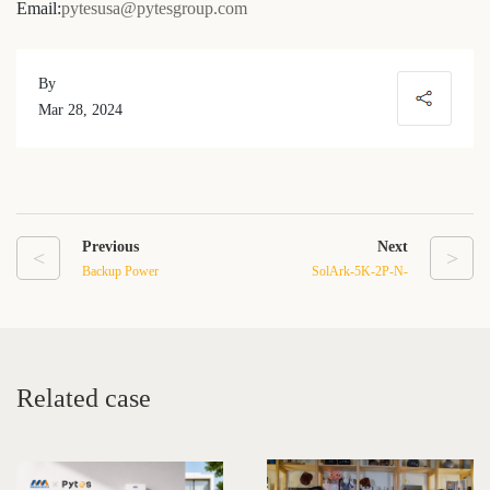
Email:
pytesusa@pytesgroup.com
By
Mar 28, 2024
Previous
Next
<
>
Backup Power
SolArk-5K-2P-N-
Solutions:Pytes Portable
Residential Hybrid
Power Stations with Solar
Inverter
Panels
Related case