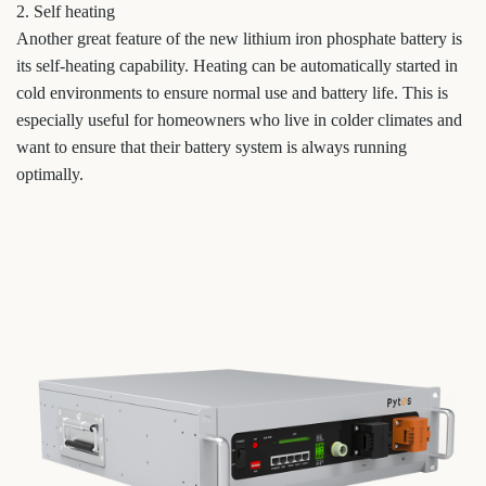
2. Self heating
Another great feature of the new lithium iron phosphate battery is
its self-heating capability. Heating can be automatically started in
cold environments to ensure normal use and battery life. This is
especially useful for homeowners who live in colder climates and
want to ensure that their battery system is always running
optimally.