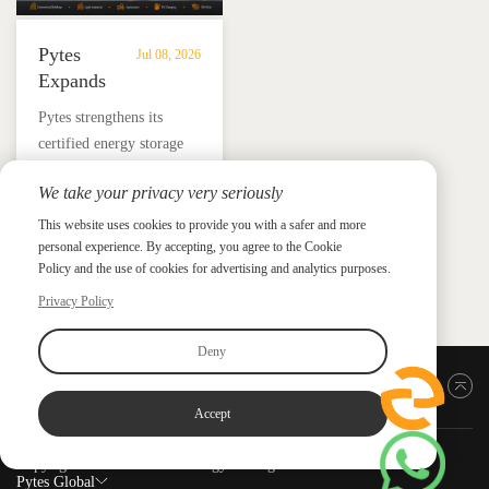
Pytes
Jul 08, 2026
Expands
UL
​Pytes strengthens its
9540
certified energy storage
Edition
lineup across V5, V10,
3
We take your privacy very seriously
V16 and HV48100 Series,
Certified
News &
News & Press
giving installers more
This website uses cookies to provide you with a safer and more
Press
DC
personal experience. By accepting, you agree to the Cookie
flexible options for
ESS
Policy and the use of cookies for advertising and analytics purposes.
residential and
Portfolio
commercial ESS projects.
Privacy Policy
with
HV48100
Deny
Series
Back to top
Accept
Copyright ©2026 PYTES Energy. All rights reserved.
Pytes Global