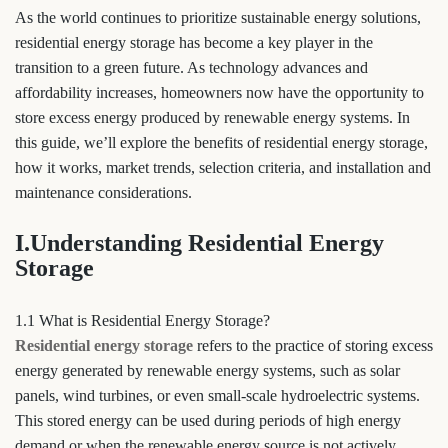
As the world continues to prioritize sustainable energy solutions,
residential energy storage has become a key player in the
transition to a green future. As technology advances and
affordability increases, homeowners now have the opportunity to
store excess energy produced by renewable energy systems. In
this guide, we’ll explore the benefits of residential energy storage,
how it works, market trends, selection criteria, and installation and
maintenance considerations.
I.Understanding Residential Energy
Storage
1.1 What is Residential Energy Storage?
Residential energy storage
refers to the practice of storing excess
energy generated by renewable energy systems, such as solar
panels, wind turbines, or even small-scale hydroelectric systems.
This stored energy can be used during periods of high energy
demand or when the renewable energy source is not actively