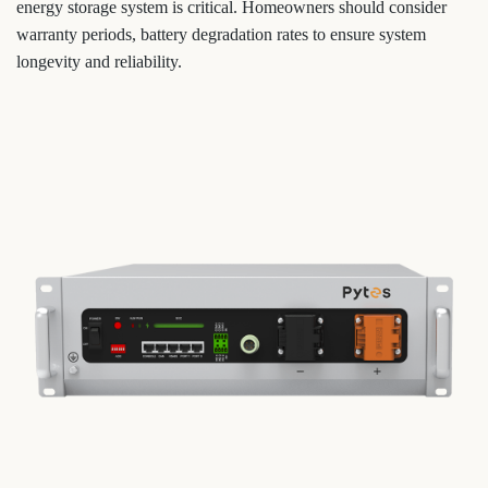
energy storage system is critical. Homeowners should consider
warranty periods, battery degradation rates to ensure system
longevity and reliability.