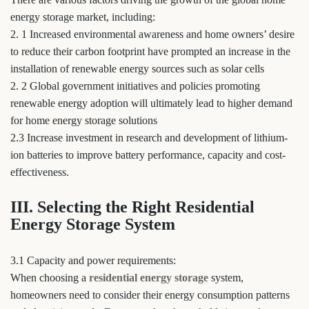
energy storage market, including:
2. 1 Increased environmental awareness and home owners’ desire
to reduce their carbon footprint have prompted an increase in the
installation of renewable energy sources such as solar cells
2. 2 Global government initiatives and policies promoting
renewable energy adoption will ultimately lead to higher demand
for home energy storage solutions
2.3 Increase investment in research and development of lithium-
ion batteries to improve battery performance, capacity and cost-
effectiveness.
III. Selecting the Right Residential
Energy Storage System
3.1 Capacity and power requirements:
When choosing a
residential energy storage
system,
homeowners need to consider their energy consumption patterns