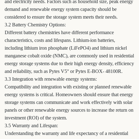
and electricity needs. Factors such as household size, peak energy
demand and renewable energy system capacity should be
considered to ensure the storage system meets their needs.
3.2 Battery Chemistry Options:
Different battery chemistries have different performance
characteristics, costs and lifespans. Lithium-ion batteries,
including lithium iron phosphate (LiFePO4) and lithium nickel
manganese cobalt oxide (NMC), are commonly used in residential
energy storage systems due to their high energy density, efficiency
and reliability, such as Pytes V5° or Pytes E-BOX- 48100R.
3.3 Integration with renewable energy systems:
Compatibility and integration with existing or planned renewable
energy systems is critical. Homeowners should ensure that energy
storage systems can communicate and work effectively with solar
panels or other renewable energy sources to increase the return on
investment (ROI) of the system.
3.5 Warranty and Lifespan:
Understanding the warranty and life expectancy of a residential