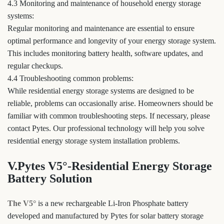
4.3 Monitoring and maintenance of household energy storage
systems:
Regular monitoring and maintenance are essential to ensure
optimal performance and longevity of your energy storage system.
This includes monitoring battery health, software updates, and
regular checkups.
4.4 Troubleshooting common problems:
While residential energy storage systems are designed to be
reliable, problems can occasionally arise. Homeowners should be
familiar with common troubleshooting steps. If necessary, please
contact Pytes. Our professional technology will help you solve
residential energy storage system installation problems.
V.Pytes V5°-Residential Energy Storage
Battery Solution
The V5°
is a new rechargeable Li-Iron Phosphate battery
developed and manufactured by Pytes for solar battery storage