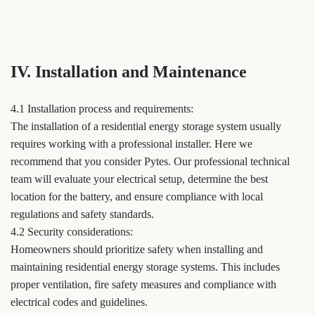
IV. Installation and Maintenance
4.1 Installation process and requirements:
The installation of a residential energy storage system usually
requires working with a professional installer. Here we
recommend that you consider Pytes. Our professional technical
team will evaluate your electrical setup, determine the best
location for the battery, and ensure compliance with local
regulations and safety standards.
4.2 Security considerations:
Homeowners should prioritize safety when installing and
maintaining residential energy storage systems. This includes
proper ventilation, fire safety measures and compliance with
electrical codes and guidelines.