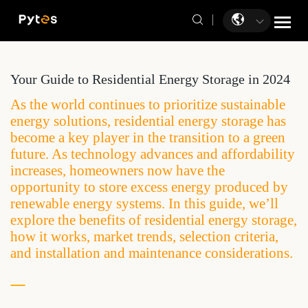
Your Guide to Residential Energy Storage in 2024
As the world continues to prioritize sustainable
energy solutions, residential energy storage has
become a key player in the transition to a green
future. As technology advances and affordability
increases, homeowners now have the
opportunity to store excess energy produced by
renewable energy systems. In this guide, we’ll
explore the benefits of residential energy storage,
how it works, market trends, selection criteria,
and installation and maintenance considerations.