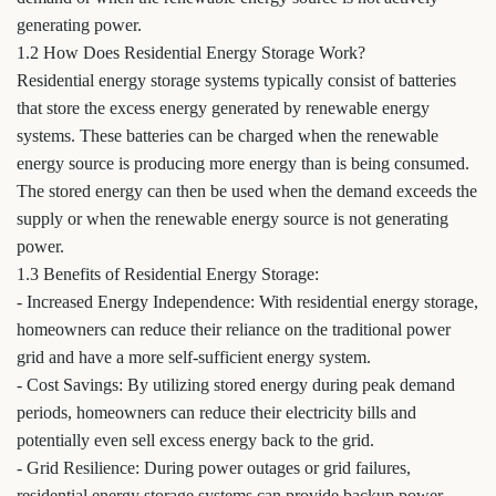
generating power.
1.2 How Does Residential Energy Storage Work?
Residential energy storage systems typically consist of batteries
that store the excess energy generated by renewable energy
systems. These batteries can be charged when the renewable
energy source is producing more energy than is being consumed.
The stored energy can then be used when the demand exceeds the
supply or when the renewable energy source is not generating
power.
1.3 Benefits of Residential Energy Storage:
- Increased Energy Independence: With residential energy storage,
homeowners can reduce their reliance on the traditional power
grid and have a more self-sufficient energy system.
- Cost Savings: By utilizing stored energy during peak demand
periods, homeowners can reduce their electricity bills and
potentially even sell excess energy back to the grid.
- Grid Resilience: During power outages or grid failures,
residential energy storage systems can provide backup power,