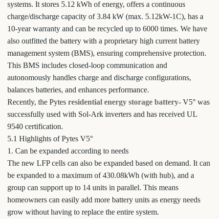
systems. It stores 5.12 kWh of energy, offers a continuous
charge/discharge capacity of 3.84 kW (max. 5.12kW-1C), has a
10-year warranty and can be recycled up to 6000 times. We have
also outfitted the battery with a proprietary high current battery
management system (BMS), ensuring comprehensive protection.
This BMS includes closed-loop communication and
autonomously handles charge and discharge configurations,
balances batteries, and enhances performance.
Recently, the Pytes
residential energy storage battery
- V5° was
successfully used with Sol-Ark inverters and has received UL
9540 certification.
5.1 Highlights of Pytes V5°
1. Can be expanded according to needs
The new LFP cells can also be expanded based on demand. It can
be expanded to a maximum of 430.08kWh (with hub), and a
group can support up to 14 units in parallel. This means
homeowners can easily add more battery units as energy needs
grow without having to replace the entire system.