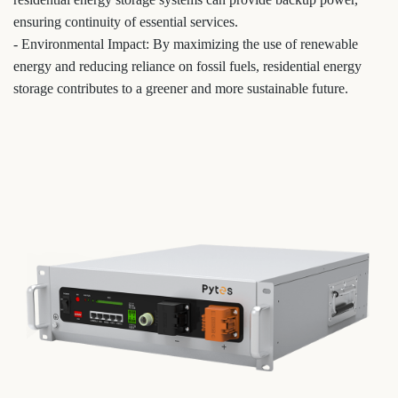
ensuring continuity of essential services.
- Environmental Impact: By maximizing the use of renewable
energy and reducing reliance on fossil fuels, residential energy
storage contributes to a greener and more sustainable future.