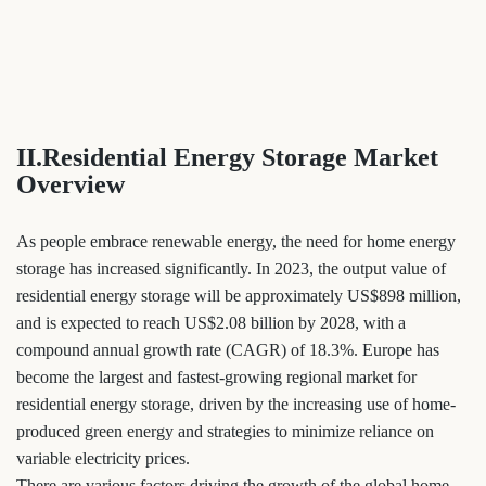
II.Residential Energy Storage Market
Overview
As people embrace renewable energy, the need for home energy
storage has increased significantly. In 2023, the output value of
residential energy storage will be approximately US$898 million,
and is expected to reach US$2.08 billion by 2028, with a
compound annual growth rate (CAGR) of 18.3%. Europe has
become the largest and fastest-growing regional market for
residential energy storage, driven by the increasing use of home-
produced green energy and strategies to minimize reliance on
variable electricity prices.
There are various factors driving the growth of the global home