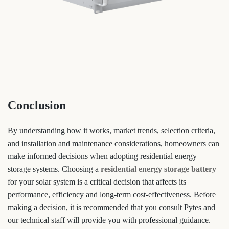
Conclusion
By understanding how it works, market trends, selection criteria,
and installation and maintenance considerations, homeowners can
make informed decisions when adopting residential energy
storage systems. Choosing a
residential energy storage battery
for your solar system is a critical decision that affects its
performance, efficiency and long-term cost-effectiveness. Before
making a decision, it is recommended that you consult Pytes and
our technical staff will provide you with professional guidance.