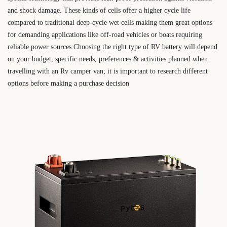
and shock damage. These kinds of cells offer a higher cycle life
compared to traditional deep-cycle wet cells making them great options
for demanding applications like off-road vehicles or boats requiring
reliable power sources.Choosing the right type of RV battery will depend
on your budget, specific needs, preferences & activities planned when
travelling with an Rv camper van; it is important to research different
options before making a purchase decision