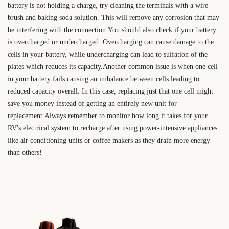
battery is not holding a charge, try cleaning the terminals with a wire
brush and baking soda solution. This will remove any corrosion that may
be interfering with the connection.You should also check if your battery
is overcharged or undercharged. Overcharging can cause damage to the
cells in your battery, while undercharging can lead to sulfation of the
plates which reduces its capacity.Another common issue is when one cell
in your battery fails causing an imbalance between cells leading to
reduced capacity overall. In this case, replacing just that one cell might
save you money instead of getting an entirely new unit for
replacement.Always remember to monitor how long it takes for your
RV's electrical system to recharge after using power-intensive appliances
like air conditioning units or coffee makers as they drain more energy
than others!