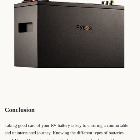
Conclusion
Taking good care of your RV battery is key to ensuring a comfortable
and uninterrupted journey. Knowing the different types of batteries