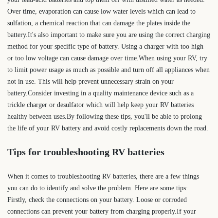
Over time, evaporation can cause low water levels which can lead to
sulfation, a chemical reaction that can damage the plates inside the
battery.It's also important to make sure you are using the correct charging
method for your specific type of battery. Using a charger with too high
or too low voltage can cause damage over time.When using your RV, try
to limit power usage as much as possible and turn off all appliances when
not in use. This will help prevent unnecessary strain on your
battery.Consider investing in a quality maintenance device such as a
trickle charger or desulfator which will help keep your RV batteries
healthy between uses.By following these tips, you'll be able to prolong
the life of your RV battery and avoid costly replacements down the road.
Tips for troubleshooting RV batteries
When it comes to troubleshooting RV batteries, there are a few things
you can do to identify and solve the problem. Here are some tips:
Firstly, check the connections on your battery. Loose or corroded
connections can prevent your battery from charging properly.If your