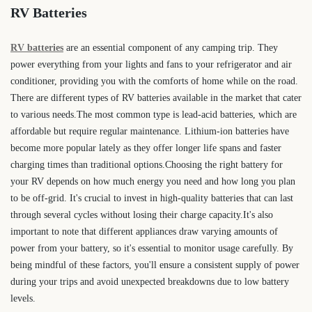
RV Batteries
RV batteries
are an essential component of any camping trip. They
power everything from your lights and fans to your refrigerator and air
conditioner, providing you with the comforts of home while on the road.
There are different types of RV batteries available in the market that cater
to various needs.The most common type is lead-acid batteries, which are
affordable but require regular maintenance. Lithium-ion batteries have
become more popular lately as they offer longer life spans and faster
charging times than traditional options.Choosing the right battery for
your RV depends on how much energy you need and how long you plan
to be off-grid. It's crucial to invest in high-quality batteries that can last
through several cycles without losing their charge capacity.It's also
important to note that different appliances draw varying amounts of
power from your battery, so it's essential to monitor usage carefully. By
being mindful of these factors, you'll ensure a consistent supply of power
during your trips and avoid unexpected breakdowns due to low battery
levels.