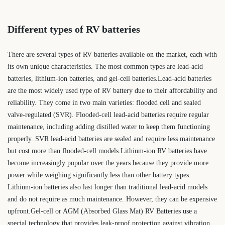
Different types of RV batteries
There are several types of RV batteries available on the market, each with
its own unique characteristics. The most common types are lead-acid
batteries, lithium-ion batteries, and gel-cell batteries.Lead-acid batteries
are the most widely used type of RV battery due to their affordability and
reliability. They come in two main varieties: flooded cell and sealed
valve-regulated (SVR). Flooded-cell lead-acid batteries require regular
maintenance, including adding distilled water to keep them functioning
properly. SVR lead-acid batteries are sealed and require less maintenance
but cost more than flooded-cell models.Lithium-ion RV batteries have
become increasingly popular over the years because they provide more
power while weighing significantly less than other battery types.
Lithium-ion batteries also last longer than traditional lead-acid models
and do not require as much maintenance. However, they can be expensive
upfront.Gel-cell or AGM (Absorbed Glass Mat) RV Batteries use a
special technology that provides leak-proof protection against vibration