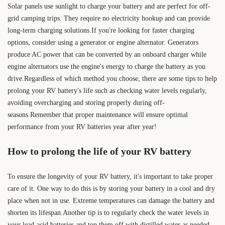
Solar panels use sunlight to charge your battery and are perfect for off-
grid camping trips. They require no electricity hookup and can provide
long-term charging solutions.If you're looking for faster charging
options, consider using a generator or engine alternator. Generators
produce AC power that can be converted by an onboard charger while
engine alternators use the engine's energy to charge the battery as you
drive.Regardless of which method you choose, there are some tips to help
prolong your RV battery's life such as checking water levels regularly,
avoiding overcharging and storing properly during off-
seasons.Remember that proper maintenance will ensure optimal
performance from your RV batteries year after year!
How to prolong the life of your RV battery
To ensure the longevity of your RV battery, it's important to take proper
care of it. One way to do this is by storing your battery in a cool and dry
place when not in use. Extreme temperatures can damage the battery and
shorten its lifespan.Another tip is to regularly check the water levels in
your lead-acid batteries and top them off with distilled water as needed.