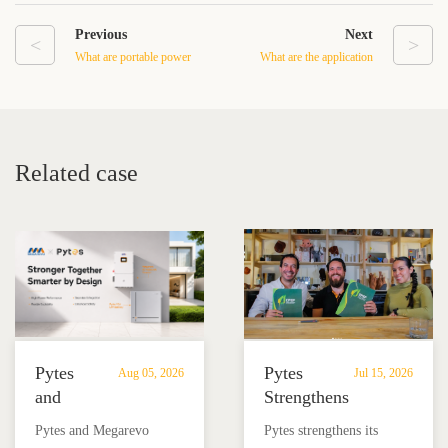
Previous
Next
<
>
What are portable power
What are the application
stations used for?
scenarios for low-voltage
batteries?
Related case
Pytes
Pytes
Aug 05, 2026
Jul 15, 2026
and
Strengthens
Megarevo
Partnership
Pytes and Megarevo
Pytes strengthens its
Strengthen
with