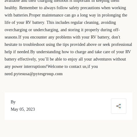
available and their charging methods is important in keeping them
healthy. Remember to always follow safety precautions when working
with batteries.Proper maintenance can go a long way in prolonging the
life of your RV battery. This includes regular cleaning, avoiding
overcharging or undercharging, and storing it properly during off-
seasons.If you encounter any problems with your RV battery, don't
hesitate to troubleshoot using the tips provided above or seek professional
help if needed.By understanding how to charge and take care of your RV
battery effectively, you’ll be able to enjoy all your adventures without
any power interruptions!Welcome to contact us,if you
need.
pytesusa@pytesgroup.com
By
May 05, 2023