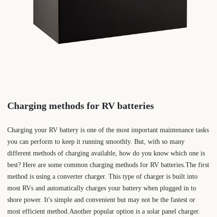
Charging methods for RV batteries
Charging your RV battery is one of the most important maintenance tasks
you can perform to keep it running smoothly. But, with so many
different methods of charging available, how do you know which one is
best? Here are some common charging methods for RV batteries.The first
method is using a converter charger. This type of charger is built into
most RVs and automatically charges your battery when plugged in to
shore power. It's simple and convenient but may not be the fastest or
most efficient method.Another popular option is a solar panel charger.