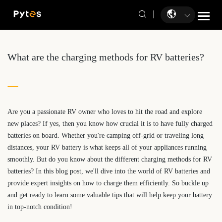
What are the charging methods for RV batteries?
Are you a passionate RV owner who loves to hit the road and explore
new places? If yes, then you know how crucial it is to have fully charged
batteries on board. Whether you're camping off-grid or traveling long
distances, your RV battery is what keeps all of your appliances running
smoothly. But do you know about the different charging methods for RV
batteries? In this blog post, we'll dive into the world of RV batteries and
provide expert insights on how to charge them efficiently. So buckle up
and get ready to learn some valuable tips that will help keep your battery
in top-notch condition!