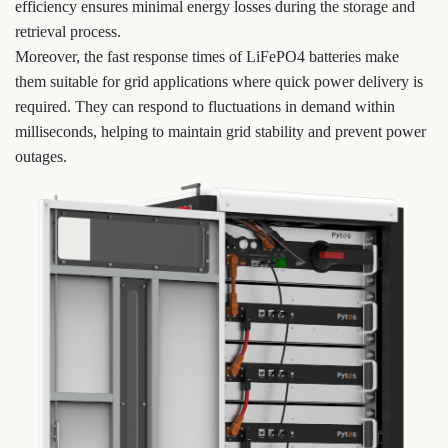
efficiency ensures minimal energy losses during the storage and
retrieval process.
Moreover, the fast response times of LiFePO4 batteries make
them suitable for grid applications where quick power delivery is
required. They can respond to fluctuations in demand within
milliseconds, helping to maintain grid stability and prevent power
outages.