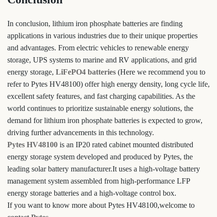
In conclusion, lithium iron phosphate batteries are finding
applications in various industries due to their unique properties
and advantages. From electric vehicles to renewable energy
storage, UPS systems to marine and RV applications, and grid
energy storage,
LiFePO4 batteries
(Here we recommend you to
refer to Pytes HV48100) offer high energy density, long cycle life,
excellent safety features, and fast charging capabilities. As the
world continues to prioritize sustainable energy solutions, the
demand for lithium iron phosphate batteries is expected to grow,
driving further advancements in this technology.
Pytes HV48100
is an IP20 rated cabinet mounted distributed
energy storage system developed and produced by Pytes, the
leading solar battery manufacturer.It uses a high-voltage battery
management system assembled from high-performance LFP
energy storage batteries and a high-voltage control box.
If you want to know more about Pytes HV48100,welcome to