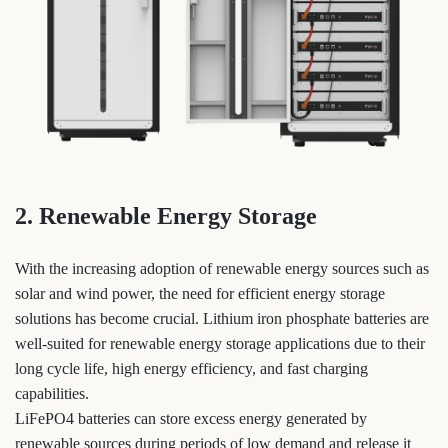
2. Renewable Energy Storage
With the increasing adoption of renewable energy sources such as
solar and wind power, the need for efficient energy storage
solutions has become crucial. Lithium iron phosphate batteries are
well-suited for renewable energy storage applications due to their
long cycle life, high energy efficiency, and fast charging
capabilities.
LiFePO4 batteries can store excess energy generated by
renewable sources during periods of low demand and release it