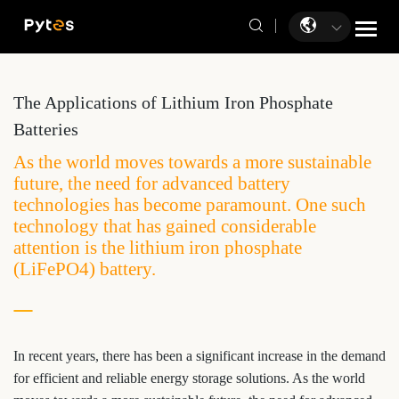
The Applications of Lithium Iron Phosphate
Batteries
As the world moves towards a more sustainable
future, the need for advanced battery
technologies has become paramount. One such
technology that has gained considerable
attention is the lithium iron phosphate
(LiFePO4) battery.
In recent years, there has been a significant increase in the demand
for efficient and reliable energy storage solutions. As the world