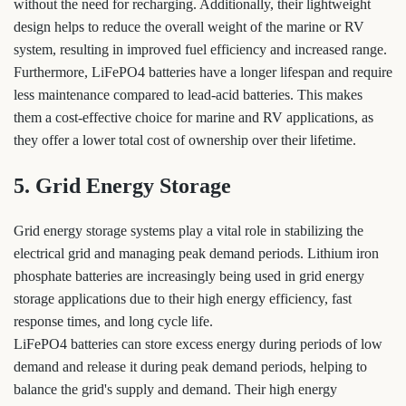
without the need for recharging. Additionally, their lightweight
design helps to reduce the overall weight of the marine or RV
system, resulting in improved fuel efficiency and increased range.
Furthermore, LiFePO4 batteries have a longer lifespan and require
less maintenance compared to lead-acid batteries. This makes
them a cost-effective choice for marine and RV applications, as
they offer a lower total cost of ownership over their lifetime.
5. Grid Energy Storage
Grid energy storage systems play a vital role in stabilizing the
electrical grid and managing peak demand periods. Lithium iron
phosphate batteries are increasingly being used in grid energy
storage applications due to their high energy efficiency, fast
response times, and long cycle life.
LiFePO4 batteries can store excess energy during periods of low
demand and release it during peak demand periods, helping to
balance the grid's supply and demand. Their high energy