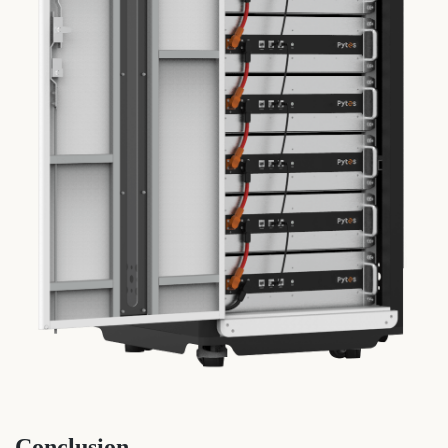
Conclusion