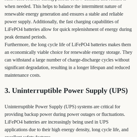
when needed. This helps to balance the intermittent nature of
renewable energy generation and ensures a stable and reliable
power supply. Additionally, the fast charging capabilities of
LiFePO4 batteries allow for quick replenishment of energy during
peak demand periods.
Furthermore, the long cycle life of LiFePO4 batteries makes them
an economically viable choice for renewable energy storage. They
can withstand a large number of charge-discharge cycles without
significant degradation, resulting in a longer lifespan and reduced
maintenance costs.
3. Uninterruptible Power Supply (UPS)
Uninterruptible Power Supply (UPS) systems are critical for
providing backup power during power outages or fluctuations.
LiFePO4 batteries are increasingly being used in UPS
applications due to their high energy density, long cycle life, and