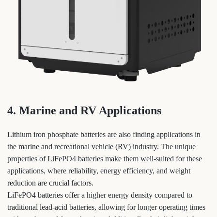
4. Marine and RV Applications
Lithium iron phosphate batteries are also finding applications in
the marine and recreational vehicle (RV) industry. The unique
properties of LiFePO4 batteries make them well-suited for these
applications, where reliability, energy efficiency, and weight
reduction are crucial factors.
LiFePO4 batteries offer a higher energy density compared to
traditional lead-acid batteries, allowing for longer operating times