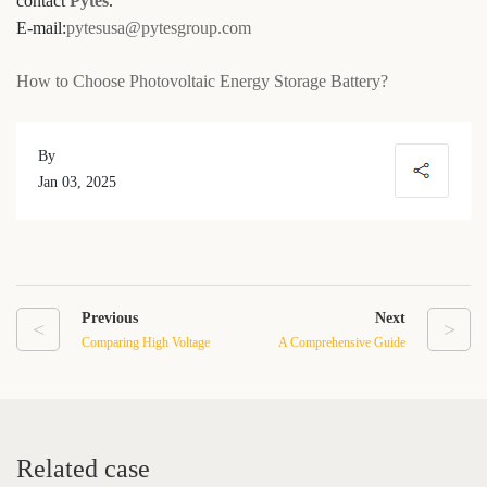
contact
Pytes
.
E-mail:
pytesusa@pytesgroup.com
How to Choose Photovoltaic Energy Storage Battery?
By
Jan 03, 2025
Previous
Next
<
>
Comparing High Voltage
A Comprehensive Guide
LFP Batteries to Other
to Understanding Lithium
Lithium-ion Battery
Battery Solar Storage
Technologies
Systems
Related case