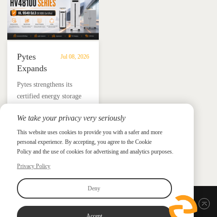
Pytes
Jul 08, 2026
Expands
UL
​Pytes strengthens its
9540
certified energy storage
Edition
lineup across V5, V10,
3
We take your privacy very seriously
V16 and HV48100 Series,
Certified
News &
News & Press
giving installers more
This website uses cookies to provide you with a safer and more
Press
DC
personal experience. By accepting, you agree to the Cookie
flexible options for
ESS
Policy and the use of cookies for advertising and analytics purposes.
residential and
Portfolio
commercial ESS projects.
Privacy Policy
with
HV48100
Deny
Series
Back to top
Accept