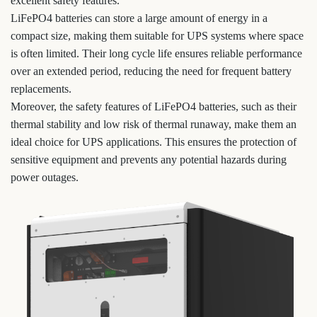
excellent safety features.
LiFePO4 batteries can store a large amount of energy in a
compact size, making them suitable for UPS systems where space
is often limited. Their long cycle life ensures reliable performance
over an extended period, reducing the need for frequent battery
replacements.
Moreover, the safety features of LiFePO4 batteries, such as their
thermal stability and low risk of thermal runaway, make them an
ideal choice for UPS applications. This ensures the protection of
sensitive equipment and prevents any potential hazards during
power outages.