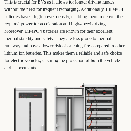
This is crucial for EVs as it allows for longer driving ranges
without the need for frequent recharging. Additionally, LiFePO4
batteries have a high power density, enabling them to deliver the
required power for acceleration and high-speed driving.
Moreover, LiFePO4 batteries are known for their excellent
thermal stability and safety. They are less prone to thermal
runaway and have a lower risk of catching fire compared to other
lithium-ion batteries. This makes them a reliable and safe choice
for electric vehicles, ensuring the protection of both the vehicle
and its occupants.