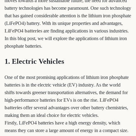
moves towards a more sustainable future, the need for advanced
battery technologies has become paramount. One such technology
that has gained considerable attention is the lithium iron phosphate
(LiFePO4) battery. With its unique properties and advantages,
LiFePO4 batteries
are finding applications in various industries.
In this blog post, we will explore the applications of lithium iron
phosphate batteries.
1. Electric Vehicles
One of the most promising applications of lithium iron phosphate
batteries is in the electric vehicle (EV) industry. As the world
shifts towards greener transportation alternatives, the demand for
high-performance batteries for EVs is on the rise.
LiFePO4
batteries
offer several advantages over other battery chemistries,
making them an ideal choice for electric vehicles.
Firstly, LiFePO4 batteries have a high energy density, which
means they can store a large amount of energy in a compact size.