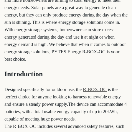
and more homeowners are turning to solar energy to meet their
energy needs. Solar panels are a great way to generate clean
energy, but they can only produce energy during the day when the
sun is shining. This is where energy storage solutions come in.
With energy storage systems, homeowners can store excess
energy generated during the day and use it at night or when
energy demand is high. We believe that when it comes to outdoor
energy storage solutions, PYTES Energy R-BOX-OC is your
best choice.
Introduction
Designed specifically for outdoor use, the
R-BOX-OC
is the
perfect choice for anyone looking to harness renewable energy
and ensure a steady power supply.The device can accommodate 4
batteries, with a total usable energy capacity of up to 20kWh,
capable of meeting huge power needs.
The R-BOX-OC includes several advanced safety features, such