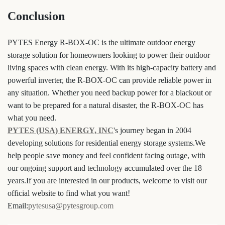
Conclusion
PYTES Energy R-BOX-OC is the ultimate outdoor energy
storage solution for homeowners looking to power their outdoor
living spaces with clean energy. With its high-capacity battery and
powerful inverter, the R-BOX-OC can provide reliable power in
any situation. Whether you need backup power for a blackout or
want to be prepared for a natural disaster, the R-BOX-OC has
what you need.
PYTES (USA) ENERGY, INC
's journey began in 2004
developing solutions for residential energy storage systems.We
help people save money and feel confident facing outage, with
our ongoing support and technology accumulated over the 18
years.If you are interested in our products, welcome to visit our
official website to find what you want!
Email:
pytesusa@pytesgroup.com