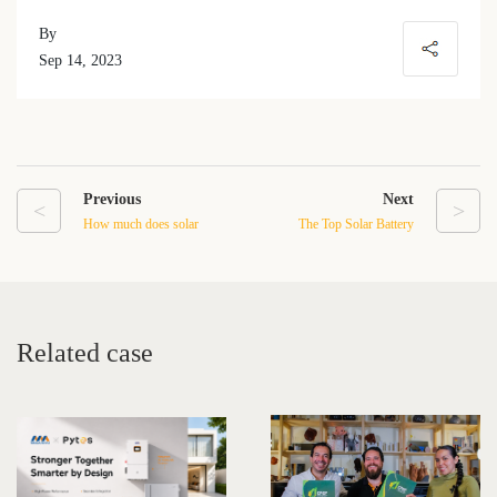
By
Sep 14, 2023
Previous
Next
<
>
How much does solar
The Top Solar Battery
batteries cost?
Storage Manufacturers in
2023
Related case