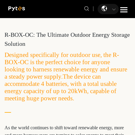
R-BOX-OC: The Ultimate Outdoor Energy Storage
Solution
Designed specifically for outdoor use, the R-
BOX-OC is the perfect choice for anyone
looking to harness renewable energy and ensure
a steady power supply.The device can
accommodate 4 batteries, with a total usable
energy capacity of up to 20kWh, capable of
meeting huge power needs.
As the world continues to shift toward renewable energy, more