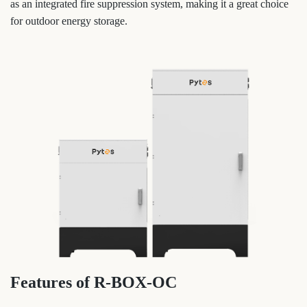
as an integrated fire suppression system, making it a great choice
for outdoor energy storage.
Features of R-BOX-OC