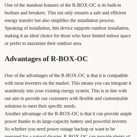
One of the standout features of the R-BOX-OC is its built-in
busbars and breakers. This not only ensures a safe and efficient
energy transfer but also simplifies the installation process.
Speaking of installation, this device supports outdoor installation,
making it an ideal choice for those who have limited indoor space
or prefer to maximize their outdoor area.
Advantages of R-BOX-OC
One of the advantages of the R-BOX-OC is that it is compatible
with most inverters on the market. This means you can integrate it
seamlessly into your existing energy system. This is in line with
our aim to provide our customers with flexible and customizable
solutions to meet their specific needs.
Another advantage of the R-BOX-OC is that it can provide ample
power thanks to its large-capacity battery and powerful inverter.
So whether you need power outage backup or want to be
prepared for a natural disaster, R-BOX-OC can provide plenty of