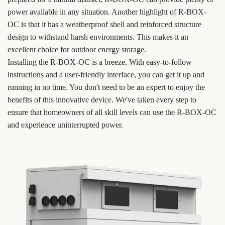
power available in any situation. Another highlight of R-BOX-
OC is that it has a weatherproof shell and reinforced structure
design to withstand harsh environments. This makes it an
excellent choice for outdoor energy storage.
Installing the R-BOX-OC is a breeze. With easy-to-follow
instructions and a user-friendly interface, you can get it up and
running in no time. You don't need to be an expert to enjoy the
benefits of this innovative device. We've taken every step to
ensure that homeowners of all skill levels can use the R-BOX-OC
and experience uninterrupted power.