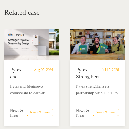
Related case
Pytes
Pytes
Aug 05, 2026
Jul 15, 2026
and
Strengthens
Megarevo
Partnership
Pytes and Megarevo
Pytes strengthens its
Strengthen
with
collaborate to deliver
partnership with CPEF to
Partnership
CPEF
integrated residential
accelerate battery energy
to
to
energy storage solutions
storage adoption in
Advance
Advance
News &
News &
News & Press
News & Press
combining the Pytes V16
Mexico through technical
Press
Press
Residential
Energy
battery and Megarevo R5-
education, installer
Energy
Storage
16KLNA hybrid inverter
training, and reliable