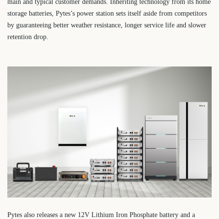
main and typical customer demands. Inheriting technology from its home
storage batteries, Pytes’s power station sets itself aside from competitors
by guaranteeing better weather resistance, longer service life and slower
retention drop.
Pytes also releases a new 12V Lithium Iron Phosphate battery and a