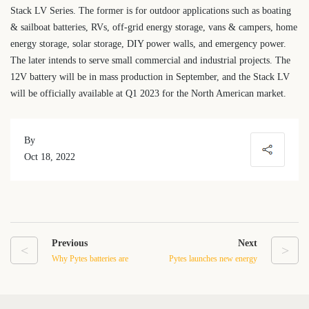
Stack LV Series. The former is for outdoor applications such as boating
& sailboat batteries, RVs, off-grid energy storage, vans & campers, home
energy storage, solar storage, DIY power walls, and emergency power.
The later intends to serve small commercial and industrial projects. The
12V battery will be in mass production in September, and the Stack LV
will be officially available at Q1 2023 for the North American market.
By
Oct 18, 2022
Previous
Next
<
>
Why Pytes batteries are
Pytes launches new energy
great for residential energy
storage battery for outdoor
storage in California
applications