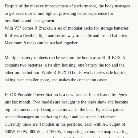
Despite of the massive improvement of performance, the body manages
to get even shorter and lighter, providing better experience for
installation and management.
With V5
°
comes R Bracket, a set of modular racks for storage batteries.
It offers a flexible, light and secure way to handle and install batteries.
Maximum 8 racks can be stacked together.
Multiple battery cabinets can be seen on the booth as well. R-BOX-A
contains two batteries in its slim housing, one battery the top and the
other on the bottom. While R-BOX-B holds two batteries side by side,
taking even smaller space, and makes the connection easier.
ECOX Portable Power Station is a new product line released by Pytes
just last month. Two models are brought to the trade show and become
big hit immediately. Being a late mover in the lane, Pytes has gained
some advantages on marketing insight and consumer preference.
Currently there are 4 models in the portfolio, each with AC output of
300W, 600W, 800W and 1800W, composing a complete map covering