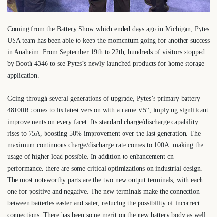
Coming from the Battery Show which ended days ago in Michigan, Pytes
USA team has been able to keep the momentum going for another success
in Anaheim. From September 19th to 22th, hundreds of visitors stopped
by Booth 4346 to see Pytes’s newly launched products for home storage
application.
Going through several generations of upgrade, Pytes’s primary battery
48100R comes to its latest version with a name V5
°
, implying significant
improvements on every facet. Its standard charge/discharge capability
rises to 75A, boosting 50% improvement over the last generation. The
maximum continuous charge/discharge rate comes to 100A, making the
usage of higher load possible. In addition to enhancement on
performance, there are some critical optimizations on industrial design.
The most noteworthy parts are the two new output terminals, with each
one for positive and negative. The new terminals make the connection
between batteries easier and safer, reducing the possibility of incorrect
connections. There has been some merit on the new battery body as well.