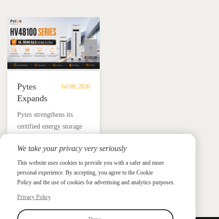
Storage
in
for reliable solar backup
BESS solutions.
Solutions
Mexico
and energy independence.
Pytes
Jul 08, 2026
Expands
UL
​Pytes strengthens its
9540
certified energy storage
Edition
lineup across V5, V10,
3
We take your privacy very seriously
V16 and HV48100 Series,
Certified
News &
News & Press
giving installers more
This website uses cookies to provide you with a safer and more
Press
DC
personal experience. By accepting, you agree to the Cookie
flexible options for
ESS
Policy and the use of cookies for advertising and analytics purposes.
residential and
Portfolio
commercial ESS projects.
Privacy Policy
with
HV48100