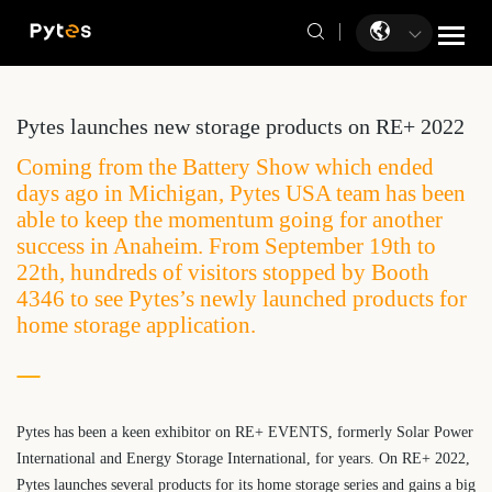
Pytes launches new storage products on RE+ 2022
Coming from the Battery Show which ended
days ago in Michigan, Pytes USA team has been
able to keep the momentum going for another
success in Anaheim. From September 19th to
22th, hundreds of visitors stopped by Booth
4346 to see Pytes’s newly launched products for
home storage application.
Pytes has been a keen exhibitor on RE+ EVENTS, formerly Solar Power
International and Energy Storage International, for years. On RE+ 2022,
Pytes launches several products for its home storage series and gains a big