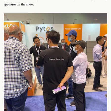
applause on the show.