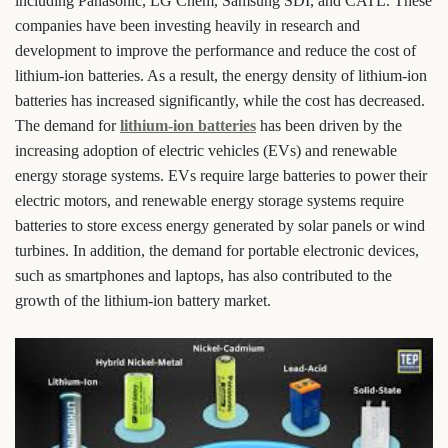
including Panasonic, LG Chem, Samsung SDI, and CATL. These
companies have been investing heavily in research and
development to improve the performance and reduce the cost of
lithium-ion batteries. As a result, the energy density of lithium-ion
batteries has increased significantly, while the cost has decreased.
The demand for
lithium-ion batteries
has been driven by the
increasing adoption of electric vehicles (EVs) and renewable
energy storage systems. EVs require large batteries to power their
electric motors, and renewable energy storage systems require
batteries to store excess energy generated by solar panels or wind
turbines. In addition, the demand for portable electronic devices,
such as smartphones and laptops, has also contributed to the
growth of the lithium-ion battery market.