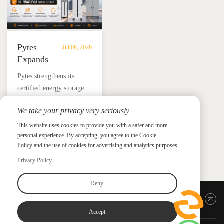
Pytes
Jul 08, 2026
Expands
UL
​Pytes strengthens its
9540
certified energy storage
Edition
lineup across V5, V10,
3
We take your privacy very seriously
V16 and HV48100 Series,
Certified
News &
News & Press
giving installers more
This website uses cookies to provide you with a safer and more
Press
DC
personal experience. By accepting, you agree to the Cookie
flexible options for
ESS
Policy and the use of cookies for advertising and analytics purposes.
residential and
Portfolio
commercial ESS projects.
Privacy Policy
with
HV48100
Deny
Series
Back to top
Accept