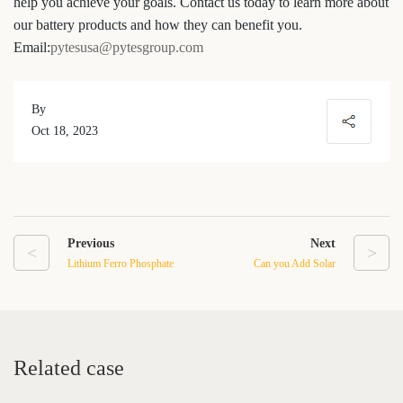
help you achieve your goals. Contact us today to learn more about
our battery products and how they can benefit you.
Email:
pytesusa@pytesgroup.com
By
Oct 18, 2023
Previous
Next
<
>
Lithium Ferro Phosphate
Can you Add Solar
Battery: The Future of
Batteries to An Existing
Energy Storage
Solar Array
Related case