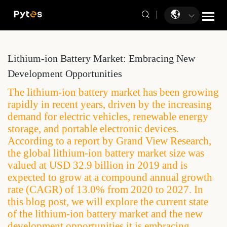
Lithium-ion Battery Market: Embracing New
Development Opportunities
The lithium-ion battery market has been growing
rapidly in recent years, driven by the increasing
demand for electric vehicles, renewable energy
storage, and portable electronic devices.
According to a report by Grand View Research,
the global lithium-ion battery market size was
valued at USD 32.9 billion in 2019 and is
expected to grow at a compound annual growth
rate (CAGR) of 13.0% from 2020 to 2027. In
this blog post, we will explore the current state
of the lithium-ion battery market and the new
development opportunities it is embracing.