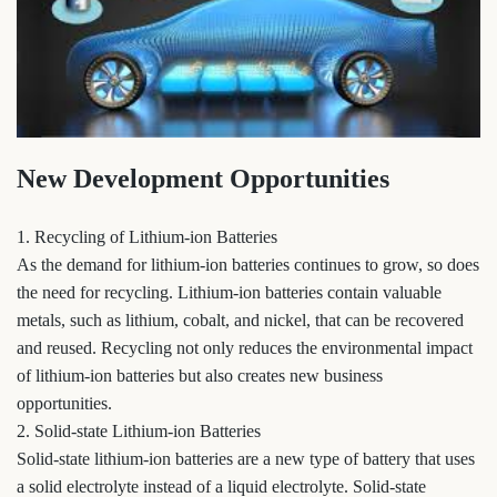
New Development Opportunities
1. Recycling of Lithium-ion Batteries
As the demand for lithium-ion batteries continues to grow, so does
the need for recycling. Lithium-ion batteries contain valuable
metals, such as lithium, cobalt, and nickel, that can be recovered
and reused. Recycling not only reduces the environmental impact
of lithium-ion batteries but also creates new business
opportunities.
2. Solid-state Lithium-ion Batteries
Solid-state lithium-ion batteries are a new type of battery that uses
a solid electrolyte instead of a liquid electrolyte. Solid-state