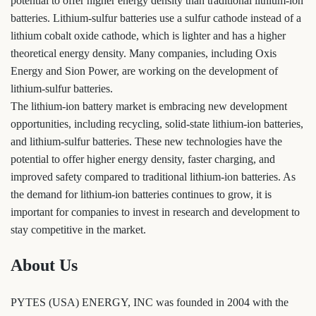
potential to offer higher energy density than traditional lithium-ion
batteries. Lithium-sulfur batteries use a sulfur cathode instead of a
lithium cobalt oxide cathode, which is lighter and has a higher
theoretical energy density. Many companies, including Oxis
Energy and Sion Power, are working on the development of
lithium-sulfur batteries.
The lithium-ion battery market is embracing new development
opportunities, including recycling, solid-state lithium-ion batteries,
and lithium-sulfur batteries. These new technologies have the
potential to offer higher energy density, faster charging, and
improved safety compared to traditional lithium-ion batteries. As
the demand for lithium-ion batteries continues to grow, it is
important for companies to invest in research and development to
stay competitive in the market.
About Us
PYTES (USA) ENERGY, INC was founded in 2004 with the