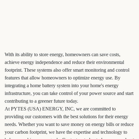
With its ability to store energy, homeowners can save costs,
achieve energy independence and reduce their environmental
footprint. These systems also offer smart monitoring and control
features that allow homeowners to optimize energy use. By
integrating a home battery system into your home's energy
infrastructure, you can take control of your power source and start
contributing to a greener future today.
At PYTES (USA) ENERGY, INC, we are committed to
providing our customers with the best solutions for their energy
needs. Whether you want to save money on energy bills or reduce
your carbon footprint, we have the expertise and technology to