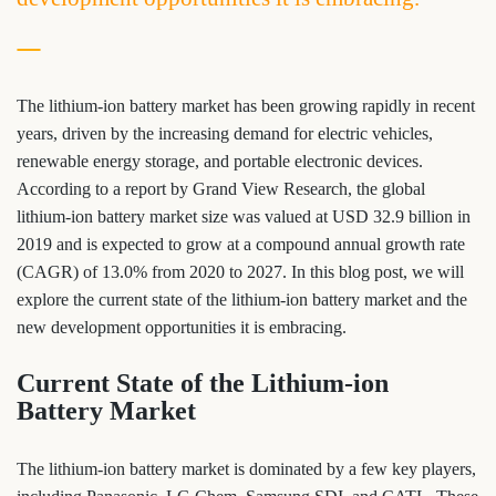
The lithium-ion battery market has been growing rapidly in recent
years, driven by the increasing demand for electric vehicles,
renewable energy storage, and portable electronic devices.
According to a report by Grand View Research, the global
lithium-ion battery market size was valued at USD 32.9 billion in
2019 and is expected to grow at a compound annual growth rate
(CAGR) of 13.0% from 2020 to 2027. In this blog post, we will
explore the current state of the lithium-ion battery market and the
new development opportunities it is embracing.
Current State of the Lithium-ion
Battery Market
The lithium-ion battery market is dominated by a few key players,