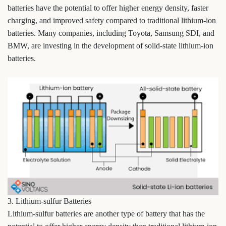
batteries have the potential to offer higher energy density, faster
charging, and improved safety compared to traditional lithium-ion
batteries. Many companies, including Toyota, Samsung SDI, and
BMW, are investing in the development of solid-state lithium-ion
batteries.
3. Lithium-sulfur Batteries
Lithium-sulfur batteries are another type of battery that has the