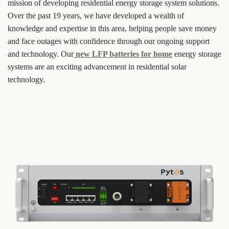
mission of developing residential energy storage system solutions.
Over the past 19 years, we have developed a wealth of
knowledge and expertise in this area, helping people save money
and face outages with confidence through our ongoing support
and technology. Our
new LFP batteries for home
energy storage
systems are an exciting advancement in residential solar
technology.