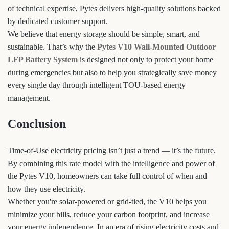
of technical expertise, Pytes delivers high-quality solutions backed
by dedicated customer support.
We believe that energy storage should be simple, smart, and
sustainable. That’s why the
Pytes V10 Wall-Mounted Outdoor
LFP Battery System
is designed not only to protect your home
during emergencies but also to help you strategically save money
every single day through intelligent TOU-based energy
management.
Conclusion
Time-of-Use electricity pricing isn’t just a trend — it’s the future.
By combining this rate model with the intelligence and power of
the Pytes V10, homeowners can take full control of when and
how they use electricity.
Whether you're solar-powered or grid-tied, the V10 helps you
minimize your bills, reduce your carbon footprint, and increase
your energy independence. In an era of rising electricity costs and