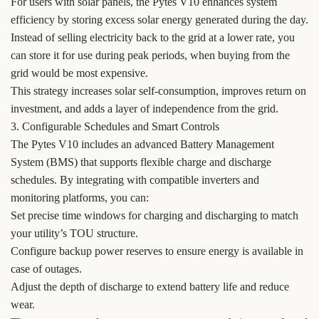
For users with solar panels, the Pytes V10 enhances system
efficiency by storing excess solar energy generated during the day.
Instead of selling electricity back to the grid at a lower rate, you
can store it for use during peak periods, when buying from the
grid would be most expensive.
This strategy increases solar self-consumption, improves return on
investment, and adds a layer of independence from the grid.
3. Configurable Schedules and Smart Controls
The Pytes V10 includes an advanced Battery Management
System (BMS) that supports flexible charge and discharge
schedules. By integrating with compatible inverters and
monitoring platforms, you can:
Set precise time windows for charging and discharging to match
your utility’s TOU structure.
Configure backup power reserves to ensure energy is available in
case of outages.
Adjust the depth of discharge to extend battery life and reduce
wear.