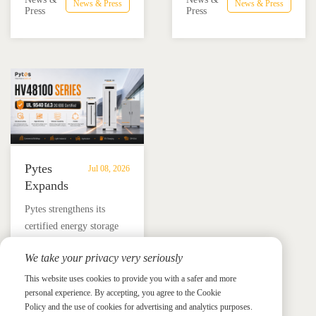
Advance
Advance
News & Press
News & Press
combining the Pytes V16
Mexico through technical
Press
Press
Residential
Energy
battery and Megarevo R5-
education, installer
Energy
Storage
16KLNA hybrid inverter
training, and reliable
Storage
in
for reliable solar backup
BESS solutions.
Solutions
Mexico
and energy independence.
Pytes
Jul 08, 2026
Expands
UL
​Pytes strengthens its
9540
certified energy storage
Edition
lineup across V5, V10,
3
We take your privacy very seriously
V16 and HV48100 Series,
Certified
News &
News & Press
giving installers more
This website uses cookies to provide you with a safer and more
Press
DC
personal experience. By accepting, you agree to the Cookie
flexible options for
ESS
Policy and the use of cookies for advertising and analytics purposes.
residential and