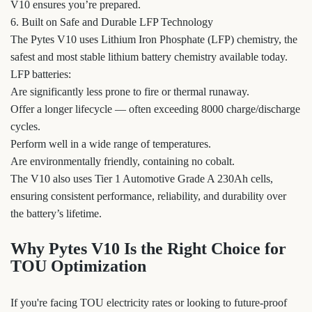
V10 ensures you’re prepared.
6. Built on Safe and Durable LFP Technology
The Pytes V10 uses Lithium Iron Phosphate (LFP) chemistry, the
safest and most stable lithium battery chemistry available today.
LFP batteries:
Are significantly less prone to fire or thermal runaway.
Offer a longer lifecycle — often exceeding 8000 charge/discharge
cycles.
Perform well in a wide range of temperatures.
Are environmentally friendly, containing no cobalt.
The V10 also uses Tier 1 Automotive Grade A 230Ah cells,
ensuring consistent performance, reliability, and durability over
the battery’s lifetime.
Why Pytes V10 Is the Right Choice for
TOU Optimization
If you're facing TOU electricity rates or looking to future-proof