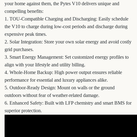
your home against them, the Pytes V10 delivers unique and
compelling benefits:
1. TOU-Compatible Charging and Discharging: Easily schedule
the V10 to charge during low-cost periods and discharge during
expensive peak times.
2. Solar Integration: Store your own solar energy and avoid costly
grid purchases.
3. Smart Energy Management: Set customized energy profiles to
align with your lifestyle and utility billing.
4. Whole-Home Backup: High power output ensures reliable
performance for essential and luxury appliances alike.
5. Outdoor-Ready Design: Mount on walls or the ground
outdoors without fear of weather-related damage.
6. Enhanced Safety: Built with LFP chemistry and smart BMS for
superior protection.