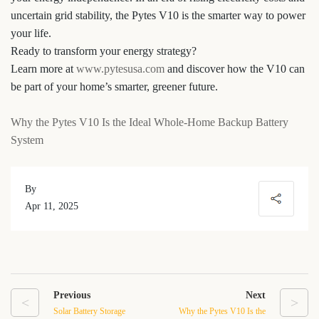
uncertain grid stability, the Pytes V10 is the smarter way to power
your life.
Ready to transform your energy strategy?
Learn more at
www.pytesusa.com
and discover how the V10 can
be part of your home’s smarter, greener future.
Why the Pytes V10 Is the Ideal Whole-Home Backup Battery
System
By
Apr 11, 2025
Previous
Next
<
>
Solar Battery Storage
Why the Pytes V10 Is the