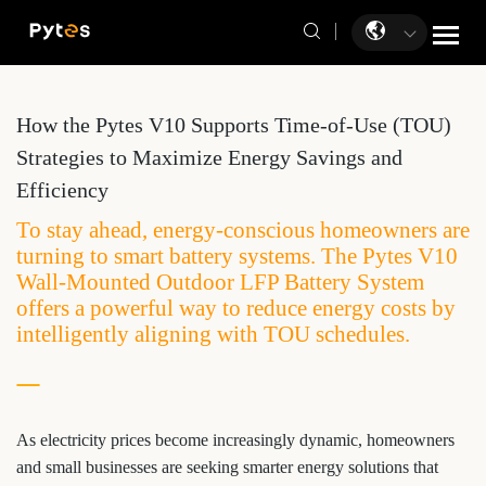
How the Pytes V10 Supports Time-of-Use (TOU)
Strategies to Maximize Energy Savings and
Efficiency
To stay ahead, energy-conscious homeowners are
turning to smart battery systems. The Pytes V10
Wall-Mounted Outdoor LFP Battery System
offers a powerful way to reduce energy costs by
intelligently aligning with TOU schedules.
As electricity prices become increasingly dynamic, homeowners
and small businesses are seeking smarter energy solutions that