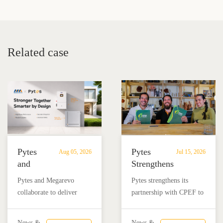
System Costs in 2025: A
Ideal Whole-Home
Buyer’s Guide
Backup Battery System
Related case
Pytes
Pytes
Aug 05, 2026
Jul 15, 2026
and
Strengthens
Megarevo
Partnership
Pytes and Megarevo
Pytes strengthens its
Strengthen
with
collaborate to deliver
partnership with CPEF to
Partnership
CPEF
integrated residential
accelerate battery energy
to
to
energy storage solutions
storage adoption in
News &
News &