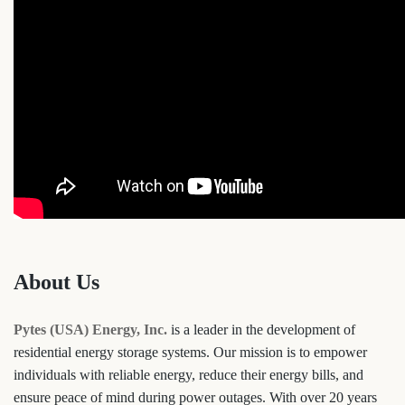
About Us
Pytes (USA) Energy, Inc.
is a leader in the development of
residential energy storage systems. Our mission is to empower
individuals with reliable energy, reduce their energy bills, and
ensure peace of mind during power outages. With over 20 years