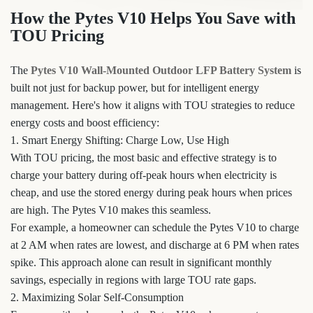
How the Pytes V10 Helps You Save with
TOU Pricing
The
Pytes V10 Wall-Mounted Outdoor LFP Battery System
is
built not just for backup power, but for intelligent energy
management. Here's how it aligns with TOU strategies to reduce
energy costs and boost efficiency:
1. Smart Energy Shifting: Charge Low, Use High
With TOU pricing, the most basic and effective strategy is to
charge your battery during off-peak hours when electricity is
cheap, and use the stored energy during peak hours when prices
are high. The Pytes V10 makes this seamless.
For example, a homeowner can schedule the Pytes V10 to charge
at 2 AM when rates are lowest, and discharge at 6 PM when rates
spike. This approach alone can result in significant monthly
savings, especially in regions with large TOU rate gaps.
2. Maximizing Solar Self-Consumption