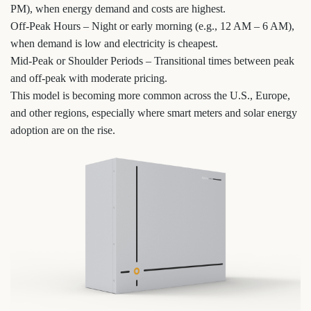
PM), when energy demand and costs are highest.
Off-Peak Hours – Night or early morning (e.g., 12 AM – 6 AM),
when demand is low and electricity is cheapest.
Mid-Peak or Shoulder Periods – Transitional times between peak
and off-peak with moderate pricing.
This model is becoming more common across the U.S., Europe,
and other regions, especially where smart meters and solar energy
adoption are on the rise.