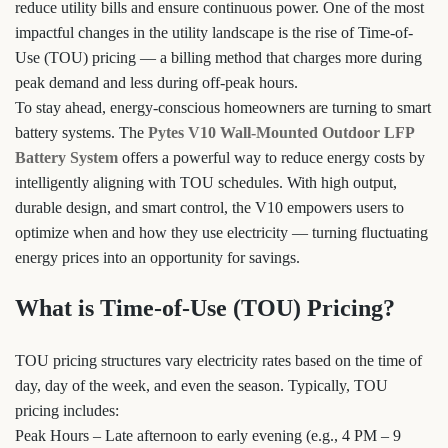
reduce utility bills and ensure continuous power. One of the most
impactful changes in the utility landscape is the rise of Time-of-
Use (TOU) pricing — a billing method that charges more during
peak demand and less during off-peak hours.
To stay ahead, energy-conscious homeowners are turning to smart
battery systems. The
Pytes V10 Wall-Mounted Outdoor LFP
Battery System
offers a powerful way to reduce energy costs by
intelligently aligning with TOU schedules. With high output,
durable design, and smart control, the V10 empowers users to
optimize when and how they use electricity — turning fluctuating
energy prices into an opportunity for savings.
What is Time-of-Use (TOU) Pricing?
TOU pricing structures vary electricity rates based on the time of
day, day of the week, and even the season. Typically, TOU
pricing includes:
Peak Hours – Late afternoon to early evening (e.g., 4 PM – 9