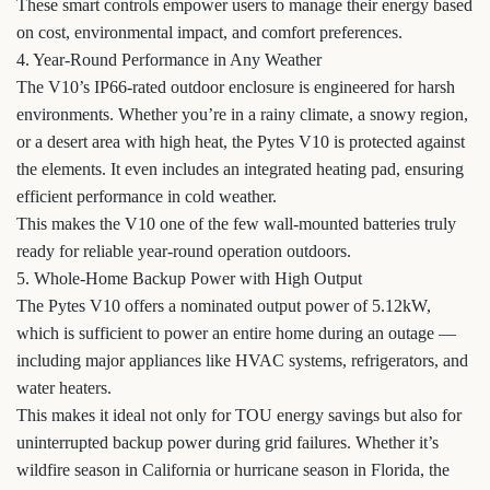
These smart controls empower users to manage their energy based
on cost, environmental impact, and comfort preferences.
4. Year-Round Performance in Any Weather
The V10’s IP66-rated outdoor enclosure is engineered for harsh
environments. Whether you’re in a rainy climate, a snowy region,
or a desert area with high heat, the Pytes V10 is protected against
the elements. It even includes an integrated heating pad, ensuring
efficient performance in cold weather.
This makes the V10 one of the few wall-mounted batteries truly
ready for reliable year-round operation outdoors.
5. Whole-Home Backup Power with High Output
The Pytes V10 offers a nominated output power of 5.12kW,
which is sufficient to power an entire home during an outage —
including major appliances like HVAC systems, refrigerators, and
water heaters.
This makes it ideal not only for TOU energy savings but also for
uninterrupted backup power during grid failures. Whether it’s
wildfire season in California or hurricane season in Florida, the