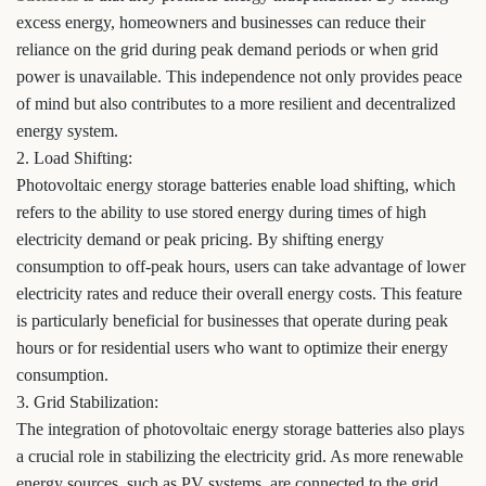
excess energy, homeowners and businesses can reduce their
reliance on the grid during peak demand periods or when grid
power is unavailable. This independence not only provides peace
of mind but also contributes to a more resilient and decentralized
energy system.
2. Load Shifting:
Photovoltaic energy storage batteries enable load shifting, which
refers to the ability to use stored energy during times of high
electricity demand or peak pricing. By shifting energy
consumption to off-peak hours, users can take advantage of lower
electricity rates and reduce their overall energy costs. This feature
is particularly beneficial for businesses that operate during peak
hours or for residential users who want to optimize their energy
consumption.
3. Grid Stabilization:
The integration of photovoltaic energy storage batteries also plays
a crucial role in stabilizing the electricity grid. As more renewable
energy sources, such as PV systems, are connected to the grid,