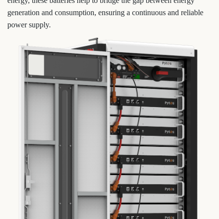
energy, these batteries help to bridge the gap between energy
generation and consumption, ensuring a continuous and reliable
power supply.