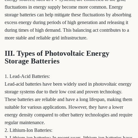
fluctuations in energy supply become more common. Energy
storage batteries can help mitigate these fluctuations by absorbing
excess energy during periods of high generation and releasing it
during times of high demand. This balancing act contributes to a
more stable and reliable grid infrastructure.
III. Types of Photovoltaic Energy
Storage Batteries
1. Lead-Acid Batteries:
Lead-acid batteries have been widely used in photovoltaic energy
storage systems due to their low cost and proven technology.
These batteries are reliable and have a long lifespan, making them
suitable for various applications. However, they have a lower
energy density compared to other battery technologies and require
regular maintenance.
2. Lithium-Ion Batteries:
3. Lithium-ion batteries: In recent years, lithium-ion batteries have