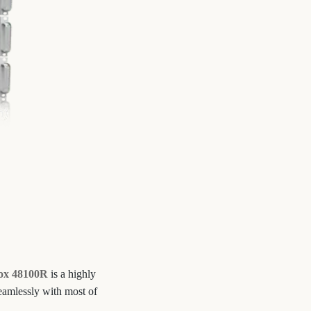
ox 48100R
is a highly
seamlessly with most of