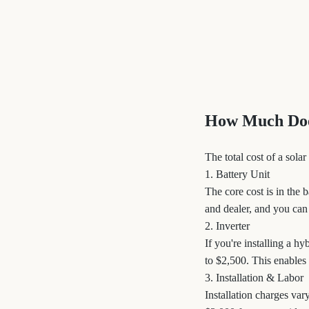
How Much Does
The total cost of a sol
1. Battery Unit
The core cost is in the 
and dealer, and you can
2. Inverter
If you're installing a h
to $2,500. This enables
3. Installation & Labor
Installation charges var