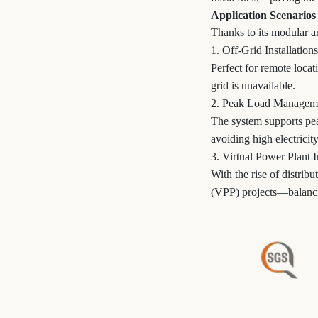
Application Scenarios
Thanks to its modular an
1. Off-Grid Installations
Perfect for remote loca
grid is unavailable.
2. Peak Load Managem
The system supports pea
avoiding high electricity
3. Virtual Power Plant I
With the rise of distrib
(VPP) projects—balanci