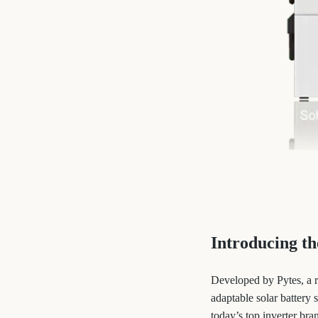
Introducing t
Developed by Pytes, a 
adaptable solar battery
today’s top inverter bra