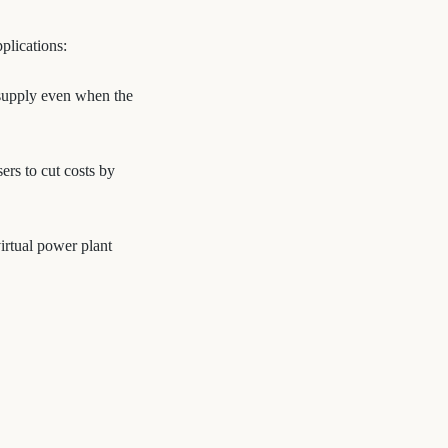
plications:
y supply even when the
rs to cut costs by
irtual power plant