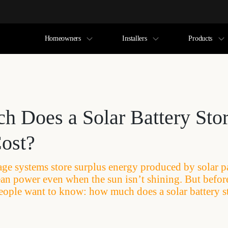
Homeowners
Installers
Products
 Does a Solar Battery Sto
ost?
rage systems store surplus energy produced by solar p
clean power even when the sun isn’t shining. But befo
eople want to know: how much does a solar battery s