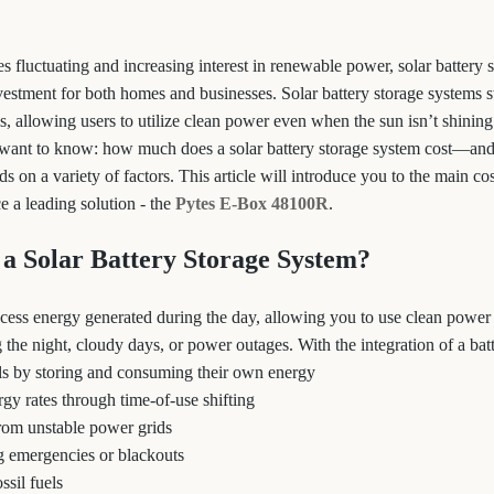
s fluctuating and increasing interest in renewable power, solar battery 
vestment for both homes and businesses. Solar battery storage systems s
s, allowing users to utilize clean power even when the sun isn’t shinin
want to know: how much does a solar battery storage system cost—an
on a variety of factors. This article will introduce you to the main co
e a leading solution - the
Pytes E-Box 48100R
.
a Solar Battery Storage System?
excess energy generated during the day, allowing you to use clean power
the night, cloudy days, or power outages. With the integration of a batt
ills by storing and consuming their own energy
gy rates through time-of-use shifting
rom unstable power grids
g emergencies or blackouts
ssil fuels