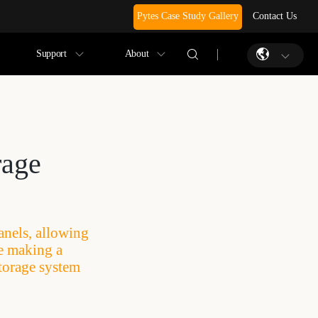
Pytes Case Study Gallery
Contact Us
Support
About
rage
anels, allowing
re making a
torage system