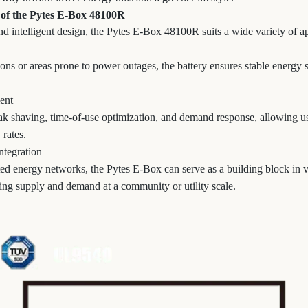
 of the Pytes E-Box 48100R
d intelligent design, the Pytes E-Box 48100R suits a wide variety of ap
tions or areas prone to power outages, the battery ensures stable energ
ent
k shaving, time-of-use optimization, and demand response, allowing use
 rates.
ntegration
uted energy networks, the Pytes E-Box can serve as a building block in v
ng supply and demand at a community or utility scale.