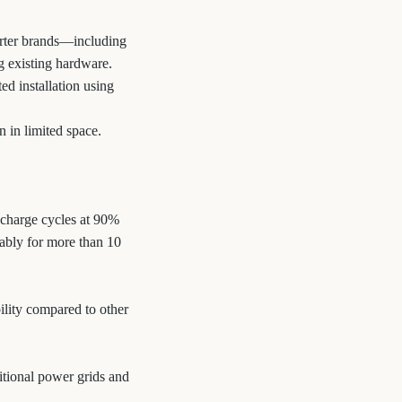
verter brands—including
 existing hardware.
d installation using
n in limited space.
scharge cycles at 90%
ably for more than 10
ility compared to other
ditional power grids and