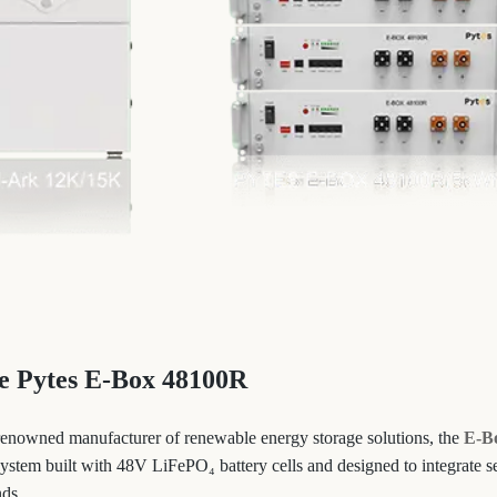
he Pytes E-Box 48100R
renowned manufacturer of renewable energy storage solutions, the
E-B
 system built with 48V LiFePO₄ battery cells and designed to integrate 
nds.