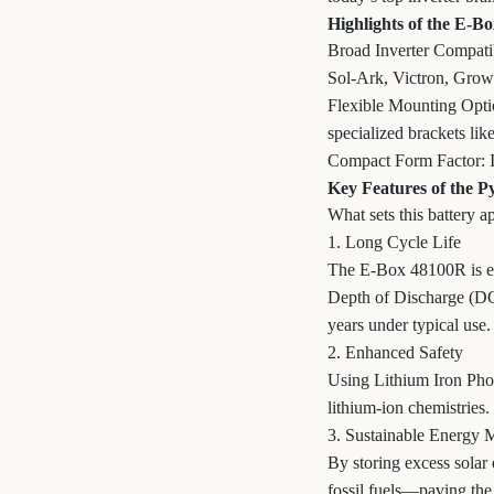
Highlights of the E-B
Broad Inverter Compatibi
Sol-Ark, Victron, Grow
Flexible Mounting Optio
specialized brackets 
Compact Form Factor: It’
Key Features of the 
What sets this battery a
1. Long Cycle Life
The E-Box 48100R is eng
Depth of Discharge (DOD
years under typical use.
2. Enhanced Safety
Using Lithium Iron Phos
lithium-ion chemistries.
3. Sustainable Energy
By storing excess solar 
fossil fuels—paving the