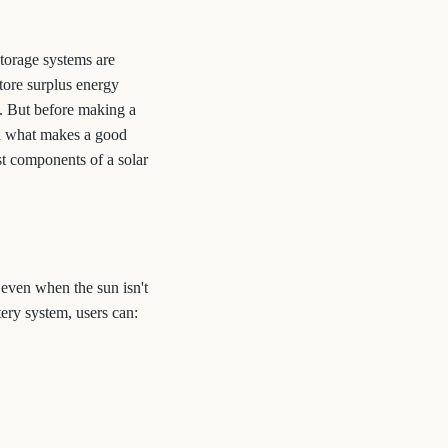
storage systems are
tore surplus energy
g. But before making a
d what makes a good
st components of a solar
 even when the sun isn't
ery system, users can: