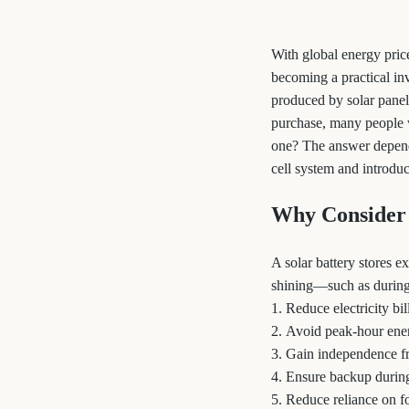
With global energy price
becoming a practical in
produced by solar panel
purchase, many people 
one? The answer depends 
cell system and introduc
Why Consider 
A solar battery stores 
shining—such as during 
1. Reduce electricity b
2. Avoid peak-hour ener
3. Gain independence f
4. Ensure backup durin
5. Reduce reliance on fo