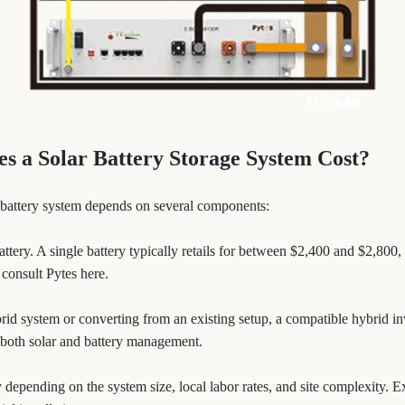
 a Solar Battery Storage System Cost?
ar battery system depends on several components:
battery. A single battery typically retails for between $2,400 and $2,800
 consult Pytes here.
ybrid system or converting from an existing setup, a compatible hybrid i
 both solar and battery management.
y depending on the system size, local labor rates, and site complexity. 