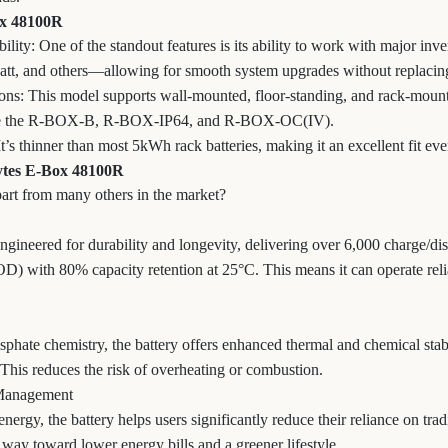
ox 48100R
lity: One of the standout features is its ability to work with major in
att, and others—allowing for smooth system upgrades without replacing
ns: This model supports wall-mounted, floor-standing, and rack-mounte
like the R-BOX-B, R-BOX-IP64, and R-BOX-OC(IV).
s thinner than most 5kWh rack batteries, making it an excellent fit eve
Pytes E-Box 48100R
part from many others in the market?
ineered for durability and longevity, delivering over 6,000 charge/di
) with 80% capacity retention at 25°C. This means it can operate reli
phate chemistry, the battery offers enhanced thermal and chemical stab
 This reduces the risk of overheating or combustion.
 Management
energy, the battery helps users significantly reduce their reliance on tra
 way toward lower energy bills and a greener lifestyle.