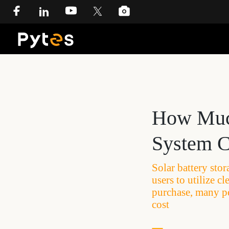
How Much
System C
Solar battery sto
users to utilize 
purchase, many p
cost