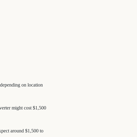
, depending on location
nverter might cost $1,500
Expect around $1,500 to