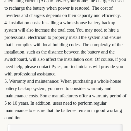
alternating current (AC) to power your home; the charger is used
to recharge the battery when power is restored. The cost of
inverters and chargers depends on their capacity and efficiency.
4. Installation costs: Installing a whole-house battery backup
system will also increase the total cost. You may need to hire a
professional electrician to properly install the system and ensure
that it complies with local building codes. The complexity of the
installation, such as the distance between the battery and the
switchboard, will also affect the installation cost. Of course, if you
need help, please contact Pytes, our technicians will provide you
with professional assistance.
5. Warranty and maintenance: When purchasing a whole-house
battery backup system, you need to consider warranty and
maintenance costs. Some manufacturers offer a warranty period of
5 to 10 years. In addition, users need to perform regular
maintenance to ensure that the batteries remain in good working
condition.