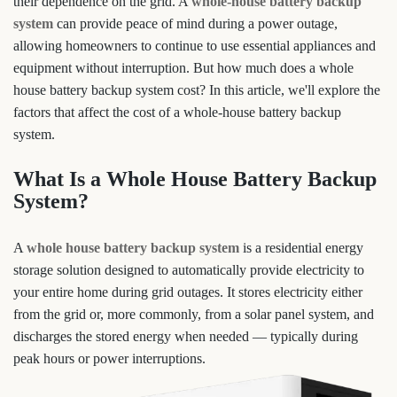
their dependence on the grid. A
whole-house battery backup
system
can provide peace of mind during a power outage,
allowing homeowners to continue to use essential appliances and
equipment without interruption. But how much does a whole
house battery backup system cost? In this article, we'll explore the
factors that affect the cost of a whole-house battery backup
system.
What Is a Whole House Battery Backup
System?
A
whole house battery backup system
is a residential energy
storage solution designed to automatically provide electricity to
your entire home during grid outages. It stores electricity either
from the grid or, more commonly, from a solar panel system, and
discharges the stored energy when needed — typically during
peak hours or power interruptions.