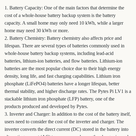
1. Battery Capacity: One of the main factors that determine the
cost of a whole-house battery backup system is the battery
capacity. A small home may only need 10 kWh, while a larger
home may need 30 kWh or more.
2. Battery Chemistry: Battery chemistry also affects price and
lifespan. There are several types of batteries commonly used in
whole-house battery backup systems, including lead-acid
batteries, lithium-ion batteries, and flow batteries. Lithium-ion
batteries are the most popular choice due to their high energy
density, long life, and fast charging capabilities. Lithium iron
phosphate (LiFePO4) batteries have a longer lifespan, better
thermal stability, and higher discharge rates. The Pytes Pi LV1 is a
stackable lithium iron phosphate (LFP) battery, one of the
products produced and developed by Pytes.
3. Inverter and Charger: In addition to the cost of the battery itself,
users need to consider the cost of the inverter and charger. The
inverter converts the direct current (DC) stored in the battery into