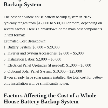
Backup System
The cost of a whole house battery backup system in 2025
typically ranges from $12,000 to $30,000 or more, depending on
several factors. Here's a breakdown of the main cost components
in text format:
Estimated Cost Breakdown:
1. Battery System: $8,000 – $20,000
2. Inverter and System Accessories: $2,000 – $5,000
3. Installation Labor: $2,000 – $5,000
4. Electrical Panel Upgrades (if needed): $1,000 – $3,000
5. Optional Solar Panel System: $10,000 – $25,000
If you already have solar panels installed, the total cost for battery-
only installation will be significantly lower.
Factors Affecting the Cost of a Whole
House Battery Backup System