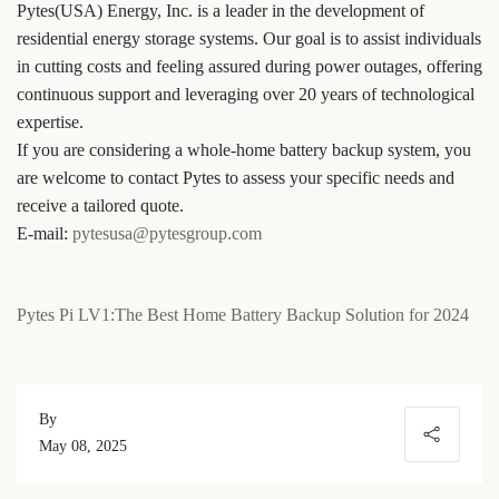
Pytes(USA) Energy, Inc. is a leader in the development of
residential energy storage systems. Our goal is to assist individuals
in cutting costs and feeling assured during power outages, offering
continuous support and leveraging over 20 years of technological
expertise.
If you are considering a whole-home battery backup system, you
are welcome to contact Pytes to assess your specific needs and
receive a tailored quote.
E-mail:
pytesusa@pytesgroup.com
Pytes Pi LV1:The Best Home Battery Backup Solution for 2024
By
May 08, 2025