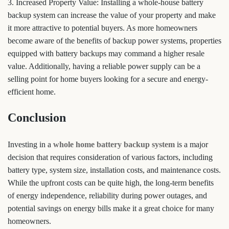
3. Increased Property Value: Installing a whole-house battery
backup system can increase the value of your property and make
it more attractive to potential buyers. As more homeowners
become aware of the benefits of backup power systems, properties
equipped with battery backups may command a higher resale
value. Additionally, having a reliable power supply can be a
selling point for home buyers looking for a secure and energy-
efficient home.
Conclusion
Investing in a
whole home battery backup system
is a major
decision that requires consideration of various factors, including
battery type, system size, installation costs, and maintenance costs.
While the upfront costs can be quite high, the long-term benefits
of energy independence, reliability during power outages, and
potential savings on energy bills make it a great choice for many
homeowners.