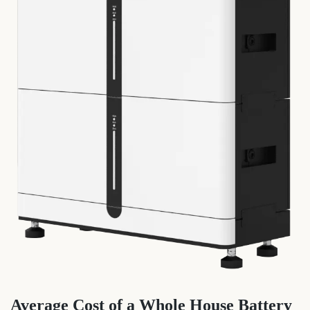
Average Cost of a Whole House Battery