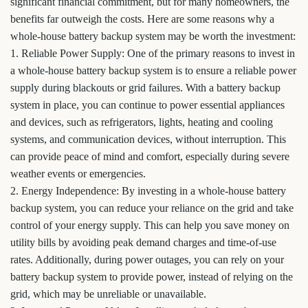
significant financial commitment, but for many homeowners, the
benefits far outweigh the costs. Here are some reasons why a
whole-house battery backup system may be worth the investment:
1. Reliable Power Supply: One of the primary reasons to invest in
a whole-house battery backup system is to ensure a reliable power
supply during blackouts or grid failures. With a battery backup
system in place, you can continue to power essential appliances
and devices, such as refrigerators, lights, heating and cooling
systems, and communication devices, without interruption. This
can provide peace of mind and comfort, especially during severe
weather events or emergencies.
2. Energy Independence: By investing in a whole-house battery
backup system, you can reduce your reliance on the grid and take
control of your energy supply. This can help you save money on
utility bills by avoiding peak demand charges and time-of-use
rates. Additionally, during power outages, you can rely on your
battery backup system to provide power, instead of relying on the
grid, which may be unreliable or unavailable.