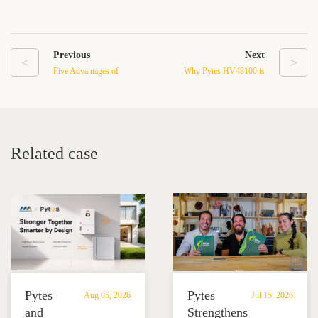
Previous
Next
<
>
Five Advantages of
Why Pytes HV48100 is
Residential Battery Backup
Ideal for Solar Energy
Systems to Achieve
Storage in Commercial
Energy Independence
Buildings
Related case
Pytes
Pytes
Aug 05, 2026
Jul 15, 2026
and
Strengthens