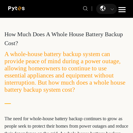
How Much Does A Whole House Battery Backup
Cost?
A whole-house battery backup system can
provide peace of mind during a power outage,
allowing homeowners to continue to use
essential appliances and equipment without
interruption. But how much does a whole house
battery backup system cost?
The need for whole-house battery backup continues to grow as
people seek to protect their homes from power outages and reduce