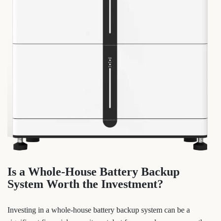
Is a Whole-House Battery Backup
System Worth the Investment?
Investing in a whole-house battery backup system can be a