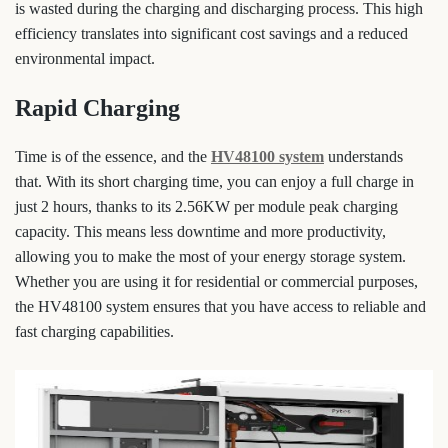
is wasted during the charging and discharging process. This high
efficiency translates into significant cost savings and a reduced
environmental impact.
Rapid Charging
Time is of the essence, and the
HV48100 system
understands
that. With its short charging time, you can enjoy a full charge in
just 2 hours, thanks to its 2.56KW per module peak charging
capacity. This means less downtime and more productivity,
allowing you to make the most of your energy storage system.
Whether you are using it for residential or commercial purposes,
the HV48100 system ensures that you have access to reliable and
fast charging capabilities.