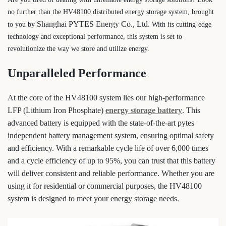
no further than the HV48100 distributed energy storage system, brought
Shanghai PYTES Energy Co., Ltd.
to you by
With its cutting-edge
technology and exceptional performance, this system is set to
revolutionize the way we store and utilize energy.
Unparalleled Performance
At the core of the HV48100 system lies our high-performance
LFP (Lithium Iron Phosphate)
energy storage battery
. This
advanced battery is equipped with the state-of-the-art pytes
independent battery management system, ensuring optimal safety
and efficiency. With a remarkable cycle life of over 6,000 times
and a cycle efficiency of up to 95%, you can trust that this battery
will deliver consistent and reliable performance. Whether you are
using it for residential or commercial purposes, the HV48100
system is designed to meet your energy storage needs.