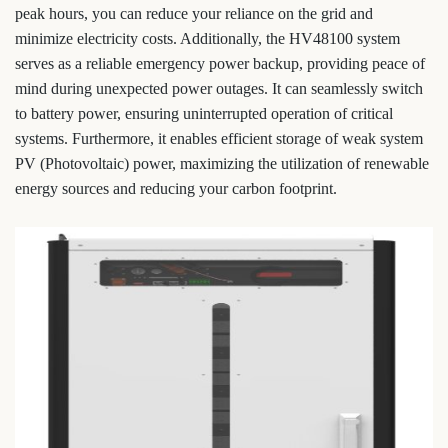
peak hours, you can reduce your reliance on the grid and
minimize electricity costs. Additionally, the HV48100 system
serves as a reliable emergency power backup, providing peace of
mind during unexpected power outages. It can seamlessly switch
to battery power, ensuring uninterrupted operation of critical
systems. Furthermore, it enables efficient storage of weak system
PV (Photovoltaic) power, maximizing the utilization of renewable
energy sources and reducing your carbon footprint.