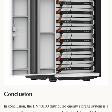
Conclusion
In conclusion, the HV48100 distributed energy storage system is a