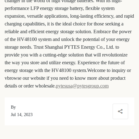
changer in the world of high voltage batteries. With its high-
performance LFP energy storage battery, flexible system
expansion, versatile applications, long-lasting efficiency, and rapid
charging capabilities, it is the ideal choice for those seeking a
reliable and efficient energy storage solution. Embrace the power
of the HV48100 system and unlock the potential of your energy
storage needs. Trust Shanghai PYTES Energy Co., Ltd. to
provide you with a cutting-edge solution that will revolutionize
the way you store and utilize energy. Experience the future of
energy storage with the HV48100 system.
Welcome to inquiry or
vbrowse our website if you need to know more about product
details or order wholesale.
pytesusa@pytesgroup.com
By
Jul 14, 2023