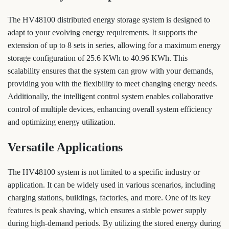
The HV48100 distributed energy storage system is designed to
adapt to your evolving energy requirements. It supports the
extension of up to 8 sets in series, allowing for a maximum energy
storage configuration of 25.6 KWh to 40.96 KWh. This
scalability ensures that the system can grow with your demands,
providing you with the flexibility to meet changing energy needs.
Additionally, the intelligent control system enables collaborative
control of multiple devices, enhancing overall system efficiency
and optimizing energy utilization.
Versatile Applications
The HV48100 system is not limited to a specific industry or
application. It can be widely used in various scenarios, including
charging stations, buildings, factories, and more. One of its key
features is peak shaving, which ensures a stable power supply
during high-demand periods. By utilizing the stored energy during