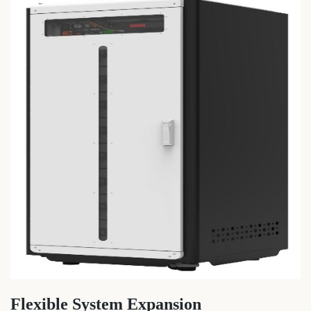
Flexible System Expansion