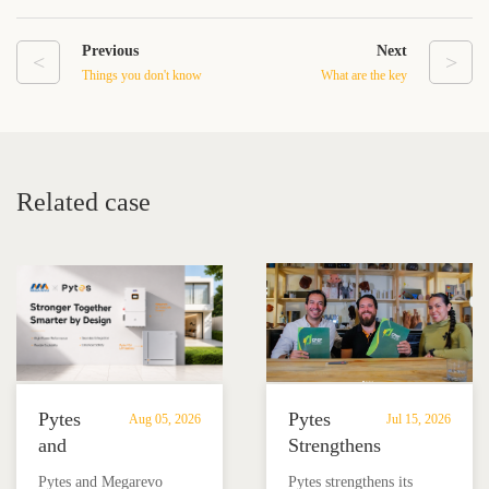
Previous
Next
<
>
Things you don't know
What are the key
about "Portable Power
components of a high
Station"
voltage battery?
Related case
Pytes
Pytes
Aug 05, 2026
Jul 15, 2026
and
Strengthens
Megarevo
Partnership
Pytes and Megarevo
Pytes strengthens its