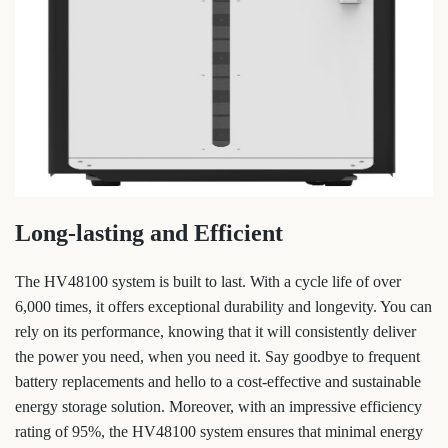
Long-lasting and Efficient
The HV48100 system is built to last. With a cycle life of over
6,000 times, it offers exceptional durability and longevity. You can
rely on its performance, knowing that it will consistently deliver
the power you need, when you need it. Say goodbye to frequent
battery replacements and hello to a cost-effective and sustainable
energy storage solution. Moreover, with an impressive efficiency
rating of 95%, the HV48100 system ensures that minimal energy