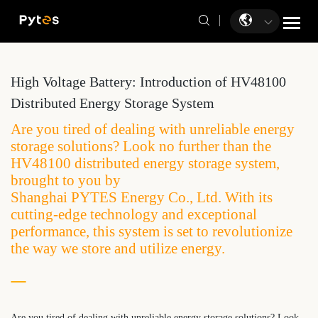
High Voltage Battery: Introduction of HV48100
Distributed Energy Storage System
Are you tired of dealing with unreliable energy
storage solutions? Look no further than the
HV48100 distributed energy storage system,
brought to you by
Shanghai PYTES Energy Co., Ltd. With its
cutting-edge technology and exceptional
performance, this system is set to revolutionize
the way we store and utilize energy.
Are you tired of dealing with unreliable energy storage solutions? Look