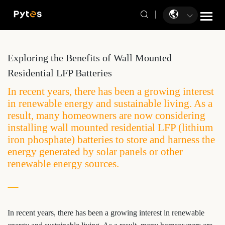
Exploring the Benefits of Wall Mounted
Residential LFP Batteries
In recent years, there has been a growing interest
in renewable energy and sustainable living. As a
result, many homeowners are now considering
installing wall mounted residential LFP (lithium
iron phosphate) batteries to store and harness the
energy generated by solar panels or other
renewable energy sources.
In recent years, there has been a growing interest in renewable