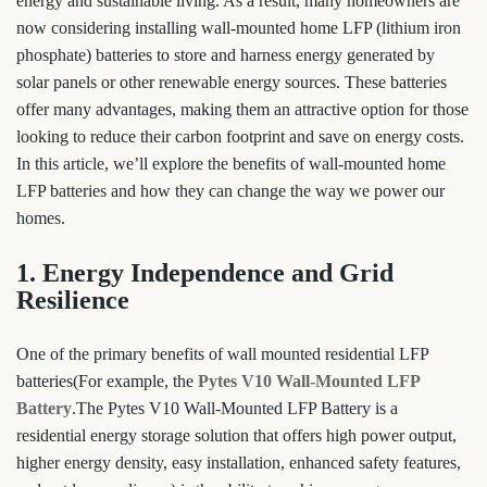
energy and sustainable living. As a result, many homeowners are
now considering installing wall-mounted home LFP (lithium iron
phosphate) batteries to store and harness energy generated by
solar panels or other renewable energy sources. These batteries
offer many advantages, making them an attractive option for those
looking to reduce their carbon footprint and save on energy costs.
In this article, we’ll explore the benefits of wall-mounted home
LFP batteries and how they can change the way we power our
homes.
1. Energy Independence and Grid
Resilience
One of the primary benefits of wall mounted residential LFP
batteries(For example, the
Pytes V10 Wall-Mounted LFP
Battery
.The Pytes V10 Wall-Mounted LFP Battery is a
residential energy storage solution that offers high power output,
higher energy density, easy installation, enhanced safety features,