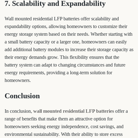
7. Scalability and Expandability
Wall mounted residential LFP batteries offer scalability and
expandability options, allowing homeowners to customize their
energy storage system based on their needs. Whether starting with
a small battery capacity or a larger one, homeowners can easily
add additional battery modules to increase their storage capacity as
their energy demands grow. This flexibility ensures that the
battery system can adapt to changing circumstances and future
energy requirements, providing a long-term solution for
homeowners.
Conclusion
In conclusion,
wall mounted residential LFP batteries
offer a
range of benefits that make them an attractive option for
homeowners seeking energy independence, cost savings, and
environmental sustainability. With their ability to store excess