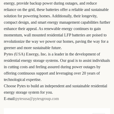
energy, provide backup power during outages, and reduce
reliance on the grid, these batteries offer a reliable and sustainable
solution for powering homes. Additionally, their longevity,
compact design, and smart energy management capabilities further
enhance their appeal. As renewable energy continues to gain
momentum, wall mounted residential LFP batteries are poised to
revolutionize the way we power our homes, paving the way for a
greener and more sustainable future.
Pytes (USA) Energy, Inc.
is a leader in the development of
residential energy storage systems. Our goal is to assist individuals
in cutting costs and feeling assured during power outages by
offering continuous support and leveraging over 20 years of
technological expertise.
Choose Pytes to build an independent and sustainable residential
energy storage system for you.
E-mail:
pytesusa@pytesgroup.com