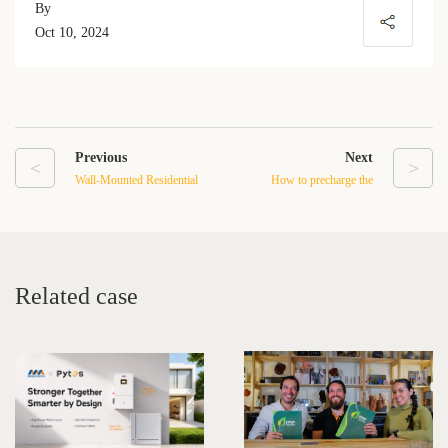
By
Oct 10, 2024
Previous
Next
<
>
Wall-Mounted Residential
How to precharge the
LFP Batteries: A New
inverters in a large storage
Generation of Energy
system?
Storage Solutions
Related case