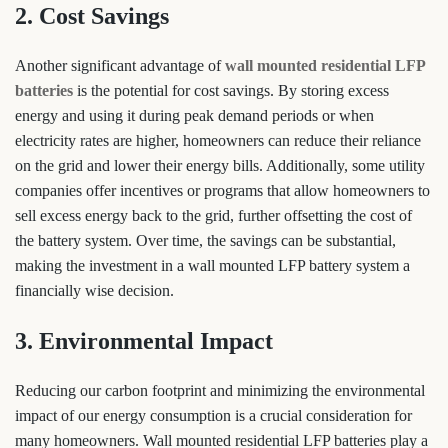
2. Cost Savings
Another significant advantage of
wall mounted residential LFP
batteries
is the potential for cost savings. By storing excess
energy and using it during peak demand periods or when
electricity rates are higher, homeowners can reduce their reliance
on the grid and lower their energy bills. Additionally, some utility
companies offer incentives or programs that allow homeowners to
sell excess energy back to the grid, further offsetting the cost of
the battery system. Over time, the savings can be substantial,
making the investment in a wall mounted LFP battery system a
financially wise decision.
3. Environmental Impact
Reducing our carbon footprint and minimizing the environmental
impact of our energy consumption is a crucial consideration for
many homeowners. Wall mounted residential LFP batteries play a