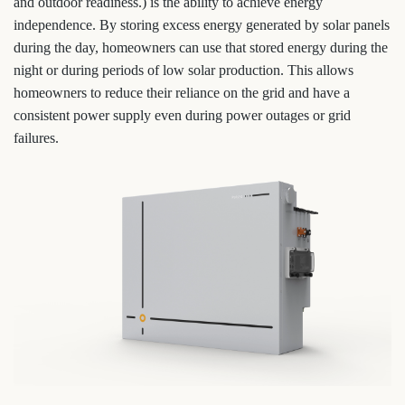
and outdoor readiness.) is the ability to achieve energy
independence. By storing excess energy generated by solar panels
during the day, homeowners can use that stored energy during the
night or during periods of low solar production. This allows
homeowners to reduce their reliance on the grid and have a
consistent power supply even during power outages or grid
failures.