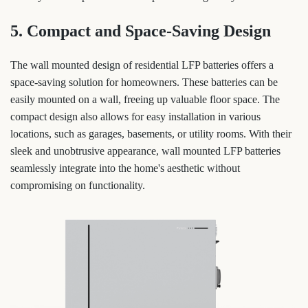
5. Compact and Space-Saving Design
The wall mounted design of residential LFP batteries offers a
space-saving solution for homeowners. These batteries can be
easily mounted on a wall, freeing up valuable floor space. The
compact design also allows for easy installation in various
locations, such as garages, basements, or utility rooms. With their
sleek and unobtrusive appearance, wall mounted LFP batteries
seamlessly integrate into the home's aesthetic without
compromising on functionality.