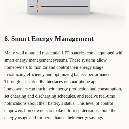
6. Smart Energy Management
Many wall mounted residential LFP batteries come equipped with
smart energy management systems. These systems allow
homeowners to monitor and control their energy usage,
maximizing efficiency and optimizing battery performance.
Through user-friendly interfaces or smartphone apps,
homeowners can track their energy production and consumption,
set charging and discharging schedules, and receive real-time
notifications about their battery's status. This level of control
empowers homeowners to make informed decisions about their
energy usage and further enhance their energy savings.