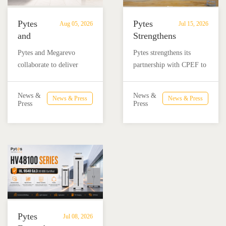
Pytes
Pytes
Aug 05, 2026
Jul 15, 2026
and
Strengthens
Megarevo
Partnership
Pytes and Megarevo
Pytes strengthens its
Strengthen
with
collaborate to deliver
partnership with CPEF to
Partnership
CPEF
integrated residential
accelerate battery energy
to
to
energy storage solutions
storage adoption in
Advance
Advance
News &
News &
News & Press
News & Press
combining the Pytes V16
Mexico through technical
Press
Press
Residential
Energy
battery and Megarevo R5-
education, installer
Energy
Storage
16KLNA hybrid inverter
training, and reliable
Storage
in
for reliable solar backup
BESS solutions.
Solutions
Mexico
and energy independence.
Pytes
Jul 08, 2026