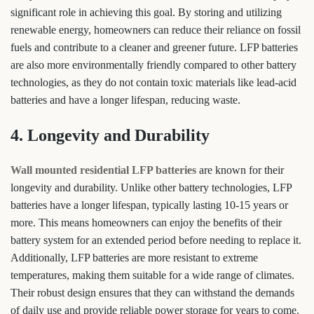
significant role in achieving this goal. By storing and utilizing
renewable energy, homeowners can reduce their reliance on fossil
fuels and contribute to a cleaner and greener future. LFP batteries
are also more environmentally friendly compared to other battery
technologies, as they do not contain toxic materials like lead-acid
batteries and have a longer lifespan, reducing waste.
4. Longevity and Durability
Wall mounted residential LFP batteries
are known for their
longevity and durability. Unlike other battery technologies, LFP
batteries have a longer lifespan, typically lasting 10-15 years or
more. This means homeowners can enjoy the benefits of their
battery system for an extended period before needing to replace it.
Additionally, LFP batteries are more resistant to extreme
temperatures, making them suitable for a wide range of climates.
Their robust design ensures that they can withstand the demands
of daily use and provide reliable power storage for years to come.