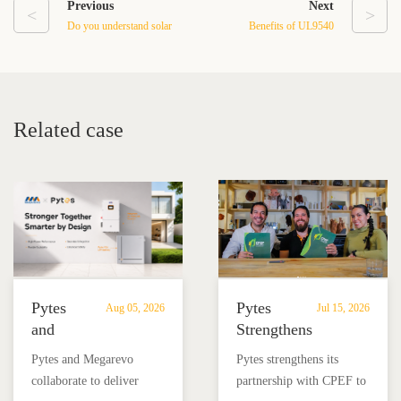
Previous
Next
<
>
Do you understand solar
Benefits of UL9540
energy storage battery?
Battery
Related case
Pytes
Pytes
Aug 05, 2026
Jul 15, 2026
and
Strengthens
Megarevo
Partnership
Pytes and Megarevo
Pytes strengthens its
Strengthen
with
collaborate to deliver
partnership with CPEF to
Partnership
CPEF