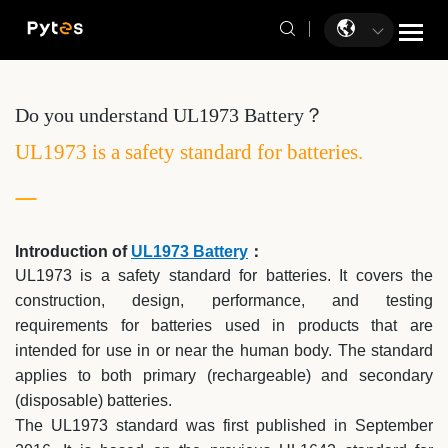
Do you understand UL1973 Battery？
UL1973 is a safety standard for batteries.
Introduction of
UL1973 Battery
：
UL1973 is a safety standard for batteries. It covers the
construction, design, performance, and testing
requirements for batteries used in products that are
intended for use in or near the human body. The standard
applies to both primary (rechargeable) and secondary
(disposable) batteries.
The UL1973 standard was first published in September