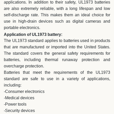
applications. In addition to their safety, UL1973 batteries
are also extremely reliable, with a long lifespan and low
self-discharge rate. This makes them an ideal choice for
use in high-drain devices such as digital cameras and
portable electronics.
Application of UL1973 battery:
The UL1973 standard applies to batteries used in products
that are manufactured or imported into the United States.
The standard covers the general safety requirements for
batteries, including thermal runaway protection and
overcharge protection.
Batteries that meet the requirements of the UL1973
standard are safe to use in a variety of applications,
including:
-Consumer electronics
-Medical devices
-Power tools
-Security devices