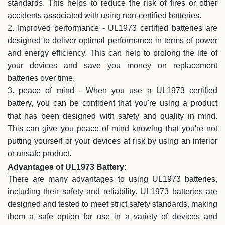
standards. This helps to reduce the risk of fires or other
accidents associated with using non-certified batteries.
2. Improved performance - UL1973 certified batteries are
designed to deliver optimal performance in terms of power
and energy efficiency. This can help to prolong the life of
your devices and save you money on replacement
batteries over time.
3. peace of mind - When you use a UL1973 certified
battery, you can be confident that you're using a product
that has been designed with safety and quality in mind.
This can give you peace of mind knowing that you're not
putting yourself or your devices at risk by using an inferior
or unsafe product.
Advantages of UL1973 Battery:
There are many advantages to using UL1973 batteries,
including their safety and reliability. UL1973 batteries are
designed and tested to meet strict safety standards, making
them a safe option for use in a variety of devices and