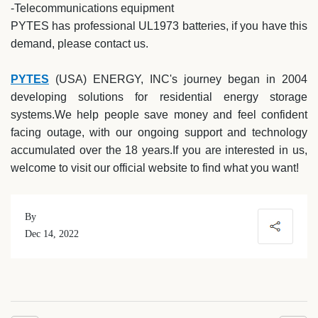
-Telecommunications equipment
PYTES has professional UL1973 batteries, if you have this
demand, please contact us.
PYTES
(USA) ENERGY, INC's journey began in 2004
developing solutions for residential energy storage
systems.We help people save money and feel confident
facing outage, with our ongoing support and technology
accumulated over the 18 years.If you are interested in us,
welcome to visit our official website to find what you want!
By
Dec 14, 2022