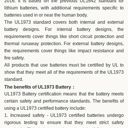
2016. It is based on the previous UL1642 standard for
lithium batteries, with additional requirements specific to
batteries used in or near the human body.
The UL1973 standard covers both internal and external
battery designs. For internal battery designs, the
requirements cover things like short circuit protection and
thermal runaway protection. For external battery designs,
the requirements cover things like impact resistance and
fire safety.
All products that use batteries must be certified by UL to
show that they meet all of the requirements of the UL1973
standard.
The benefits of UL1973 Battery：
UL1973 Battery certification means that the battery meets
certain safety and performance standards. The benefits of
using a UL1973 certified battery include:
1. Increased safety - UL1973 certified batteries undergo
rigorous testing to ensure that they meet strict safety