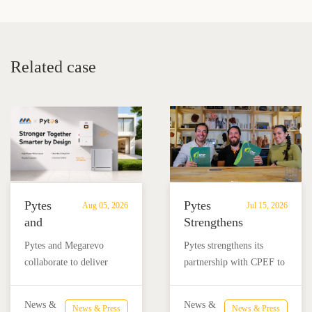
Battery VS Lithium
about lithium iron
Battery
phosphate batteries?
Related case
Pytes
Pytes
Aug 05, 2026
Jul 15, 2026
and
Strengthens
Megarevo
Partnership
Pytes and Megarevo
Pytes strengthens its
Strengthen
with
collaborate to deliver
partnership with CPEF to
Partnership
CPEF
integrated residential
accelerate battery energy
to
to
energy storage solutions
storage adoption in
Advance
Advance
News &
News &
News & Press
News & Press