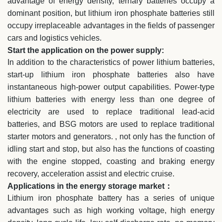
advantage of energy density, ternary batteries occupy a
dominant position, but lithium iron phosphate batteries still
occupy irreplaceable advantages in the fields of passenger
cars and logistics vehicles.
Start the application on the power supply:
In addition to the characteristics of power lithium batteries,
start-up lithium iron phosphate batteries also have
instantaneous high-power output capabilities. Power-type
lithium batteries with energy less than one degree of
electricity are used to replace traditional lead-acid
batteries, and BSG motors are used to replace traditional
starter motors and generators. , not only has the function of
idling start and stop, but also has the functions of coasting
with the engine stopped, coasting and braking energy
recovery, acceleration assist and electric cruise.
Applications in the energy storage market：
Lithium iron phosphate battery has a series of unique
advantages such as high working voltage, high energy