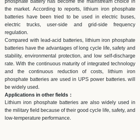
phosphate battery has become the mainstream choice in
the market. According to reports, lithium iron phosphate
batteries have been tried to be used in electric buses,
electric trucks, user-side and grid-side frequency
regulation.
Compared with lead-acid batteries, lithium iron phosphate
batteries have the advantages of long cycle life, safety and
stability, environmental protection, and low self-discharge
rate. With the continuous maturity of integrated technology
and the continuous reduction of costs, lithium iron
phosphate batteries are used in UPS power batteries. will
be widely used.
Applications in other fields：
Lithium iron phosphate batteries are also widely used in
the military field because of their good cycle life, safety, and
low-temperature performance.