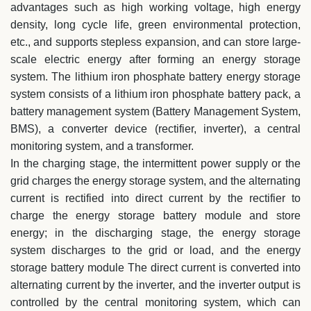
advantages such as high working voltage, high energy
density, long cycle life, green environmental protection,
etc., and supports stepless expansion, and can store large-
scale electric energy after forming an energy storage
system. The lithium iron phosphate battery energy storage
system consists of a lithium iron phosphate battery pack, a
battery management system (Battery Management System,
BMS), a converter device (rectifier, inverter), a central
monitoring system, and a transformer.
In the charging stage, the intermittent power supply or the
grid charges the energy storage system, and the alternating
current is rectified into direct current by the rectifier to
charge the energy storage battery module and store
energy; in the discharging stage, the energy storage
system discharges to the grid or load, and the energy
storage battery module The direct current is converted into
alternating current by the inverter, and the inverter output is
controlled by the central monitoring system, which can