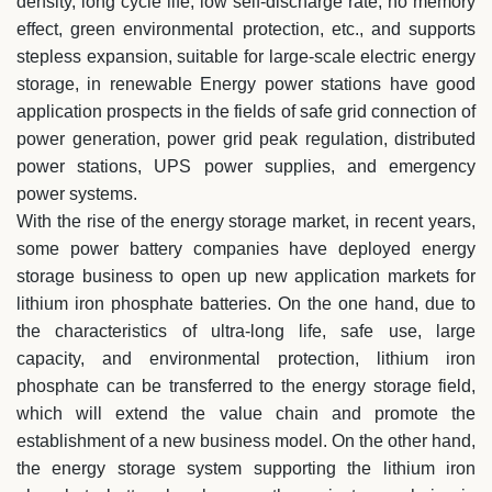
density, long cycle life, low self-discharge rate, no memory
effect, green environmental protection, etc., and supports
stepless expansion, suitable for large-scale electric energy
storage, in renewable Energy power stations have good
application prospects in the fields of safe grid connection of
power generation, power grid peak regulation, distributed
power stations, UPS power supplies, and emergency
power systems.
With the rise of the energy storage market, in recent years,
some power battery companies have deployed energy
storage business to open up new application markets for
lithium iron phosphate batteries. On the one hand, due to
the characteristics of ultra-long life, safe use, large
capacity, and environmental protection, lithium iron
phosphate can be transferred to the energy storage field,
which will extend the value chain and promote the
establishment of a new business model. On the other hand,
the energy storage system supporting the lithium iron