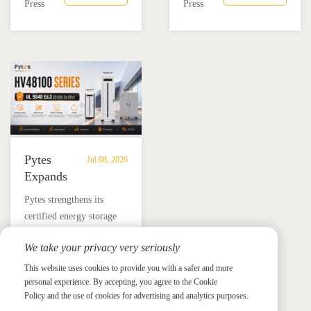
combining the Pytes V16
Mexico through technical
Press
Press
Residential
Energy
battery and Megarevo R5-
education, installer
Energy
Storage
16KLNA hybrid inverter
training, and reliable
Storage
in
for reliable solar backup
BESS solutions.
Solutions
Mexico
and energy independence.
Pytes
Jul 08, 2026
Expands
UL
​Pytes strengthens its
9540
certified energy storage
Edition
lineup across V5, V10,
3
We take your privacy very seriously
V16 and HV48100 Series,
Certified
News &
News & Press
giving installers more
This website uses cookies to provide you with a safer and more
Press
DC
personal experience. By accepting, you agree to the Cookie
flexible options for
ESS
Policy and the use of cookies for advertising and analytics purposes.
residential and
Portfolio