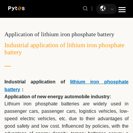
Application of lithium iron phosphate battery
Industrial application of lithium iron phosphate
battery
Industrial application of
lithium iron phosphate
battery
：
Application of new energy automobile industry:
Lithium iron phosphate batteries are widely used in
passenger cars, passenger cars, logistics vehicles, low-
speed electric vehicles, etc. due to their advantages of
good safety and low cost. Influenced by policies, with the