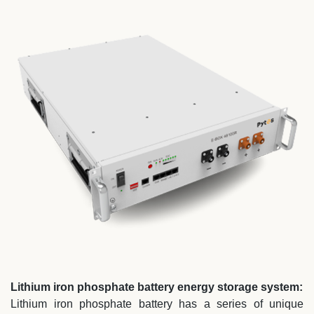
Lithium iron phosphate battery energy storage system:
Lithium iron phosphate battery has a series of unique