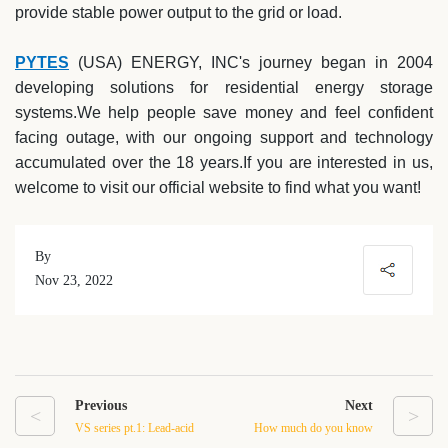
provide stable power output to the grid or load.
PYTES
(USA) ENERGY, INC's journey began in 2004
developing solutions for residential energy storage
systems.We help people save money and feel confident
facing outage, with our ongoing support and technology
accumulated over the 18 years.If you are interested in us,
welcome to visit our official website to find what you want!
By
Nov 23, 2022
Previous
Next
<
>
VS series pt.1: Lead-acid
How much do you know