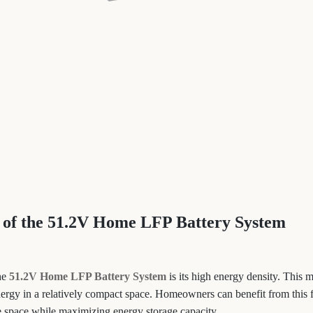
 of the 51.2V Home LFP Battery System
the
51.2V Home LFP Battery System
is its high energy density. This m
ergy in a relatively compact space. Homeowners can benefit from this fe
le space while maximizing energy storage capacity.