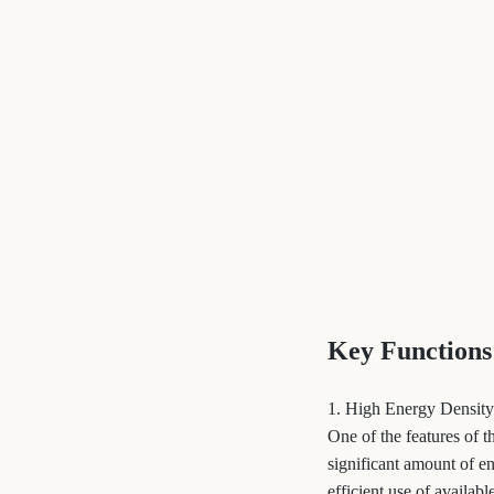
Key Functions
1. High Energy Density
One of the features of 
significant amount of en
efficient use of availab