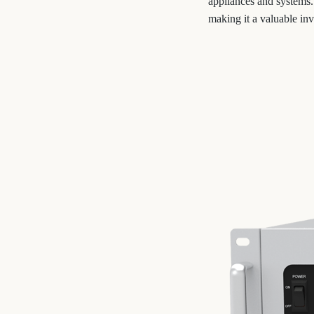
appliances and systems.
making it a valuable inv