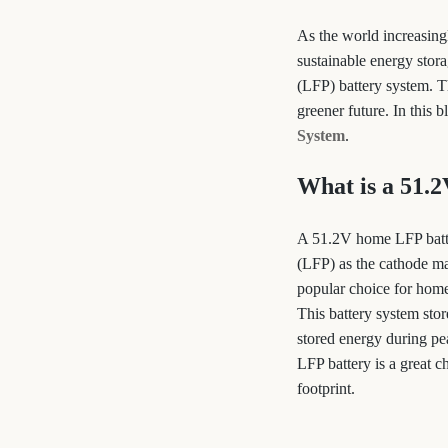
As the world increasing
sustainable energy stor
(LFP) battery system. Th
greener future. In this 
System
.
What is a 51.
A 51.2V home LFP batter
(LFP) as the cathode mat
popular choice for home
This battery system stor
stored energy during pe
LFP battery is a great 
footprint.