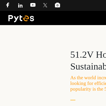
51.2V Ho
Sustaina
As the world incr
looking for effic
popularity is th