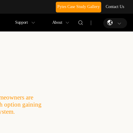
Pytes Case Study Gallery
Contact Us
Support
About
omeowners are
ch option gaining
ystem.