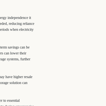
nergy independence it
eded, reducing reliance
eriods when electricity
-term savings can be
rs can lower their
orage systems, further
ay have higher resale
torage solution can
 to essential