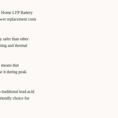
.2V Home LFP Battery
ower replacement costs
y safer than other
ating and thermal
 means that
e it during peak
traditional lead-acid
riendly choice for