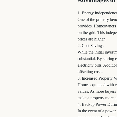
Advantages of
1. Energy Independenc
One of the primary bene
provides. Homeowners ca
on the grid. This indep
prices are higher.
2. Cost Savings
While the initial inves
substantial. By storing
electricity bills. Additi
offsetting costs.
3. Increased Property V
Homes equipped with en
values. As more buyers 
make a property more att
4. Backup Power Durin
In the event of a powe