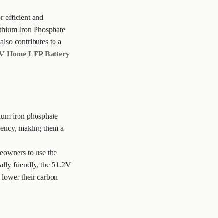
 efficient and
ithium Iron Phosphate
also contributes to a
2V Home LFP Battery
hium iron phosphate
iciency, making them a
meowners to use the
lly friendly, the 51.2V
 lower their carbon