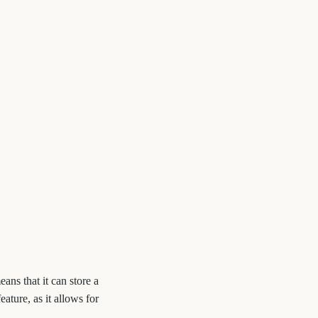
eans that it can store a
ature, as it allows for