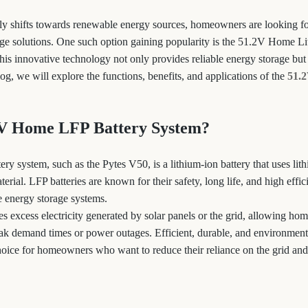
ly shifts towards renewable energy sources, homeowners are looking for
age solutions. One such option gaining popularity is the 51.2V Home L
is innovative technology not only provides reliable energy storage but 
blog, we will explore the functions, benefits, and applications of the
51.
2V Home LFP Battery System?
y system, such as the Pytes V50, is a lithium-ion battery that uses lit
erial. LFP batteries are known for their safety, long life, and high eff
 energy storage systems.
es excess electricity generated by solar panels or the grid, allowing ho
ak demand times or power outages. Efficient, durable, and environmenta
choice for homeowners who want to reduce their reliance on the grid and