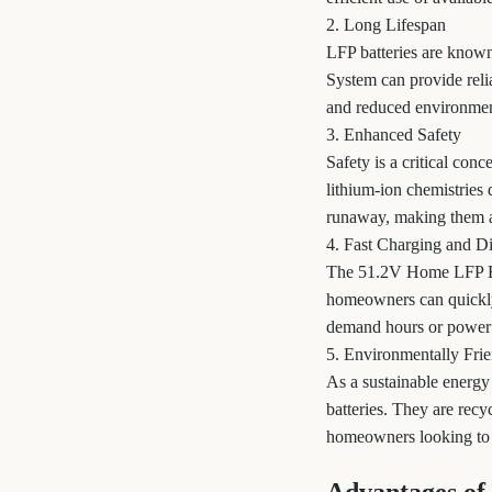
2. Long Lifespan
LFP batteries are known
System can provide relia
and reduced environmen
3. Enhanced Safety
Safety is a critical con
lithium-ion chemistries 
runaway, making them a s
4. Fast Charging and D
The 51.2V Home LFP Bat
homeowners can quickly 
demand hours or power 
5. Environmentally Fri
As a sustainable energy
batteries. They are rec
homeowners looking to r