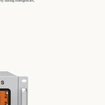
ety during emergencies,