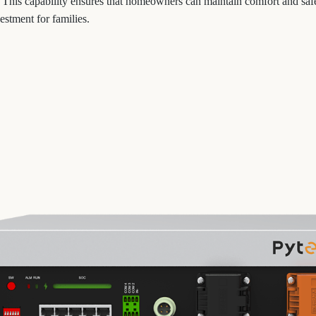
 This capability ensures that homeowners can maintain comfort and saf
estment for families.