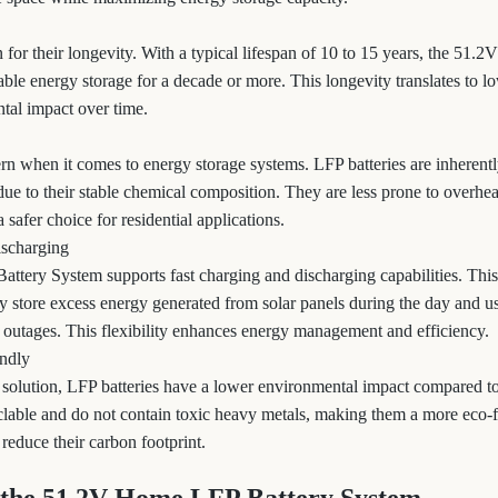
 for their longevity. With a typical lifespan of 10 to 15 years, the 51
ble energy storage for a decade or more. This longevity translates to l
tal impact over time.
cern when it comes to energy storage systems. LFP batteries are inherentl
due to their stable chemical composition. They are less prone to overhe
afer choice for residential applications.
ischarging
tery System supports fast charging and discharging capabilities. This
store excess energy generated from solar panels during the day and us
outages. This flexibility enhances energy management and efficiency.
endly
 solution, LFP batteries have a lower environmental impact compared to 
yclable and do not contain toxic heavy metals, making them a more eco-f
educe their carbon footprint.