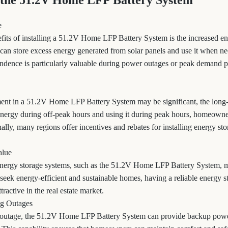
 the 51.2V Home LFP Battery System
e
fits of installing a 51.2V Home LFP Battery System is the increased e
n store excess energy generated from solar panels and use it when ne
endence is particularly valuable during power outages or peak demand p
tment in a 51.2V Home LFP Battery System may be significant, the long
 energy during off-peak hours and using it during peak hours, homeowne
onally, many regions offer incentives and rebates for installing energy st
alue
ergy storage systems, such as the 51.2V Home LFP Battery System, m
seek energy-efficient and sustainable homes, having a reliable energy s
ractive in the real estate market.
g Outages
r outage, the 51.2V Home LFP Battery System can provide backup power