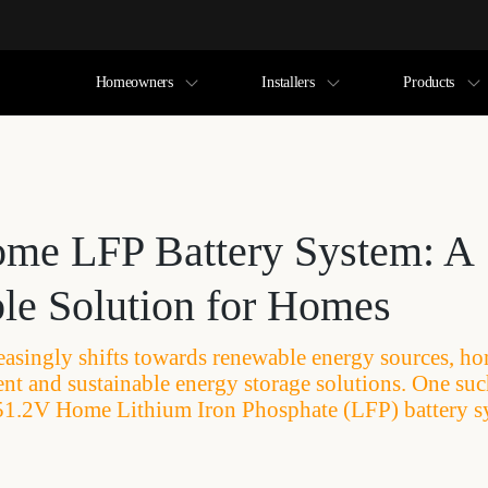
Homeowners
Installers
Products
me LFP Battery System: A
ble Solution for Homes
easingly shifts towards renewable energy sources, h
ient and sustainable energy storage solutions. One su
e 51.2V Home Lithium Iron Phosphate (LFP) battery s