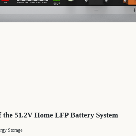
of the 51.2V Home LFP Battery System
ergy Storage