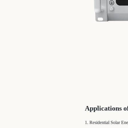
Applications 
1. Residential Solar En