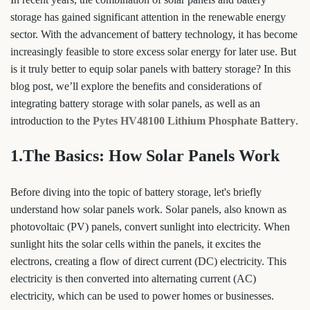
storage has gained significant attention in the renewable energy
sector. With the advancement of battery technology, it has become
increasingly feasible to store excess solar energy for later use. But
is it truly better to equip solar panels with battery storage? In this
blog post, we’ll explore the benefits and considerations of
integrating battery storage with solar panels, as well as an
introduction to the
Pytes HV48100 Lithium Phosphate Battery
.
1.The Basics: How Solar Panels Work
Before diving into the topic of battery storage, let's briefly
understand how solar panels work. Solar panels, also known as
photovoltaic (PV) panels, convert sunlight into electricity. When
sunlight hits the solar cells within the panels, it excites the
electrons, creating a flow of direct current (DC) electricity. This
electricity is then converted into alternating current (AC)
electricity, which can be used to power homes or businesses.