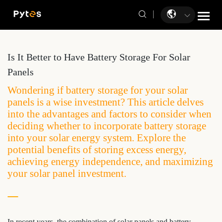
Is It Better to Have Battery Storage For Solar
Panels
Wondering if battery storage for your solar
panels is a wise investment? This article delves
into the advantages and factors to consider when
deciding whether to incorporate battery storage
into your solar energy system. Explore the
potential benefits of storing excess energy,
achieving energy independence, and maximizing
your solar panel investment.
In recent years, the combination of solar panels and battery