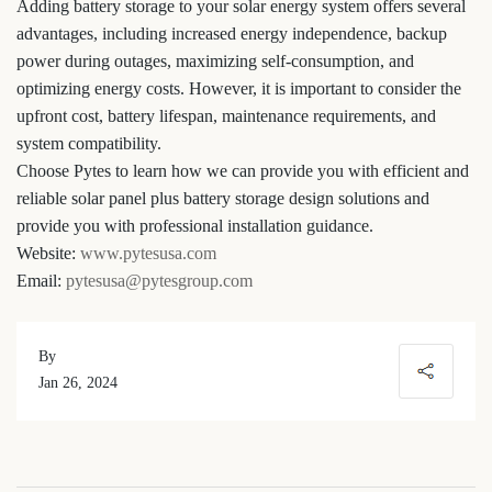
Adding battery storage to your solar energy system offers several
advantages, including increased energy independence, backup
power during outages, maximizing self-consumption, and
optimizing energy costs. However, it is important to consider the
upfront cost, battery lifespan, maintenance requirements, and
system compatibility.
Choose Pytes to learn how we can provide you with efficient and
reliable solar panel plus battery storage design solutions and
provide you with professional installation guidance.
Website:
www.pytesusa.com
Email:
pytesusa@pytesgroup.com
By
Jan 26, 2024