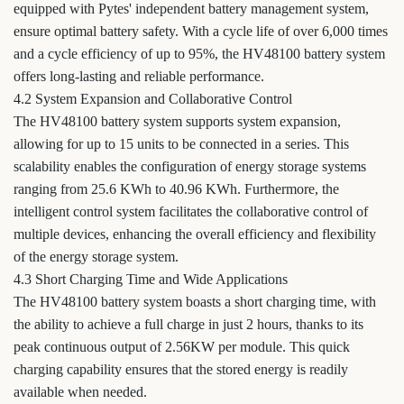
equipped with Pytes' independent battery management system,
ensure optimal battery safety. With a cycle life of over 6,000 times
and a cycle efficiency of up to 95%, the HV48100 battery system
offers long-lasting and reliable performance.
4.2 System Expansion and Collaborative Control
The HV48100 battery system supports system expansion,
allowing for up to 15 units to be connected in a series. This
scalability enables the configuration of energy storage systems
ranging from 25.6 KWh to 40.96 KWh. Furthermore, the
intelligent control system facilitates the collaborative control of
multiple devices, enhancing the overall efficiency and flexibility
of the energy storage system.
4.3 Short Charging Time and Wide Applications
The HV48100 battery system boasts a short charging time, with
the ability to achieve a full charge in just 2 hours, thanks to its
peak continuous output of 2.56KW per module. This quick
charging capability ensures that the stored energy is readily
available when needed.