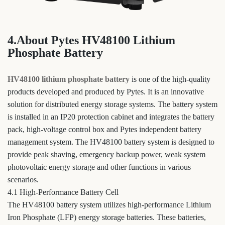
4.About Pytes HV48100 Lithium
Phosphate Battery
HV48100 lithium phosphate battery
is one of the high-quality
products developed and produced by Pytes. It is an innovative
solution for distributed energy storage systems. The battery system
is installed in an IP20 protection cabinet and integrates the battery
pack, high-voltage control box and Pytes independent battery
management system. The HV48100 battery system is designed to
provide peak shaving, emergency backup power, weak system
photovoltaic energy storage and other functions in various
scenarios.
4.1 High-Performance Battery Cell
The HV48100 battery system utilizes high-performance Lithium
Iron Phosphate (LFP) energy storage batteries. These batteries,