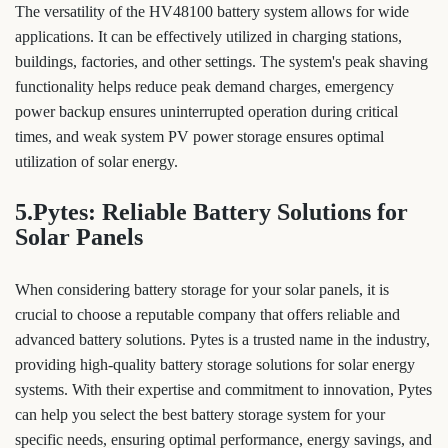
The versatility of the HV48100 battery system allows for wide
applications. It can be effectively utilized in charging stations,
buildings, factories, and other settings. The system's peak shaving
functionality helps reduce peak demand charges, emergency
power backup ensures uninterrupted operation during critical
times, and weak system PV power storage ensures optimal
utilization of solar energy.
5.Pytes: Reliable Battery Solutions for
Solar Panels
When considering battery storage for your solar panels, it is
crucial to choose a reputable company that offers reliable and
advanced battery solutions. Pytes is a trusted name in the industry,
providing high-quality battery storage solutions for solar energy
systems. With their expertise and commitment to innovation, Pytes
can help you select the best battery storage system for your
specific needs, ensuring optimal performance, energy savings, and