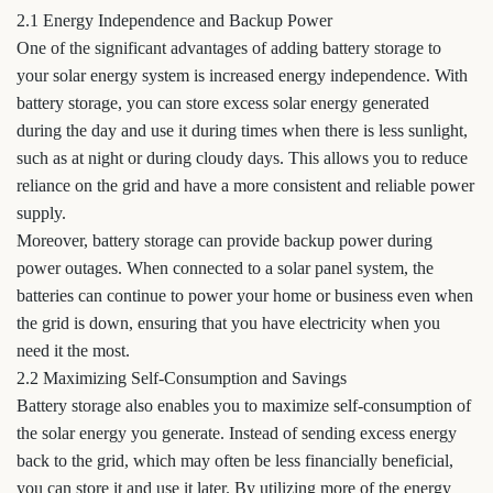
2.1 Energy Independence and Backup Power
One of the significant advantages of adding battery storage to
your solar energy system is increased energy independence. With
battery storage, you can store excess solar energy generated
during the day and use it during times when there is less sunlight,
such as at night or during cloudy days. This allows you to reduce
reliance on the grid and have a more consistent and reliable power
supply.
Moreover, battery storage can provide backup power during
power outages. When connected to a solar panel system, the
batteries can continue to power your home or business even when
the grid is down, ensuring that you have electricity when you
need it the most.
2.2 Maximizing Self-Consumption and Savings
Battery storage also enables you to maximize self-consumption of
the solar energy you generate. Instead of sending excess energy
back to the grid, which may often be less financially beneficial,
you can store it and use it later. By utilizing more of the energy