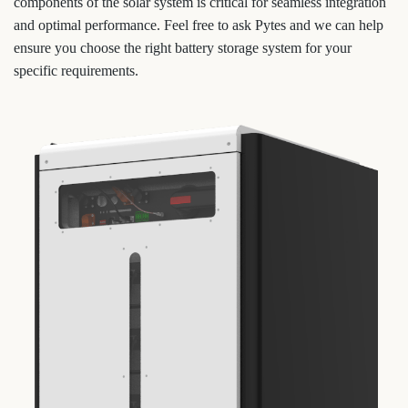
components of the solar system is critical for seamless integration
and optimal performance. Feel free to ask Pytes and we can help
ensure you choose the right battery storage system for your
specific requirements.