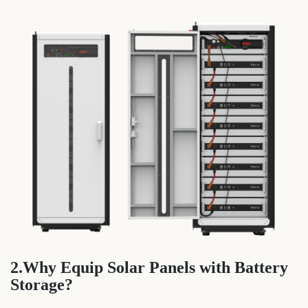
2.Why Equip Solar Panels with Battery
Storage?