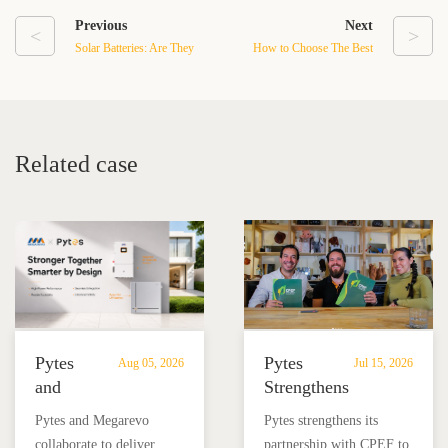
Previous
Next
<
>
Solar Batteries: Are They
How to Choose The Best
Worth the Cost?
Battery For Your Solar
Energy System in 2024
Related case
Pytes
Pytes
Aug 05, 2026
Jul 15, 2026
and
Strengthens
Megarevo
Partnership
Pytes and Megarevo
Pytes strengthens its
Strengthen
with
collaborate to deliver
partnership with CPEF to