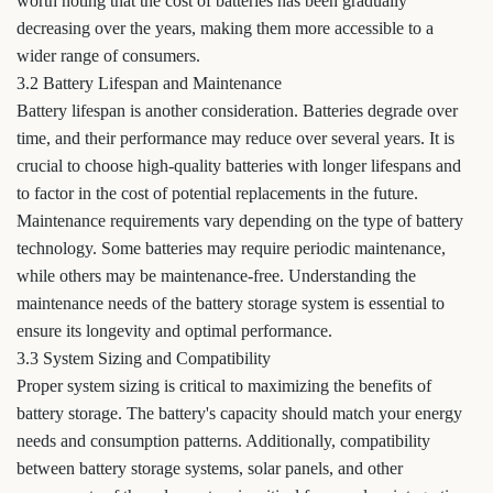
worth noting that the cost of batteries has been gradually
decreasing over the years, making them more accessible to a
wider range of consumers.
3.2 Battery Lifespan and Maintenance
Battery lifespan is another consideration. Batteries degrade over
time, and their performance may reduce over several years. It is
crucial to choose high-quality batteries with longer lifespans and
to factor in the cost of potential replacements in the future.
Maintenance requirements vary depending on the type of battery
technology. Some batteries may require periodic maintenance,
while others may be maintenance-free. Understanding the
maintenance needs of the battery storage system is essential to
ensure its longevity and optimal performance.
3.3 System Sizing and Compatibility
Proper system sizing is critical to maximizing the benefits of
battery storage. The battery's capacity should match your energy
needs and consumption patterns. Additionally, compatibility
between battery storage systems, solar panels, and other