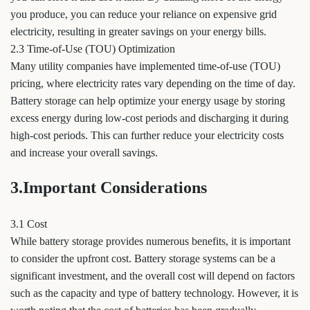
you produce, you can reduce your reliance on expensive grid
electricity, resulting in greater savings on your energy bills.
2.3 Time-of-Use (TOU) Optimization
Many utility companies have implemented time-of-use (TOU)
pricing, where electricity rates vary depending on the time of day.
Battery storage can help optimize your energy usage by storing
excess energy during low-cost periods and discharging it during
high-cost periods. This can further reduce your electricity costs
and increase your overall savings.
3.Important Considerations
3.1 Cost
While battery storage provides numerous benefits, it is important
to consider the upfront cost. Battery storage systems can be a
significant investment, and the overall cost will depend on factors
such as the capacity and type of battery technology. However, it is