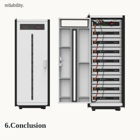
reliability.
6.Conclusion